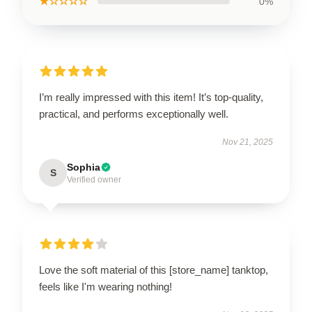
★☆☆☆☆
0%
I’m really impressed with this item! It’s top-quality,
practical, and performs exceptionally well.
Nov 21, 2025
Sophia
S
Verified owner
Love the soft material of this [store_name] tanktop,
feels like I'm wearing nothing!