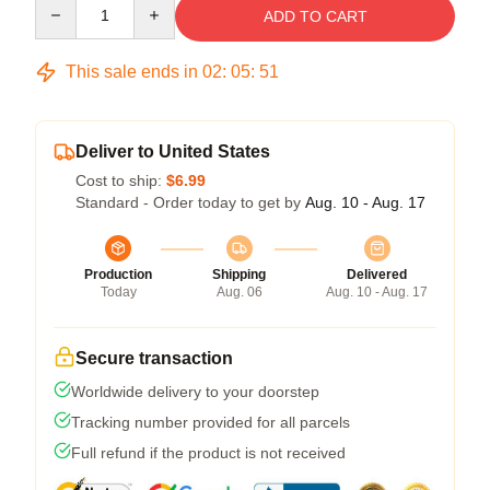
Quantity
ADD TO CART
This sale ends in
02
:
05
:
51
Deliver to United States
Cost to ship:
$6.99
Standard - Order today to get by
Aug. 10 - Aug. 17
Production
Shipping
Delivered
Today
Aug. 06
Aug. 10 - Aug. 17
Secure transaction
Worldwide delivery to your doorstep
Tracking number provided for all parcels
Full refund if the product is not received