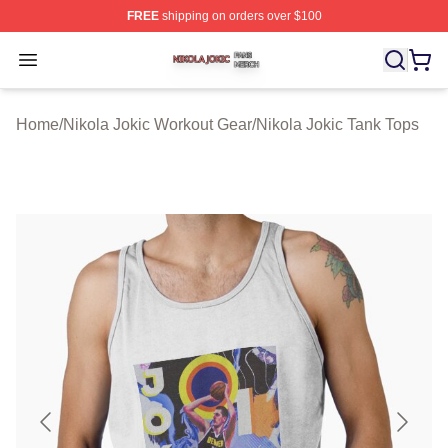
FREE
shipping on orders over $100
Nikola Jokic Shop ⚡️ Officially Licensed Nikola Jokic M
Open menu
Home
/
Nikola Jokic Workout Gear
/
Nikola Jokic Tank Tops