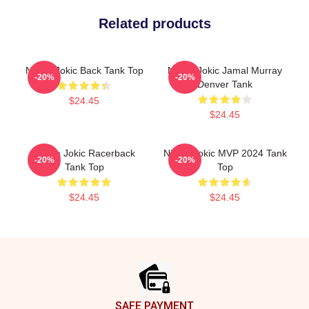
Related products
Nikola Jokic Back Tank Top
Nikola Jokic Jamal Murray
-20%
-20%
Denver Tank
$24.45
$24.45
Nikola Jokic Racerback
Nikola Jokic MVP 2024 Tank
-20%
-20%
Tank Top
Top
$24.45
$24.45
Footer
SAFE PAYMENT