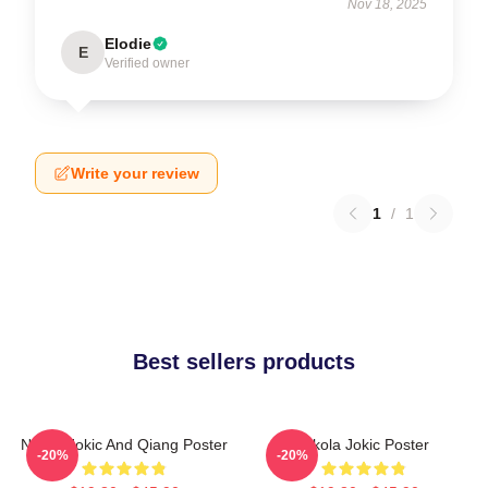
Nov 18, 2025
Elodie
E
Verified owner
Write your review
1
/
1
Best sellers products
Nikola Jokic And Qiang Poster
Nikola Jokic Poster
-20%
-20%