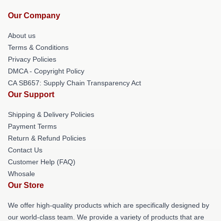
Our Company
About us
Terms & Conditions
Privacy Policies
DMCA - Copyright Policy
CA SB657: Supply Chain Transparency Act
Our Support
Shipping & Delivery Policies
Payment Terms
Return & Refund Policies
Contact Us
Customer Help (FAQ)
Whosale
Our Store
We offer high-quality products which are specifically designed by
our world-class team. We provide a variety of products that are