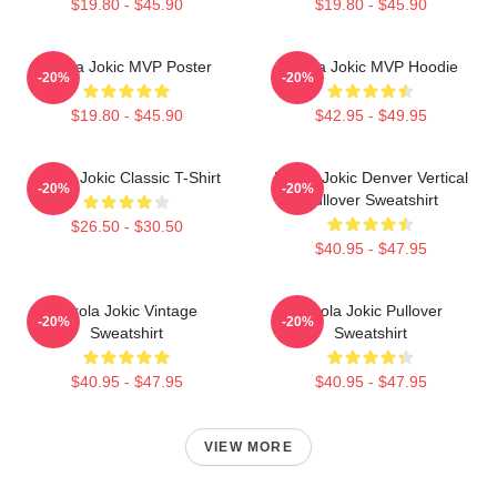
$19.80 - $45.90
$19.80 - $45.90
Nikola Jokic MVP Poster
Nikola Jokic MVP Hoodie
-20%
-20%
$19.80 - $45.90
$42.95 - $49.95
Nikola Jokic Classic T-Shirt
Nikola Jokic Denver Vertical
-20%
-20%
Pullover Sweatshirt
$26.50 - $30.50
$40.95 - $47.95
Nikola Jokic Vintage
Nikola Jokic Pullover
-20%
-20%
Sweatshirt
Sweatshirt
$40.95 - $47.95
$40.95 - $47.95
VIEW MORE