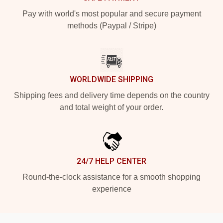
Pay with world's most popular and secure payment
methods (Paypal / Stripe)
WORLDWIDE SHIPPING
Shipping fees and delivery time depends on the country
and total weight of your order.
24/7 HELP CENTER
Round-the-clock assistance for a smooth shopping
experience