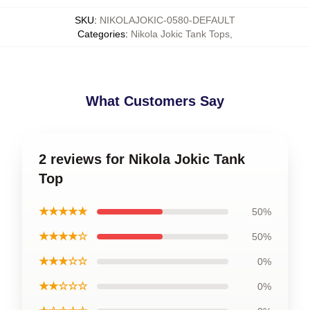
SKU
:
NIKOLAJOKIC-0580-DEFAULT
Categories
:
Nikola Jokic Tank Tops
,
What Customers Say
2 reviews for Nikola Jokic Tank
Top
★★★★★
50%
★★★★☆
50%
★★★☆☆
0%
★★☆☆☆
0%