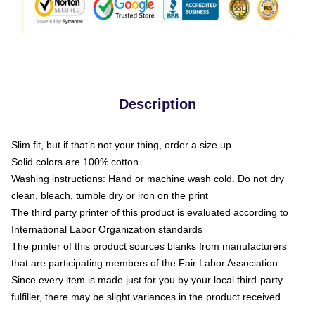
Description
Slim fit, but if that’s not your thing, order a size up
Solid colors are 100% cotton
Washing instructions: Hand or machine wash cold. Do not dry
clean, bleach, tumble dry or iron on the print
The third party printer of this product is evaluated according to
International Labor Organization standards
The printer of this product sources blanks from manufacturers
that are participating members of the Fair Labor Association
Since every item is made just for you by your local third-party
fulfiller, there may be slight variances in the product received