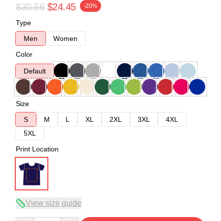
$30.56
$24.45
-20%
Type
Men
Women
Color
Default
Size
S
M
L
XL
2XL
3XL
4XL
5XL
Print Location
View size guide