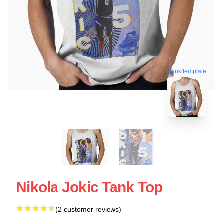
blank template
Nikola Jokic Tank Top
(2 customer reviews)