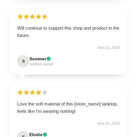
Will continue to support this shop and product in the
future.
Nov 22, 2025
Summer
S
Verified owner
Love the soft material of this [store_name] tanktop,
feels like I'm wearing nothing!
Nov 22, 2025
Elodie
E