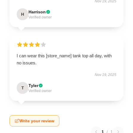
Nov 19, 2025
Harrison
H
Verified owner
I can wear this [store_name] tank top all day, with
no issues.
Nov 19, 2025
Tyler
T
Verified owner
Write your review
1
/
1