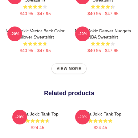
$40.95 - $47.95
$40.95 - $47.95
Nikola Jokic Vector Back Color
Nikola Jokic Denver Nuggets
-20%
-20%
Pullover Sweatshirt
NBA Sweatshirt
$40.95 - $47.95
$40.95 - $47.95
VIEW MORE
Related products
Nikola Jokic Tank Top
Nikola Jokic Tank Top
-20%
-20%
$24.45
$24.45