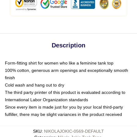
Description
Form-fitting shirt for women who like a feminine tank top
100% cotton, generous arm openings and exceptionally smooth
finish
Cold wash and hang out to dry
The third party printer of this product is evaluated according to
International Labor Organization standards
Since every item is made just for you by your local third-party
fulfiller, there may be slight variances in the product received
SKU
:
NIKOLAJOKIC-0569-DEFAULT