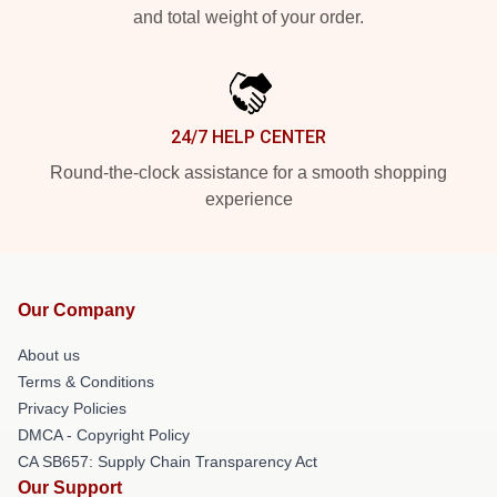
and total weight of your order.
24/7 HELP CENTER
Round-the-clock assistance for a smooth shopping
experience
Our Company
About us
Terms & Conditions
Privacy Policies
DMCA - Copyright Policy
CA SB657: Supply Chain Transparency Act
Our Support