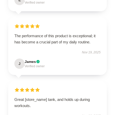
Verified owner
The performance of this product is exceptional; it
has become a crucial part of my daily routine.
Nov 19, 2025
James
J
Verified owner
Great [store_name] tank, and holds up during
workouts.