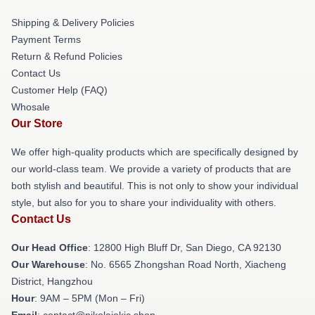
Shipping & Delivery Policies
Payment Terms
Return & Refund Policies
Contact Us
Customer Help (FAQ)
Whosale
Our Store
We offer high-quality products which are specifically designed by
our world-class team. We provide a variety of products that are
both stylish and beautiful. This is not only to show your individual
style, but also for you to share your individuality with others.
Contact Us
Our Head Office
: 12800 High Bluff Dr, San Diego, CA 92130
Our Warehouse
: No. 6565 Zhongshan Road North, Xiacheng
District, Hangzhou
Hour
: 9AM – 5PM (Mon – Fri)
Email
: contact@nikolajokic.shop