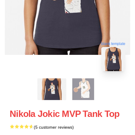
blank template
Nikola Jokic MVP Tank Top
(5 customer reviews)