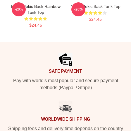
Nikola Jokic Back Rainbow
Nikola Jokic Back Tank Top
-20%
-20%
Tank Top
$24.45
$24.45
Footer
SAFE PAYMENT
Pay with world's most popular and secure payment
methods (Paypal / Stripe)
WORLDWIDE SHIPPING
Shipping fees and delivery time depends on the country