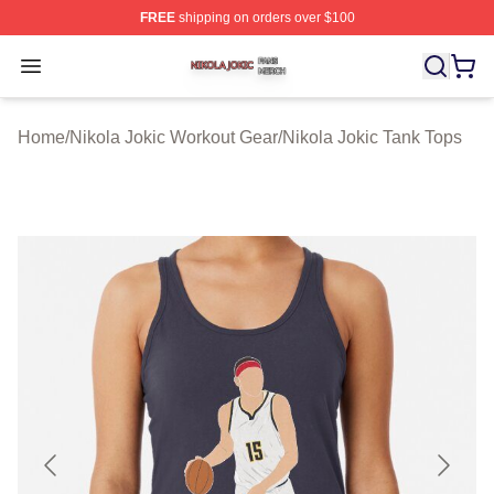
FREE
shipping on orders over $100
Nikola Jokic Shop ⚡️ Officially Licensed Nikola Jokic M
Open menu
Home
/
Nikola Jokic Workout Gear
/
Nikola Jokic Tank Tops