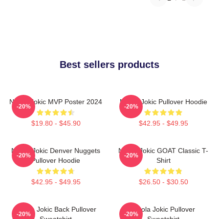
Best sellers products
Nikola Jokic MVP Poster 2024
Nikola Jokic Pullover Hoodie
-20%
-20%
$19.80 - $45.90
$42.95 - $49.95
Nikola Jokic Denver Nuggets
Nikola Jokic GOAT Classic T-
-20%
-20%
Pullover Hoodie
Shirt
$42.95 - $49.95
$26.50 - $30.50
Nikola Jokic Back Pullover
Nikola Jokic Pullover
-20%
-20%
Sweatshirt
Sweatshirt