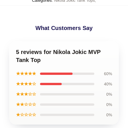
Categories
:
Nikola Jokic Tank Tops
,
What Customers Say
5 reviews for Nikola Jokic MVP
Tank Top
★★★★★
60%
★★★★☆
40%
★★★☆☆
0%
★★☆☆☆
0%
★☆☆☆☆
0%