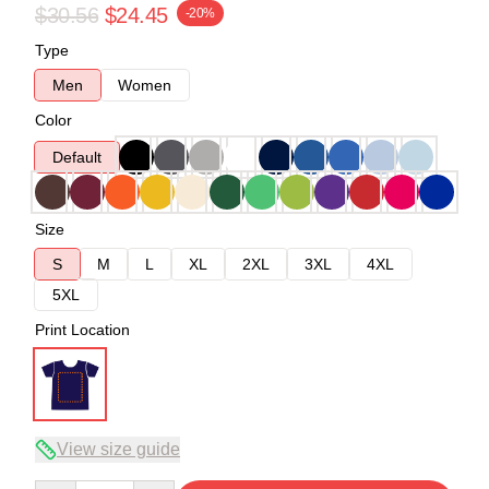
$30.56
$24.45
-20%
Type
Men
Women
Color
Default
Size
S
M
L
XL
2XL
3XL
4XL
5XL
Print Location
View size guide