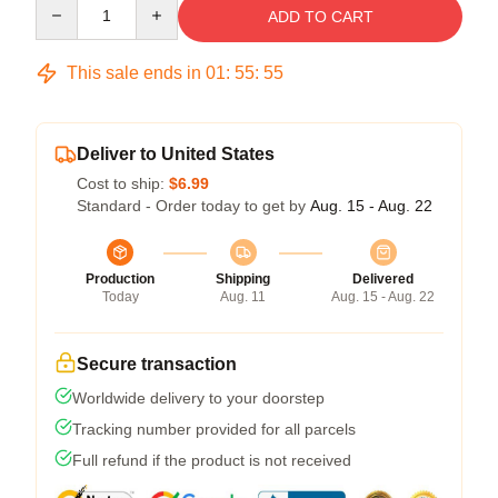
Quantity
ADD TO CART
This sale ends in
01
:
55
:
54
Deliver to United States
Cost to ship:
$6.99
Standard - Order today to get by
Aug. 15 - Aug. 22
Production
Shipping
Delivered
Today
Aug. 11
Aug. 15 - Aug. 22
Secure transaction
Worldwide delivery to your doorstep
Tracking number provided for all parcels
Full refund if the product is not received