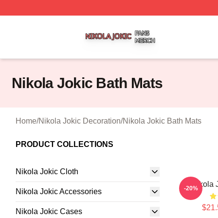
Nikola Jokic Shop ⚡️ Officially Licensed Nikola Jokic Mer
Nikola Jokic Bath Mats
Home
/
Nikola Jokic Decoration
/
Nikola Jokic Bath Mats
PRODUCT COLLECTIONS
Nikola Jokic Cloth
Nikola 
-20%
Nikola Jokic Accessories
$21.
Nikola Jokic Cases