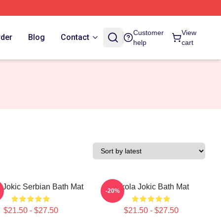
Customer
View
rder
Blog
Contact
help
cart
 Jokic Serbian Bath Mat
Nikola Jokic Bath Mat
-20%
$21.50 - $27.50
$21.50 - $27.50