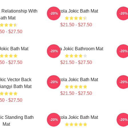
c Relationship With
Nikola Jokic Bath Mat
Ni
-20%
-20%
ath Mat
$21.50 - $27.50
50 - $27.50
Jokic Bath Mat
Nikola Jokic Bathroom Mat
Ni
-20%
-20%
50 - $27.50
$21.50 - $27.50
kic Vector Back
Nikola Jokic Bath Mat
Niko
-20%
-20%
Qiangyi Bath Mat
BW 
$21.50 - $27.50
50 - $27.50
ic Standing Bath
Nikola Jokic Bath Mat
Ni
-20%
-20%
Mat