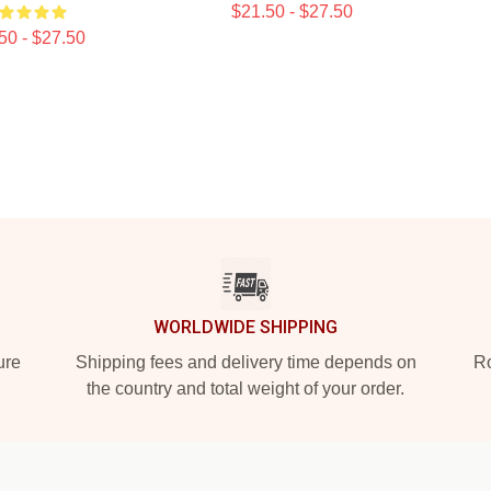
$21.50 - $27.50
50 - $27.50
WORLDWIDE SHIPPING
ure
Shipping fees and delivery time depends on
Ro
the country and total weight of your order.