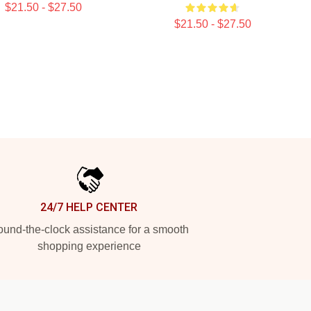
$21.50 - $27.50
$21.50 - $27.50
24/7 HELP CENTER
und-the-clock assistance for a smooth
shopping experience