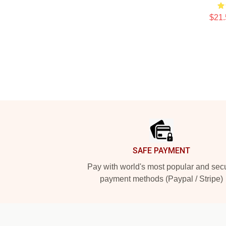
$21.
Footer
SAFE PAYMENT
Pay with world's most popular and sec
payment methods (Paypal / Stripe)