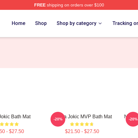
FREE
shipping on orders over $100
ch Store
Home
Shop
Shop by category
Tracking o
Jokic Bath Mat
Nikola Jokic MVP Bath Mat
Nikola
-20%
-20%
50 - $27.50
$21.50 - $27.50