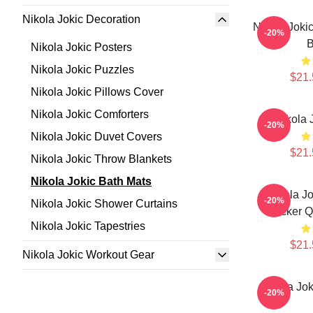
Nikola Jokic Decoration
Nikola Joki
-20%
B
Nikola Jokic Posters
Nikola Jokic Puzzles
$21.
Nikola Jokic Pillows Cover
Nikola Jokic Comforters
Nikola 
-20%
Nikola Jokic Duvet Covers
$21.
Nikola Jokic Throw Blankets
Nikola Jokic Bath Mats
Nikola Jo
-20%
Nikola Jokic Shower Curtains
Sticker 
Nikola Jokic Tapestries
$21.
Nikola Jokic Workout Gear
Nikola Jok
-20%