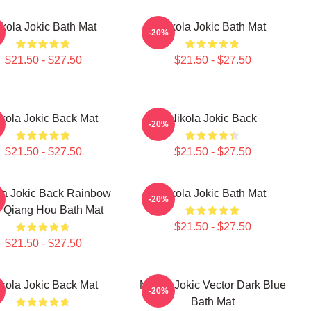
kola Jokic Bath Mat
Nikola Jokic Bath Mat
-20%
$21.50 - $27.50
$21.50 - $27.50
kola Jokic Back Mat
Nikola Jokic Back
-20%
$21.50 - $27.50
$21.50 - $27.50
la Jokic Back Rainbow
Nikola Jokic Bath Mat
-20%
Qiang Hou Bath Mat
$21.50 - $27.50
$21.50 - $27.50
kola Jokic Back Mat
Nikola Jokic Vector Dark Blue
-20%
Bath Mat