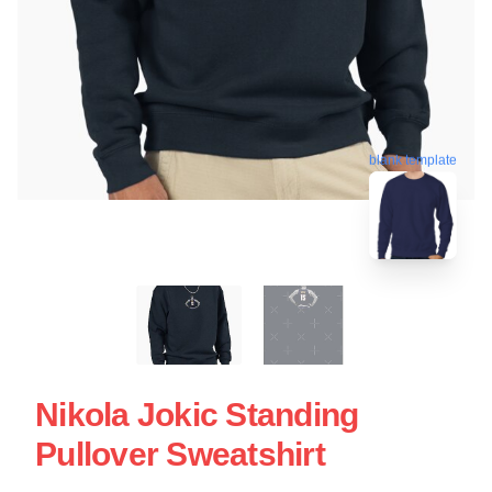
blank template
Nikola Jokic Standing
Pullover Sweatshirt