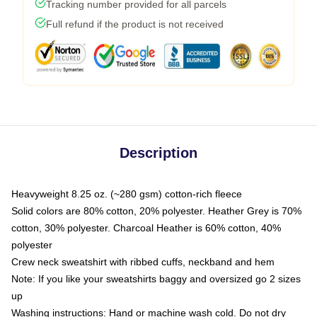
Tracking number provided for all parcels
Full refund if the product is not received
Description
Heavyweight 8.25 oz. (~280 gsm) cotton-rich fleece
Solid colors are 80% cotton, 20% polyester. Heather Grey is 70%
cotton, 30% polyester. Charcoal Heather is 60% cotton, 40%
polyester
Crew neck sweatshirt with ribbed cuffs, neckband and hem
Note: If you like your sweatshirts baggy and oversized go 2 sizes
up
Washing instructions: Hand or machine wash cold. Do not dry