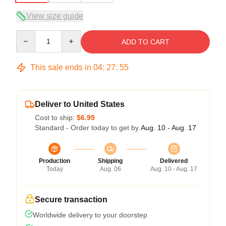
View size guide
Quantity
ADD TO CART
This sale ends in
04
:
27
:
54
Deliver to United States
Cost to ship:
$6.99
Standard - Order today to get by
Aug. 10 - Aug. 17
Production
Shipping
Delivered
Today
Aug. 06
Aug. 10 - Aug. 17
Secure transaction
Worldwide delivery to your doorstep