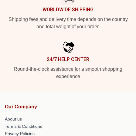
WORLDWIDE SHIPPING
Shipping fees and delivery time depends on the country
and total weight of your order.
24/7 HELP CENTER
Round-the-clock assistance for a smooth shopping
experience
Our Company
About us
Terms & Conditions
Privacy Policies