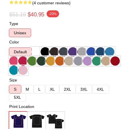
(4 customer reviews)
$51.19
$40.95
-20%
Type
Unisex
Color
Default
Size
S
M
L
XL
2XL
3XL
4XL
5XL
Print Location