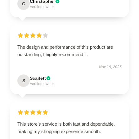
Christopher
C
Verified owner
The design and performance of this product are
outstanding; I highly recommend it.
Nov 19, 2025
Scarlett
S
Verified owner
This store’s service is both fast and dependable,
making my shopping experience smooth.