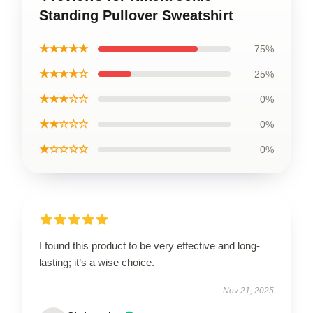
Standing Pullover Sweatshirt
★★★★★
75%
★★★★☆
25%
★★★☆☆
0%
★★☆☆☆
0%
★☆☆☆☆
0%
I found this product to be very effective and long-
lasting; it’s a wise choice.
Nov 21, 2025