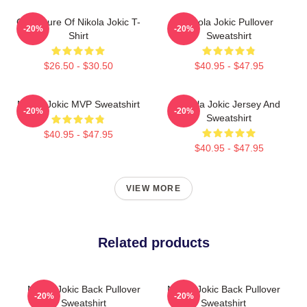
Caricature Of Nikola Jokic T-
Nikola Jokic Pullover
-20%
-20%
Shirt
Sweatshirt
$26.50 - $30.50
$40.95 - $47.95
Nikola Jokic MVP Sweatshirt
Nikola Jokic Jersey And
-20%
-20%
Sweatshirt
$40.95 - $47.95
$40.95 - $47.95
VIEW MORE
Related products
Nikola Jokic Back Pullover
Nikola Jokic Back Pullover
-20%
-20%
Sweatshirt
Sweatshirt