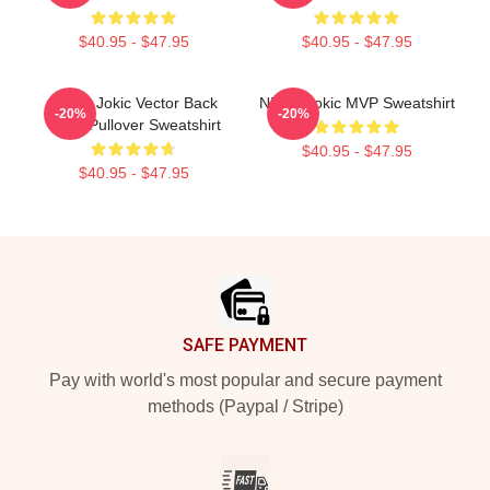
$40.95 - $47.95
$40.95 - $47.95
Nikola Jokic Vector Back
Nikola Jokic MVP Sweatshirt
-20%
-20%
Color Pullover Sweatshirt
$40.95 - $47.95
$40.95 - $47.95
Footer
SAFE PAYMENT
Pay with world's most popular and secure payment
methods (Paypal / Stripe)