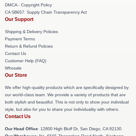
DMCA - Copyright Policy
CA SB657: Supply Chain Transparency Act
Our Support
Shipping & Delivery Policies
Payment Terms
Return & Refund Policies
Contact Us
Customer Help (FAQ)
Whosale
Our Store
We offer high-quality products which are specifically designed by
our world-class team. We provide a variety of products that are
both stylish and beautiful. This is not only to show your individual
style, but also for you to share your individuality with others.
Contact Us
Our Head Office
: 12800 High Bluff Dr, San Diego, CA 92130
Our Warehouse
: No. 6565 Zhongshan Road North, Xiacheng