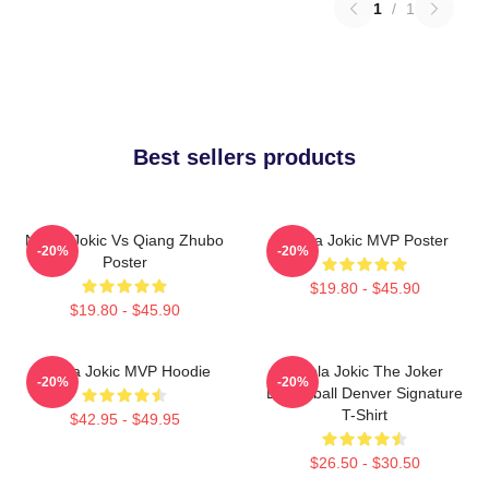
1
/
1
Best sellers products
Nikola Jokic Vs Qiang Zhubo
Nikola Jokic MVP Poster
-20%
-20%
Poster
$19.80 - $45.90
$19.80 - $45.90
Nikola Jokic MVP Hoodie
Nikola Jokic The Joker
-20%
-20%
Basketball Denver Signature
T-Shirt
$42.95 - $49.95
$26.50 - $30.50