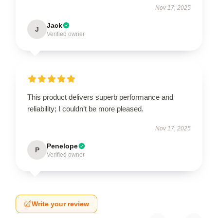
Nov 17, 2025
Jack
J
Verified owner
This product delivers superb performance and
reliability; I couldn’t be more pleased.
Nov 17, 2025
Penelope
P
Verified owner
Write your review