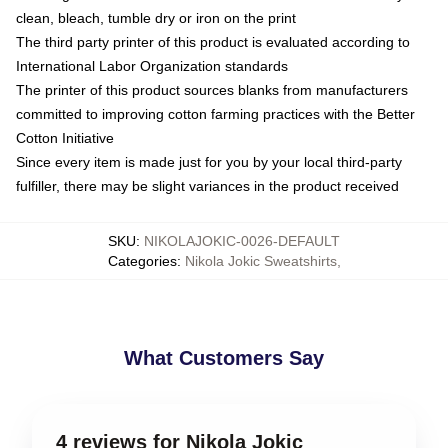
clean, bleach, tumble dry or iron on the print
The third party printer of this product is evaluated according to
International Labor Organization standards
The printer of this product sources blanks from manufacturers
committed to improving cotton farming practices with the Better
Cotton Initiative
Since every item is made just for you by your local third-party
fulfiller, there may be slight variances in the product received
SKU
:
NIKOLAJOKIC-0026-DEFAULT
Categories
:
Nikola Jokic Sweatshirts
,
What Customers Say
4 reviews for Nikola Jokic