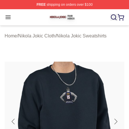
FREE
shipping on orders over $100
Nikola Jokic Shop ⚡️ Officially Licensed Nikola Jokic M
Open menu
Home
/
Nikola Jokic Cloth
/
Nikola Jokic Sweatshirts