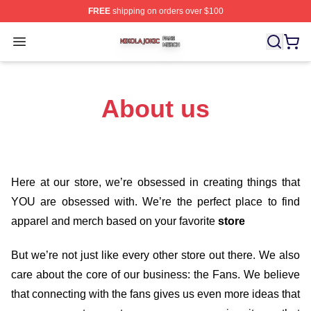
FREE
shipping on orders over $100
Nikola Jokic Shop ⚡️ Officially Licensed Nikola Jokic M
Open menu
About us
Here at our store
, we’re obsessed in creating things that
YOU are obsessed with. We’re the perfect place to find
apparel and merch based on your favorite
store
But we’re not just like every other store out there. We also
care about the core of our business: the Fans. We believe
that connecting with the fans gives us even more ideas that