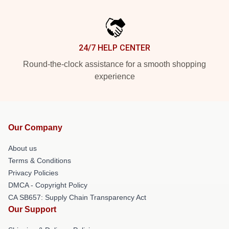
24/7 HELP CENTER
Round-the-clock assistance for a smooth shopping
experience
Our Company
About us
Terms & Conditions
Privacy Policies
DMCA - Copyright Policy
CA SB657: Supply Chain Transparency Act
Our Support