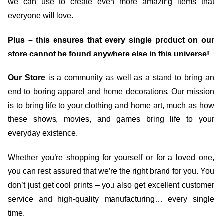
we can use to create even more amazing items that
everyone will love.
Plus – this ensures that every single product on our
store cannot be found anywhere else in this universe!
Our Store
is a community as well as a stand to bring an
end to boring apparel and home decorations. Our mission
is to bring life to your clothing and home art, much as how
these shows, movies, and games bring life to your
everyday existence.
Whether you’re shopping for yourself or for a loved one,
you can rest assured that we’re the right brand for you. You
don’t just get cool prints – you also get excellent customer
service and high-quality manufacturing… every single
time.