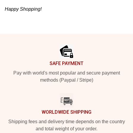
Happy Shopping!
Footer
SAFE PAYMENT
Pay with world's most popular and secure payment
methods (Paypal / Stripe)
WORLDWIDE SHIPPING
Shipping fees and delivery time depends on the country
and total weight of your order.