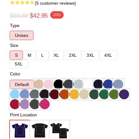
(5 customer reviews)
$53.69
$42.95
-20%
Type
Unisex
Size
S
M
L
XL
2XL
3XL
4XL
5XL
Color
Default
Print Location