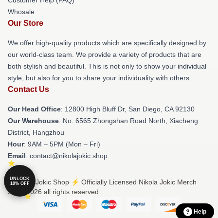
Whosale
Our Store
We offer high-quality products which are specifically designed by
our world-class team. We provide a variety of products that are
both stylish and beautiful. This is not only to show your individual
style, but also for you to share your individuality with others.
Contact Us
Our Head Office
: 12800 High Bluff Dr, San Diego, CA 92130
Our Warehouse
: No. 6565 Zhongshan Road North, Xiacheng
District, Hangzhou
Hour
: 9AM – 5PM (Mon – Fri)
Email
: contact@nikolajokic.shop
UNLOCK
© Nikola Jokic Shop ⚡️ Officially Licensed Nikola Jokic Merch
10% OFF
Store 2026 all rights reserved
Help