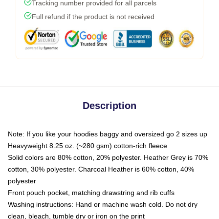
Tracking number provided for all parcels
Full refund if the product is not received
Description
Note: If you like your hoodies baggy and oversized go 2 sizes up
Heavyweight 8.25 oz. (~280 gsm) cotton-rich fleece
Solid colors are 80% cotton, 20% polyester. Heather Grey is 70%
cotton, 30% polyester. Charcoal Heather is 60% cotton, 40%
polyester
Front pouch pocket, matching drawstring and rib cuffs
Washing instructions: Hand or machine wash cold. Do not dry
clean, bleach, tumble dry or iron on the print