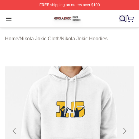
FREE
shipping on orders over $100
Nikola Jokic Shop ⚡️ Officially Licensed Nikola Jokic M
Open menu
Home
/
Nikola Jokic Cloth
/
Nikola Jokic Hoodies