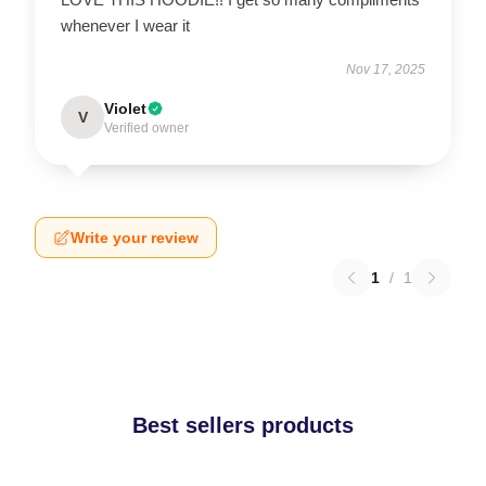
whenever I wear it
Nov 17, 2025
Violet
V
Verified owner
Write your review
1
/
1
Best sellers products