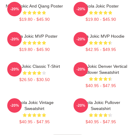
Nikola Jokic And Qiang Poster
Nikola Jokic Poster
-20%
-20%
$19.80 - $45.90
$19.80 - $45.90
Nikola Jokic MVP Poster
Nikola Jokic MVP Hoodie
-20%
-20%
$19.80 - $45.90
$42.95 - $49.95
Nikola Jokic Classic T-Shirt
Nikola Jokic Denver Vertical
-20%
-20%
Pullover Sweatshirt
$26.50 - $30.50
$40.95 - $47.95
Nikola Jokic Vintage
Nikola Jokic Pullover
-20%
-20%
Sweatshirt
Sweatshirt
$40.95 - $47.95
$40.95 - $47.95