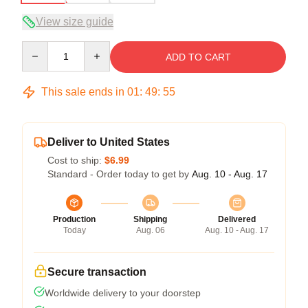
View size guide
Quantity
ADD TO CART
This sale ends in
01
:
49
:
54
Deliver to United States
Cost to ship:
$6.99
Standard - Order today to get by
Aug. 10 - Aug. 17
Production
Shipping
Delivered
Today
Aug. 06
Aug. 10 - Aug. 17
Secure transaction
Worldwide delivery to your doorstep