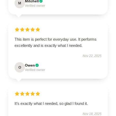
Mitchell
M
Verified owner
This item is perfect for everyday use. It performs
excellently and is exactly what I needed.
Nov 22, 2025
Owen
O
Verified owner
It’s exactly what I needed, so glad I found it.
Nov 18, 2025