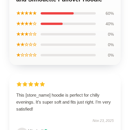
★★★★★
60%
★★★★☆
40%
★★★☆☆
0%
★★☆☆☆
0%
★☆☆☆☆
0%
This [store_name] hoodie is perfect for chilly
evenings. It’s super soft and fits just right. I’m very
satisfied!
Nov 23, 2025