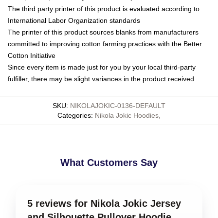
The third party printer of this product is evaluated according to
International Labor Organization standards
The printer of this product sources blanks from manufacturers
committed to improving cotton farming practices with the Better
Cotton Initiative
Since every item is made just for you by your local third-party
fulfiller, there may be slight variances in the product received
SKU
:
NIKOLAJOKIC-0136-DEFAULT
Categories
:
Nikola Jokic Hoodies
,
What Customers Say
5 reviews for Nikola Jokic Jersey
and Silhouette Pullover Hoodie