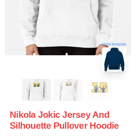
blank template
Nikola Jokic Jersey And
Silhouette Pullover Hoodie