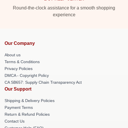
Round-the-clock assistance for a smooth shopping
experience
Our Company
About us
Terms & Conditions
Privacy Policies
DMCA - Copyright Policy
CA SB657: Supply Chain Transparency Act
Our Support
Shipping & Delivery Policies
Payment Terms
Return & Refund Policies
Contact Us
Customer Help (FAQ)