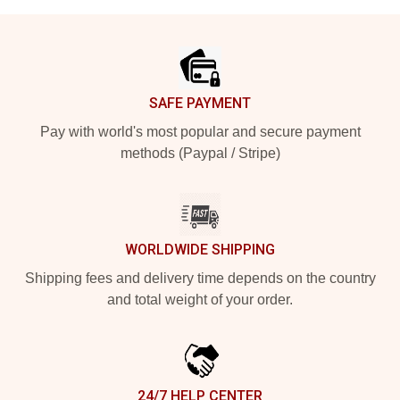
Footer
SAFE PAYMENT
Pay with world's most popular and secure payment
methods (Paypal / Stripe)
WORLDWIDE SHIPPING
Shipping fees and delivery time depends on the country
and total weight of your order.
24/7 HELP CENTER