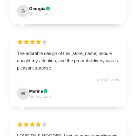
Georgia
G
Verified owner
The adorable design of this [store_name] hoodie
caught my attention, and the prompt delivery was a
pleasant surprise.
Nov 18, 2025
Marina
M
Verified owner
LOVE THIS HOODIE!! I get so many compliments