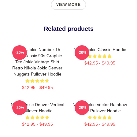
VIEW MORE
Related products
Nikola Jokic Number 15
Nikola Jokic Classic Hoodie
-20%
-20%
Shirt Classic 90s Graphic
Tee Jokic Vintage Shirt
$42.95 - $49.95
Retro Nikola Jokic Denver
Nuggets Pullover Hoodie
$42.95 - $49.95
Nikola Jokic Denver Vertical
Nikola Jokic Vector Rainbow
-20%
-20%
Pullover Hoodie
Color Pullover Hoodie
$42.95 - $49.95
$42.95 - $49.95