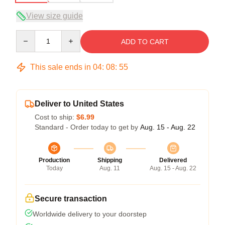
View size guide
Quantity
ADD TO CART
This sale ends in
04
:
08
:
54
Deliver to United States
Cost to ship:
$6.99
Standard - Order today to get by
Aug. 15 - Aug. 22
Production
Shipping
Delivered
Today
Aug. 11
Aug. 15 - Aug. 22
Secure transaction
Worldwide delivery to your doorstep