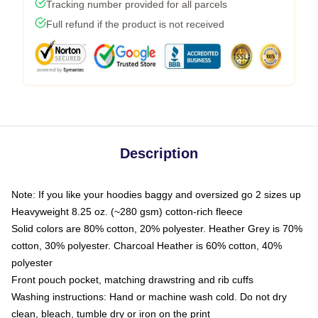
Tracking number provided for all parcels
Full refund if the product is not received
Description
Note: If you like your hoodies baggy and oversized go 2 sizes up
Heavyweight 8.25 oz. (~280 gsm) cotton-rich fleece
Solid colors are 80% cotton, 20% polyester. Heather Grey is 70%
cotton, 30% polyester. Charcoal Heather is 60% cotton, 40%
polyester
Front pouch pocket, matching drawstring and rib cuffs
Washing instructions: Hand or machine wash cold. Do not dry
clean, bleach, tumble dry or iron on the print