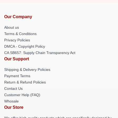
Our Company
About us
Terms & Conditions
Privacy Policies
DMCA - Copyright Policy
CA SB657: Supply Chain Transparency Act
Our Support
Shipping & Delivery Policies
Payment Terms
Return & Refund Policies
Contact Us
Customer Help (FAQ)
Whosale
Our Store
We offer high-quality products which are specifically designed by