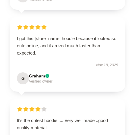
I got this [store_name] hoodie because it looked so
cute online, and it arrived much faster than
expected.
Nov 18, 2025
Graham
G
Verified owner
It's the cutest hoodie .... Very well made ..good
quality material....