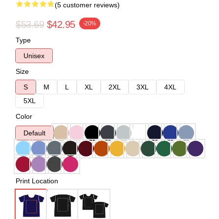
(5 customer reviews)
$53.69
$42.95
-20%
Type
Unisex
Size
S
M
L
XL
2XL
3XL
4XL
5XL
Color
Default
Print Location