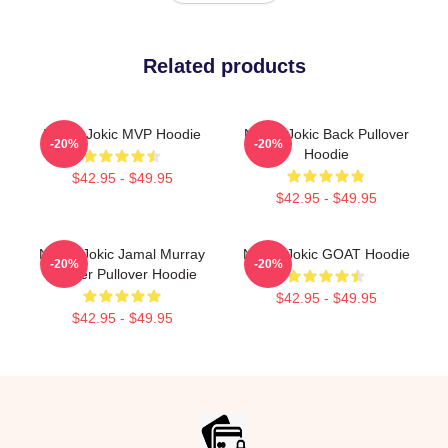
Related products
Nikola Jokic MVP Hoodie
Nikola Jokic Back Pullover
-20%
-20%
Hoodie
$42.95 - $49.95
$42.95 - $49.95
Nikola Jokic Jamal Murray
Nikola Jokic GOAT Hoodie
-20%
-20%
Denver Pullover Hoodie
$42.95 - $49.95
$42.95 - $49.95
Footer