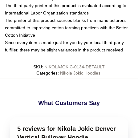
The third party printer of this product is evaluated according to
International Labor Organization standards
The printer of this product sources blanks from manufacturers
committed to improving cotton farming practices with the Better
Cotton Initiative
Since every item is made just for you by your local third-party
fulfiller, there may be slight variances in the product received
SKU
:
NIKOLAJOKIC-0134-DEFAULT
Categories
:
Nikola Jokic Hoodies
,
What Customers Say
5 reviews for Nikola Jokic Denver
Vertical Pullover Hoodie