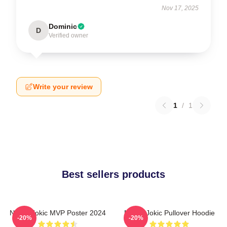
Nov 17, 2025
Dominic
D
Verified owner
Write your review
1
/
1
Best sellers products
Nikola Jokic MVP Poster 2024
Nikola Jokic Pullover Hoodie
-20%
-20%