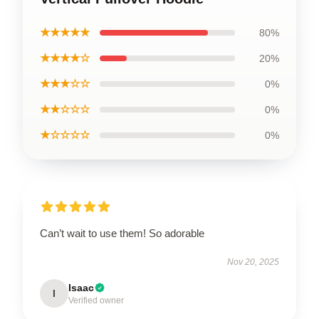
★★★★★
80%
★★★★☆
20%
★★★☆☆
0%
★★☆☆☆
0%
★☆☆☆☆
0%
Can’t wait to use them! So adorable
Nov 20, 2025
Isaac
I
Verified owner