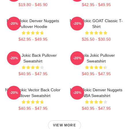
$19.80 - $45.90
$42.95 - $49.95
Nikola Jokic Denver Nuggets
Nikola Jokic GOAT Classic T-
-20%
-20%
Pullover Hoodie
Shirt
$42.95 - $49.95
$26.50 - $30.50
Nikola Jokic Back Pullover
Nikola Jokic Pullover
-20%
-20%
Sweatshirt
Sweatshirt
$40.95 - $47.95
$40.95 - $47.95
Nikola Jokic Vector Back Color
Nikola Jokic Denver Nuggets
-20%
-20%
Pullover Sweatshirt
NBA Sweatshirt
$40.95 - $47.95
$40.95 - $47.95
VIEW MORE