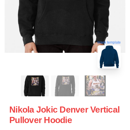
blank template
Nikola Jokic Denver Vertical
Pullover Hoodie