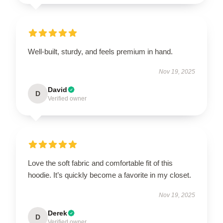
Well-built, sturdy, and feels premium in hand.
Nov 19, 2025
David
D
Verified owner
Love the soft fabric and comfortable fit of this
hoodie. It’s quickly become a favorite in my closet.
Nov 19, 2025
Derek
D
Verified owner