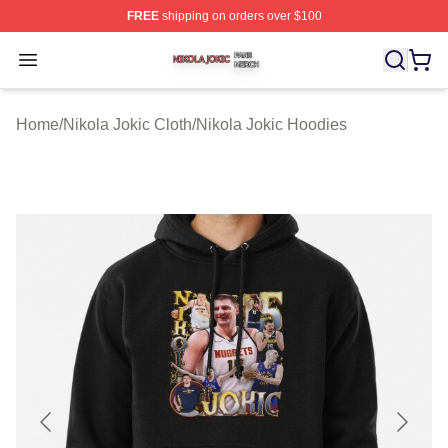
FREE
shipping on orders over $100
Nikola Jokic Shop ⚡️ Officially Licensed Nikola Jokic M
Open menu
Home
/
Nikola Jokic Cloth
/
Nikola Jokic Hoodies