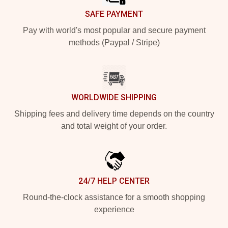
SAFE PAYMENT
Pay with world's most popular and secure payment
methods (Paypal / Stripe)
WORLDWIDE SHIPPING
Shipping fees and delivery time depends on the country
and total weight of your order.
24/7 HELP CENTER
Round-the-clock assistance for a smooth shopping
experience