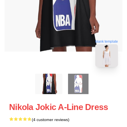
blank template
Nikola Jokic A-Line Dress
(4 customer reviews)