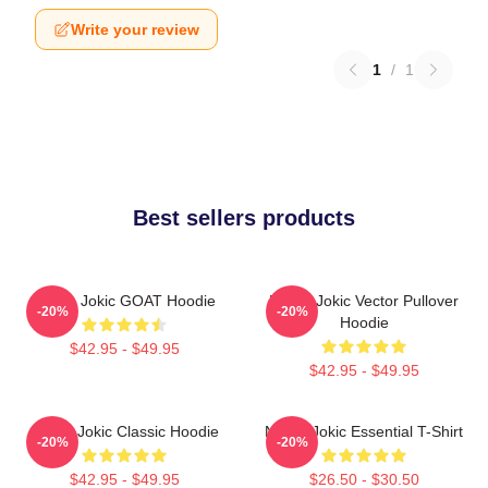
Write your review
1
/
1
Best sellers products
Nikola Jokic GOAT Hoodie
Nikola Jokic Vector Pullover
-20%
-20%
Hoodie
$42.95 - $49.95
$42.95 - $49.95
Nikola Jokic Classic Hoodie
Nikola Jokic Essential T-Shirt
-20%
-20%
$42.95 - $49.95
$26.50 - $30.50