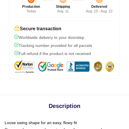
Production
Shipping
Delivered
Today
Aug. 11
Aug. 15 - Aug. 22
Secure transaction
Worldwide delivery to your doorstep
Tracking number provided for all parcels
Full refund if the product is not received
Description
Loose swing shape for an easy, flowy fit