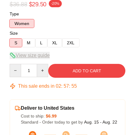
$36.88
$29.50
-20%
Type
Women
Size
S
M
L
XL
2XL
View size guide
Quantity
ADD TO CART
This sale ends in
02
:
57
:
54
Deliver to United States
Cost to ship:
$6.99
Standard - Order today to get by
Aug. 15 - Aug. 22