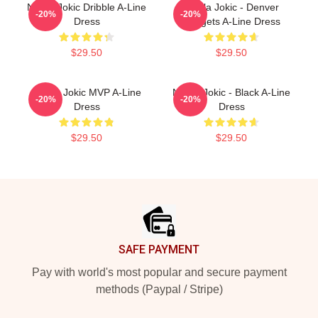
Nikola Jokic Dribble A-Line
Nikola Jokic - Denver
-20%
-20%
Dress
Nuggets A-Line Dress
$29.50
$29.50
Nikola Jokic MVP A-Line
Nikola Jokic - Black A-Line
-20%
-20%
Dress
Dress
$29.50
$29.50
Footer
SAFE PAYMENT
Pay with world's most popular and secure payment
methods (Paypal / Stripe)