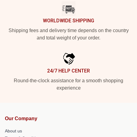
WORLDWIDE SHIPPING
Shipping fees and delivery time depends on the country
and total weight of your order.
24/7 HELP CENTER
Round-the-clock assistance for a smooth shopping
experience
Our Company
About us