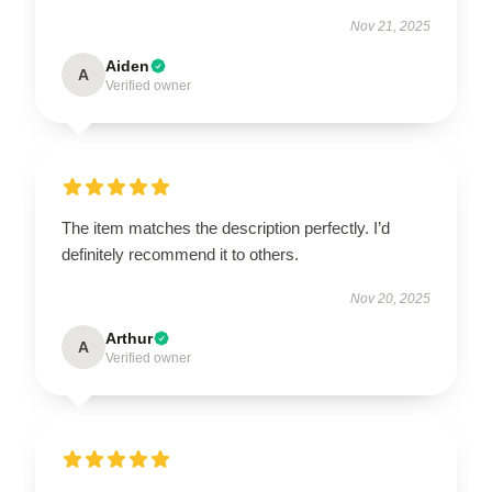
Nov 21, 2025
Aiden
A
Verified owner
The item matches the description perfectly. I’d
definitely recommend it to others.
Nov 20, 2025
Arthur
A
Verified owner