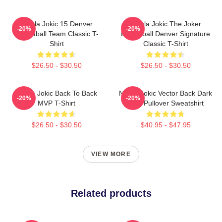
Nikola Jokic 15 Denver
Nikola Jokic The Joker
-20%
-20%
Basketball Team Classic T-
Basketball Denver Signature
Shirt
Classic T-Shirt
$26.50 - $30.50
$26.50 - $30.50
Nikola Jokic Back To Back
Nikola Jokic Vector Back Dark
-20%
-20%
MVP T-Shirt
Blue Pullover Sweatshirt
$26.50 - $30.50
$40.95 - $47.95
VIEW MORE
Related products