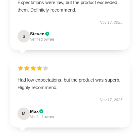
Expectations were low, but the product exceeded
them. Definitely recommend.
Nov 17, 2025
Steven
S
Verified owner
Had low expectations, but the product was superb.
Highly recommend.
Nov 17, 2025
Max
M
Verified owner