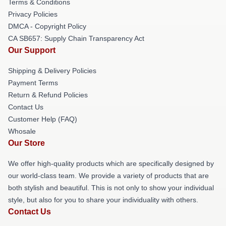
Terms & Conditions
Privacy Policies
DMCA - Copyright Policy
CA SB657: Supply Chain Transparency Act
Our Support
Shipping & Delivery Policies
Payment Terms
Return & Refund Policies
Contact Us
Customer Help (FAQ)
Whosale
Our Store
We offer high-quality products which are specifically designed by
our world-class team. We provide a variety of products that are
both stylish and beautiful. This is not only to show your individual
style, but also for you to share your individuality with others.
Contact Us