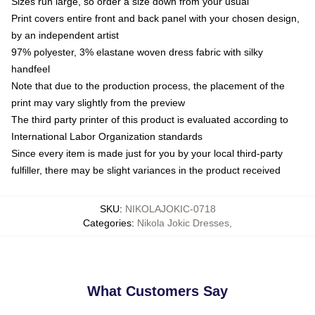
Sizes run large, so order a size down from your usual
Print covers entire front and back panel with your chosen design,
by an independent artist
97% polyester, 3% elastane woven dress fabric with silky
handfeel
Note that due to the production process, the placement of the
print may vary slightly from the preview
The third party printer of this product is evaluated according to
International Labor Organization standards
Since every item is made just for you by your local third-party
fulfiller, there may be slight variances in the product received
SKU
:
NIKOLAJOKIC-0718
Categories
:
Nikola Jokic Dresses
,
What Customers Say