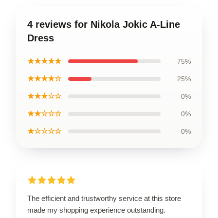
4 reviews for Nikola Jokic A-Line
Dress
★★★★★
75%
★★★★☆
25%
★★★☆☆
0%
★★☆☆☆
0%
★☆☆☆☆
0%
The efficient and trustworthy service at this store
made my shopping experience outstanding.