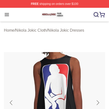
FREE
shipping on orders over $100
Nikola Jokic Shop ⚡️ Officially Licensed Nikola Jokic M
Open menu
Home
/
Nikola Jokic Cloth
/
Nikola Jokic Dresses