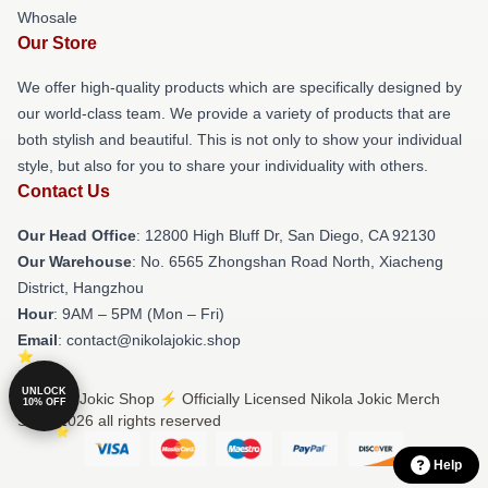
Whosale
Our Store
We offer high-quality products which are specifically designed by
our world-class team. We provide a variety of products that are
both stylish and beautiful. This is not only to show your individual
style, but also for you to share your individuality with others.
Contact Us
Our Head Office
: 12800 High Bluff Dr, San Diego, CA 92130
Our Warehouse
: No. 6565 Zhongshan Road North, Xiacheng
District, Hangzhou
Hour
: 9AM – 5PM (Mon – Fri)
Email
: contact@nikolajokic.shop
UNLOCK
© Nikola Jokic Shop ⚡️ Officially Licensed Nikola Jokic Merch
10% OFF
Store 2026 all rights reserved
Help