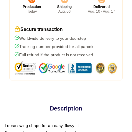
Production
Shipping
Delivered
Today
Aug. 06
Aug. 10 - Aug. 17
Secure transaction
Worldwide delivery to your doorstep
Tracking number provided for all parcels
Full refund if the product is not received
Description
Loose swing shape for an easy, flowy fit