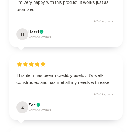
I’m very happy with this product; it works just as
promised.
Nov 20, 2025
Hazel
H
Verified owner
This item has been incredibly useful. It’s well-
constructed and has met all my needs with ease.
Nov 19, 2025
Zoe
Z
Verified owner