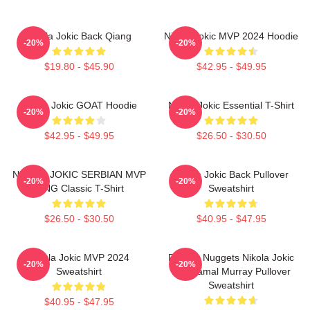
Nikola Jokic Back Qiang
Nikola Jokic MVP 2024 Hoodie
-20%
-20%
$19.80 - $45.90
$42.95 - $49.95
Nikola Jokic GOAT Hoodie
Nikola Jokic Essential T-Shirt
-20%
-20%
$42.95 - $49.95
$26.50 - $30.50
NIKOLA JOKIC SERBIAN MVP
Nikola Jokic Back Pullover
-20%
-20%
KING Classic T-Shirt
Sweatshirt
$26.50 - $30.50
$40.95 - $47.95
Nikola Jokic MVP 2024
Denver Nuggets Nikola Jokic
-20%
-20%
Sweatshirt
And Jamal Murray Pullover
Sweatshirt
$40.95 - $47.95