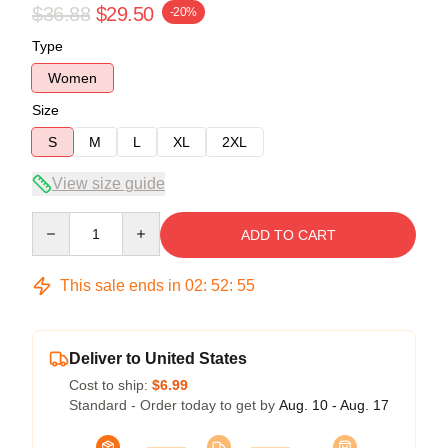
$36.88
$29.50
-20%
Type
Women
Size
S
M
L
XL
2XL
View size guide
Quantity
ADD TO CART
This sale ends in
02
:
52
:
54
Deliver to United States
Cost to ship:
$6.99
Standard - Order today to get by
Aug. 10 - Aug. 17