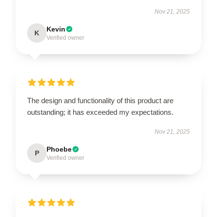
Nov 21, 2025
Kevin
K
Verified owner
The design and functionality of this product are
outstanding; it has exceeded my expectations.
Nov 21, 2025
Phoebe
P
Verified owner