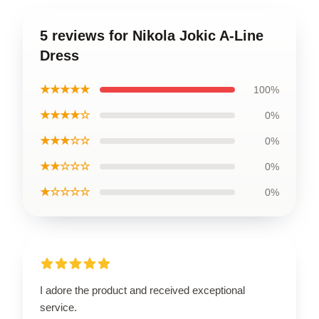
5 reviews for Nikola Jokic A-Line
Dress
★★★★★
100%
★★★★☆
0%
★★★☆☆
0%
★★☆☆☆
0%
★☆☆☆☆
0%
I adore the product and received exceptional
service.