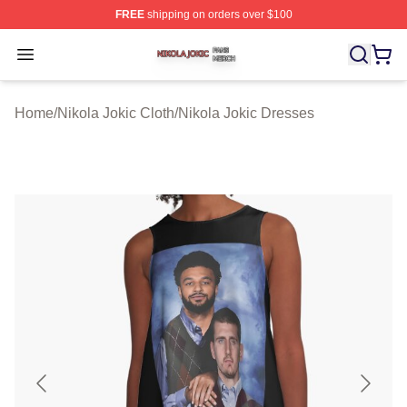
FREE
shipping on orders over $100
Nikola Jokic Shop ⚡️ Officially Licensed Nikola Jokic M
Open menu
Home
/
Nikola Jokic Cloth
/
Nikola Jokic Dresses