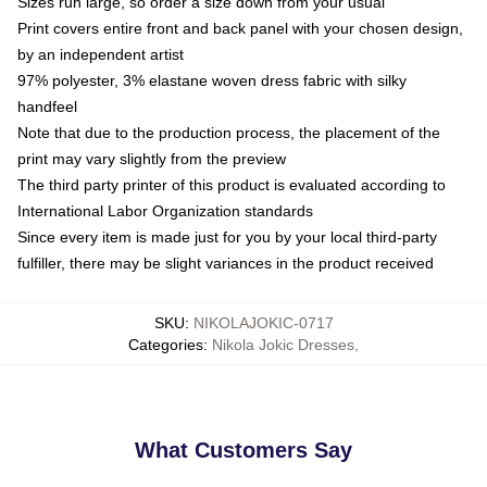
Sizes run large, so order a size down from your usual
Print covers entire front and back panel with your chosen design,
by an independent artist
97% polyester, 3% elastane woven dress fabric with silky
handfeel
Note that due to the production process, the placement of the
print may vary slightly from the preview
The third party printer of this product is evaluated according to
International Labor Organization standards
Since every item is made just for you by your local third-party
fulfiller, there may be slight variances in the product received
SKU
:
NIKOLAJOKIC-0717
Categories
:
Nikola Jokic Dresses
,
What Customers Say