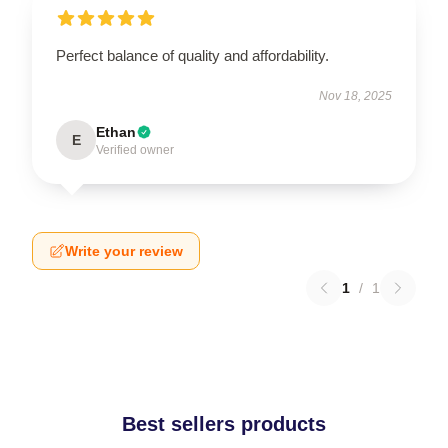
Perfect balance of quality and affordability.
Nov 18, 2025
Ethan
E
Verified owner
Write your review
1
/
1
Best sellers products