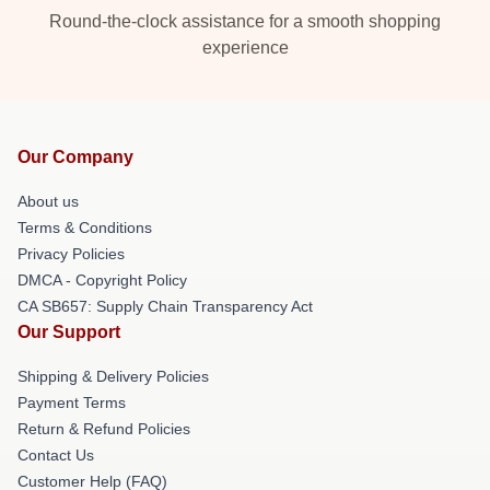
Round-the-clock assistance for a smooth shopping
experience
Our Company
About us
Terms & Conditions
Privacy Policies
DMCA - Copyright Policy
CA SB657: Supply Chain Transparency Act
Our Support
Shipping & Delivery Policies
Payment Terms
Return & Refund Policies
Contact Us
Customer Help (FAQ)