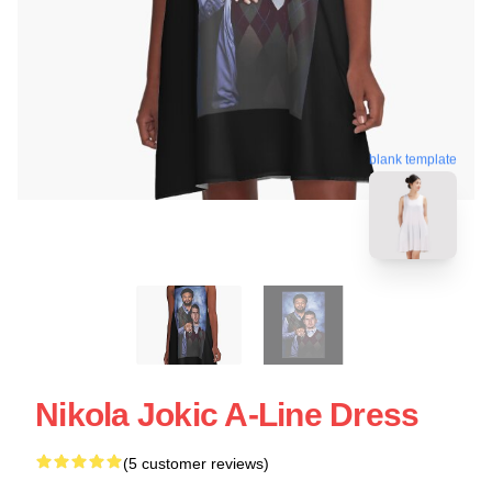
blank template
Nikola Jokic A-Line Dress
(5 customer reviews)