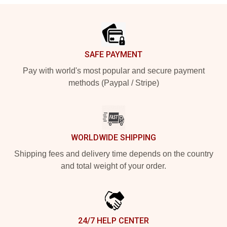
Footer
SAFE PAYMENT
Pay with world's most popular and secure payment
methods (Paypal / Stripe)
WORLDWIDE SHIPPING
Shipping fees and delivery time depends on the country
and total weight of your order.
24/7 HELP CENTER