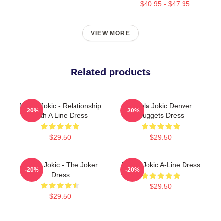
$40.95 - $47.95
VIEW MORE
Related products
Nikola Jokic - Relationship
Nikola Jokic Denver
-20%
-20%
With A Line Dress
Nuggets Dress
$29.50
$29.50
Nikola Jokic - The Joker
Nikola Jokic A-Line Dress
-20%
-20%
Dress
$29.50
$29.50