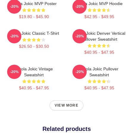
Nikola Jokic MVP Poster
Nikola Jokic MVP Hoodie
-20%
-20%
$19.80 - $45.90
$42.95 - $49.95
Nikola Jokic Classic T-Shirt
Nikola Jokic Denver Vertical
-20%
-20%
Pullover Sweatshirt
$26.50 - $30.50
$40.95 - $47.95
Nikola Jokic Vintage
Nikola Jokic Pullover
-20%
-20%
Sweatshirt
Sweatshirt
$40.95 - $47.95
$40.95 - $47.95
VIEW MORE
Related products