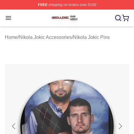
FREE
shipping on orders over $100
Nikola Jokic Shop ⚡️ Officially Licensed Nikola Jokic M
Open menu
Home
/
Nikola Jokic Accessories
/
Nikola Jokic Pins