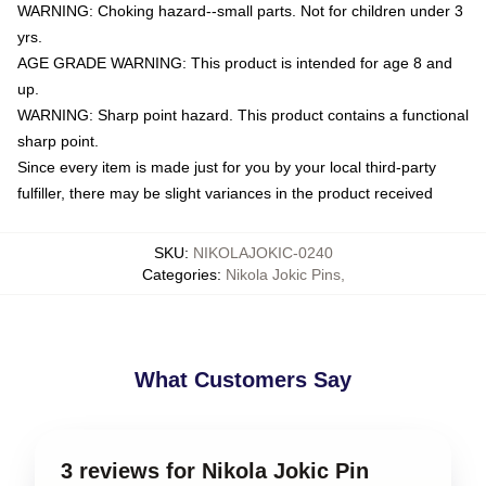
WARNING: Choking hazard--small parts. Not for children under 3
yrs.
AGE GRADE WARNING: This product is intended for age 8 and
up.
WARNING: Sharp point hazard. This product contains a functional
sharp point.
Since every item is made just for you by your local third-party
fulfiller, there may be slight variances in the product received
SKU
:
NIKOLAJOKIC-0240
Categories
:
Nikola Jokic Pins
,
What Customers Say
3 reviews for Nikola Jokic Pin