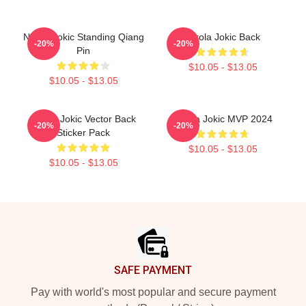
Nikola Jokic Standing Qiang
Nikola Jokic Back
-20%
-20%
Pin
$10.05 - $13.05
$10.05 - $13.05
Nikola Jokic Vector Back
Nikola Jokic MVP 2024
-20%
-20%
Sticker Pack
$10.05 - $13.05
$10.05 - $13.05
Footer
SAFE PAYMENT
Pay with world's most popular and secure payment