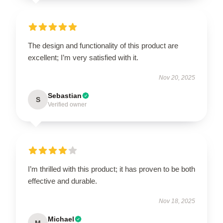
The design and functionality of this product are
excellent; I’m very satisfied with it.
Nov 20, 2025
Sebastian
S
Verified owner
I’m thrilled with this product; it has proven to be both
effective and durable.
Nov 18, 2025
Michael
M