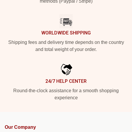
methods (Paypal / Stripe)
WORLDWIDE SHIPPING
Shipping fees and delivery time depends on the country
and total weight of your order.
24/7 HELP CENTER
Round-the-clock assistance for a smooth shopping
experience
Our Company