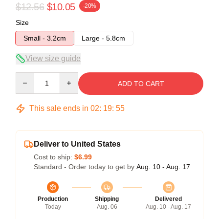
$12.56
$10.05
-20%
Size
Small - 3.2cm
Large - 5.8cm
View size guide
Quantity
ADD TO CART
This sale ends in
02
:
19
:
54
Deliver to United States
Cost to ship:
$6.99
Standard - Order today to get by
Aug. 10 - Aug. 17
Production
Shipping
Delivered
Today
Aug. 06
Aug. 10 - Aug. 17