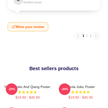
Verified owner
Write your review
1
/
1
Best sellers products
Nikola Jokic And Qiang Poster
Nikola Jokic Poster
-20%
-20%
$19.80 - $45.90
$19.80 - $45.90