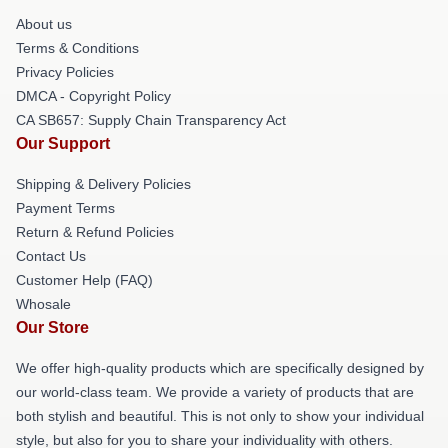
About us
Terms & Conditions
Privacy Policies
DMCA - Copyright Policy
CA SB657: Supply Chain Transparency Act
Our Support
Shipping & Delivery Policies
Payment Terms
Return & Refund Policies
Contact Us
Customer Help (FAQ)
Whosale
Our Store
We offer high-quality products which are specifically designed by
our world-class team. We provide a variety of products that are
both stylish and beautiful. This is not only to show your individual
style, but also for you to share your individuality with others.