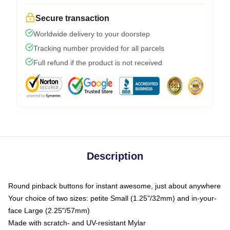
Secure transaction
Worldwide delivery to your doorstep
Tracking number provided for all parcels
Full refund if the product is not received
Description
Round pinback buttons for instant awesome, just about anywhere
Your choice of two sizes: petite Small (1.25"/32mm) and in-your-
face Large (2.25"/57mm)
Made with scratch- and UV-resistant Mylar