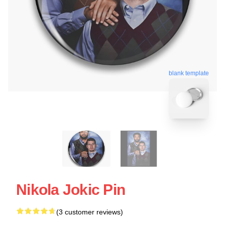
blank template
Nikola Jokic Pin
(3 customer reviews)