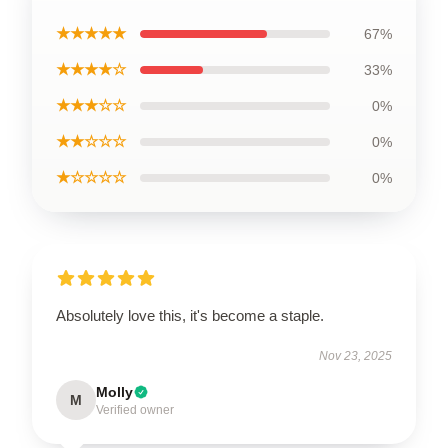
★★★★★
67%
★★★★☆
33%
★★★☆☆
0%
★★☆☆☆
0%
★☆☆☆☆
0%
Absolutely love this, it's become a staple.
Nov 23, 2025
Molly
M
Verified owner