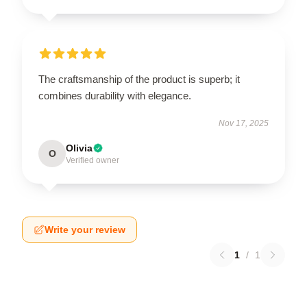
The craftsmanship of the product is superb; it
combines durability with elegance.
Nov 17, 2025
Olivia
O
Verified owner
Write your review
1
/
1