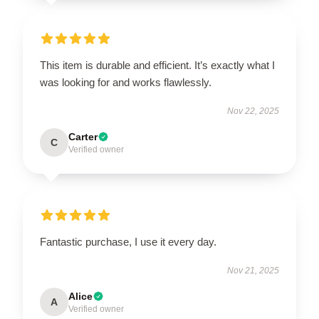
This item is durable and efficient. It’s exactly what I
was looking for and works flawlessly.
Nov 22, 2025
Carter
C
Verified owner
Fantastic purchase, I use it every day.
Nov 21, 2025
Alice
A
Verified owner