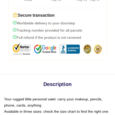
Secure transaction
Worldwide delivery to your doorstep
Tracking number provided for all parcels
Full refund if the product is not received
Description
Your rugged little personal valet: carry your makeup, pencils,
phone, cards, anything
Available in three sizes: check the size chart to find the right one