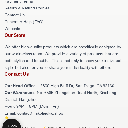
Payment Terms
Return & Refund Policies
Contact Us
Customer Help (FAQ)
Whosale
Our Store
We offer high-quality products which are specifically designed by
our world-class team. We provide a variety of products that are
both stylish and beautiful. This is not only to show your individual
style, but also for you to share your individuality with others.
Contact Us
Our Head Office
: 12800 High Bluff Dr, San Diego, CA 92130
Our Warehouse
: No. 6565 Zhongshan Road North, Xiacheng
District, Hangzhou
Hour
: 9AM – 5PM (Mon – Fri)
Email
: contact@nikolajokic.shop
UNLOCK