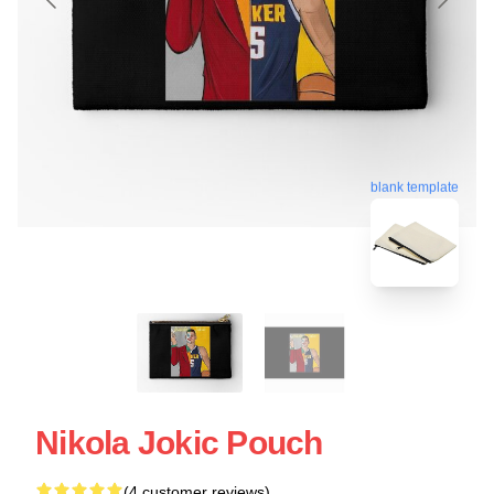
blank template
Nikola Jokic Pouch
(4 customer reviews)