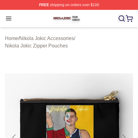
FREE
shipping on orders over $100
Nikola Jokic Shop ⚡️ Officially Licensed Nikola Jokic M
Open menu
Home
/
Nikola Jokic Accessories
/
Nikola Jokic Zipper Pouches