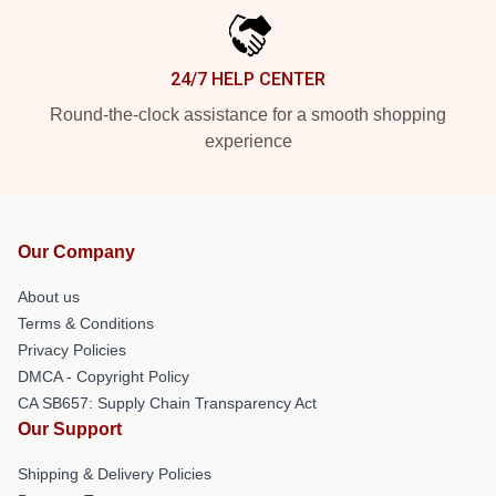
24/7 HELP CENTER
Round-the-clock assistance for a smooth shopping
experience
Our Company
About us
Terms & Conditions
Privacy Policies
DMCA - Copyright Policy
CA SB657: Supply Chain Transparency Act
Our Support
Shipping & Delivery Policies