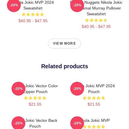
Nikola Jokic MVP 2024
Denver Nuggets Nikola Jokic
-20%
-20%
Sweatshirt
And Jamal Murray Pullover
Sweatshirt
$40.95 - $47.95
$40.95 - $47.95
VIEW MORE
Related products
Nikola Jokic Vector Color
Nikola Jokic MVP 2024
-20%
-20%
Zipper Pouch
Pouch
$21.55
$21.55
Nikola Jokic Vector Back
Nikola Jokic MVP
-20%
-20%
Pouch