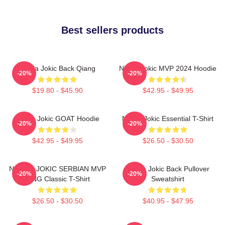
Best sellers products
Nikola Jokic Back Qiang
Nikola Jokic MVP 2024 Hoodie
-20%
-20%
$19.80 - $45.90
$42.95 - $49.95
Nikola Jokic GOAT Hoodie
Nikola Jokic Essential T-Shirt
-20%
-20%
$42.95 - $49.95
$26.50 - $30.50
NIKOLA JOKIC SERBIAN MVP
Nikola Jokic Back Pullover
-20%
-20%
KING Classic T-Shirt
Sweatshirt
$26.50 - $30.50
$40.95 - $47.95