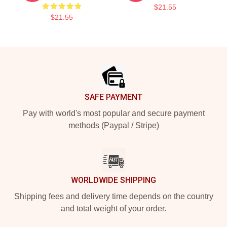
$21.55
$21.55
Footer
SAFE PAYMENT
Pay with world's most popular and secure payment
methods (Paypal / Stripe)
WORLDWIDE SHIPPING
Shipping fees and delivery time depends on the country
and total weight of your order.