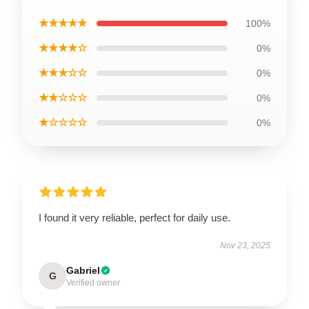
★★★★★
100%
★★★★☆
0%
★★★☆☆
0%
★★☆☆☆
0%
★☆☆☆☆
0%
I found it very reliable, perfect for daily use.
Nov 23, 2025
Gabriel
G
Verified owner