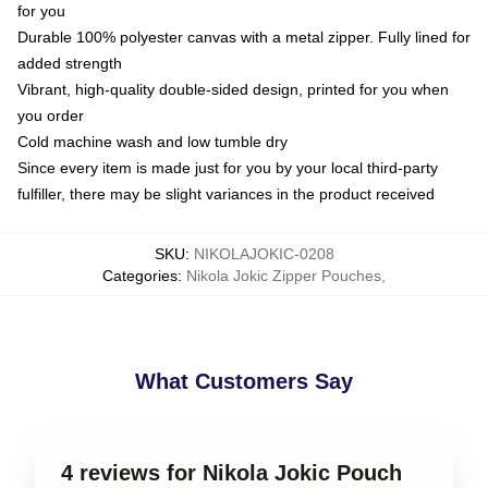
for you
Durable 100% polyester canvas with a metal zipper. Fully lined for
added strength
Vibrant, high-quality double-sided design, printed for you when
you order
Cold machine wash and low tumble dry
Since every item is made just for you by your local third-party
fulfiller, there may be slight variances in the product received
SKU
:
NIKOLAJOKIC-0208
Categories
:
Nikola Jokic Zipper Pouches
,
What Customers Say
4 reviews for Nikola Jokic Pouch