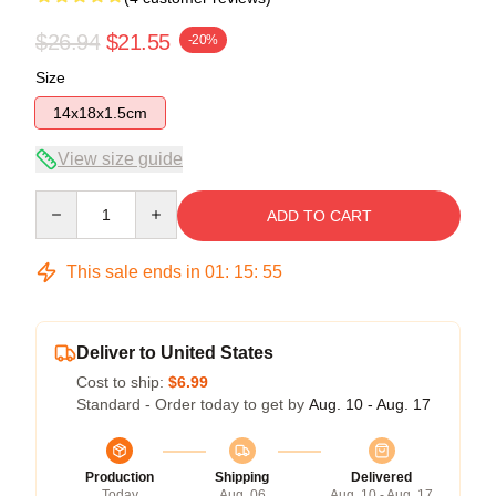
$26.94
$21.55
-20%
Size
14x18x1.5cm
View size guide
Quantity
ADD TO CART
This sale ends in
01
:
15
:
54
Deliver to United States
Cost to ship:
$6.99
Standard - Order today to get by
Aug. 10 - Aug. 17
Production
Shipping
Delivered
Today
Aug. 06
Aug. 10 - Aug. 17