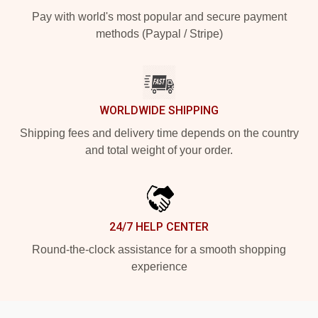
Pay with world's most popular and secure payment
methods (Paypal / Stripe)
WORLDWIDE SHIPPING
Shipping fees and delivery time depends on the country
and total weight of your order.
24/7 HELP CENTER
Round-the-clock assistance for a smooth shopping
experience