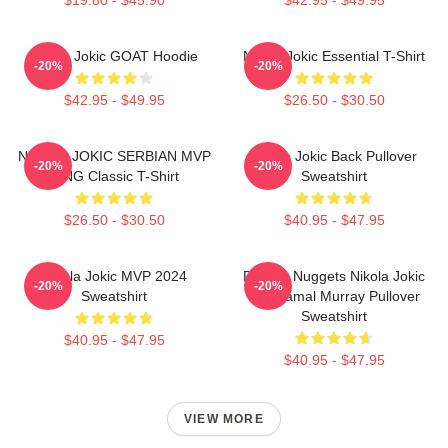
Nikola Jokic GOAT Hoodie
Nikola Jokic Essential T-Shirt
-20%
-20%
$42.95 - $49.95
$26.50 - $30.50
NIKOLA JOKIC SERBIAN MVP
Nikola Jokic Back Pullover
-20%
-20%
KING Classic T-Shirt
Sweatshirt
$26.50 - $30.50
$40.95 - $47.95
Nikola Jokic MVP 2024
Denver Nuggets Nikola Jokic
-20%
-20%
Sweatshirt
And Jamal Murray Pullover
Sweatshirt
$40.95 - $47.95
$40.95 - $47.95
VIEW MORE