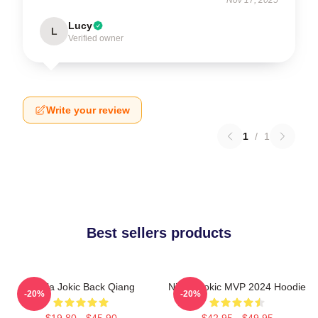
Lucy
L
Verified owner
Write your review
1
/
1
Best sellers products
Nikola Jokic Back Qiang
Nikola Jokic MVP 2024 Hoodie
-20%
-20%
$19.80 - $45.90
$42.95 - $49.95