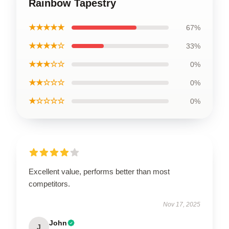
Rainbow Tapestry
★★★★★
67%
★★★★☆
33%
★★★☆☆
0%
★★☆☆☆
0%
★☆☆☆☆
0%
Excellent value, performs better than most
competitors.
Nov 17, 2025
John
J