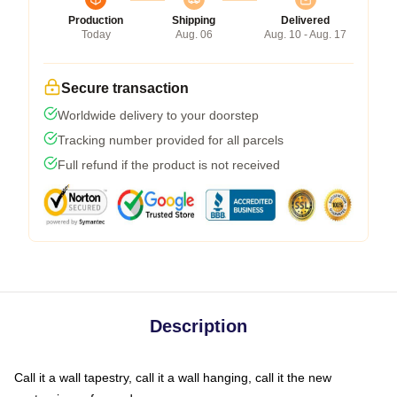
Production
Shipping
Delivered
Today
Aug. 06
Aug. 10 - Aug. 17
Secure transaction
Worldwide delivery to your doorstep
Tracking number provided for all parcels
Full refund if the product is not received
Description
Call it a wall tapestry, call it a wall hanging, call it the new