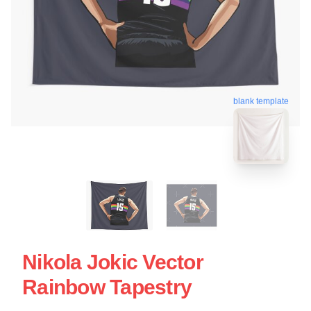
blank template
Nikola Jokic Vector
Rainbow Tapestry