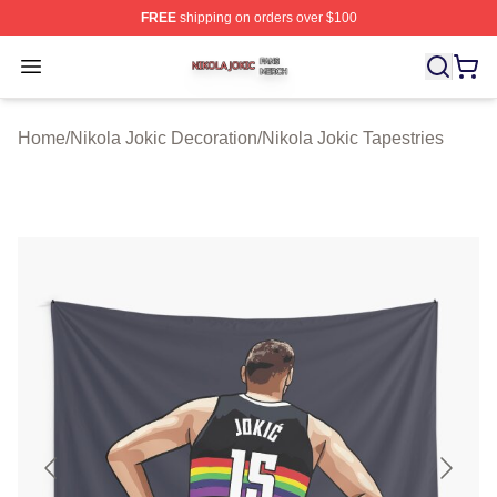
FREE
shipping on orders over $100
Nikola Jokic Shop ⚡️ Officially Licensed Nikola Jokic M
Open menu
Home
/
Nikola Jokic Decoration
/
Nikola Jokic Tapestries