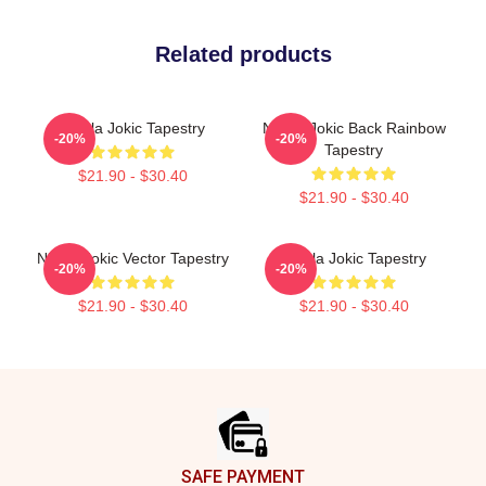
Related products
Nikola Jokic Tapestry
Nikola Jokic Back Rainbow
-20%
-20%
Tapestry
$21.90 - $30.40
$21.90 - $30.40
Nikola Jokic Vector Tapestry
Nikola Jokic Tapestry
-20%
-20%
$21.90 - $30.40
$21.90 - $30.40
Footer
SAFE PAYMENT