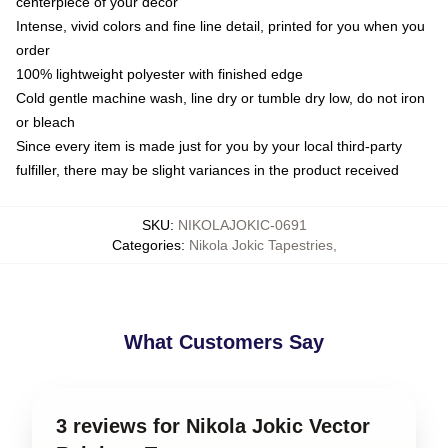
centerpiece of your decor
Intense, vivid colors and fine line detail, printed for you when you
order
100% lightweight polyester with finished edge
Cold gentle machine wash, line dry or tumble dry low, do not iron
or bleach
Since every item is made just for you by your local third-party
fulfiller, there may be slight variances in the product received
SKU
:
NIKOLAJOKIC-0691
Categories
:
Nikola Jokic Tapestries
,
What Customers Say
3 reviews for Nikola Jokic Vector