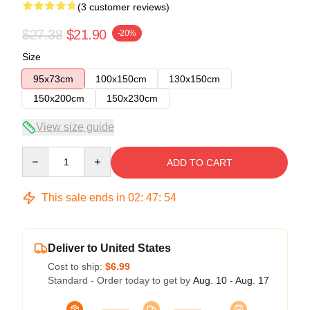
(3 customer reviews)
$27.38
$21.90
-20%
Size
95x73cm
100x150cm
130x150cm
150x200cm
150x230cm
View size guide
Quantity
ADD TO CART
This sale ends in
02
:
47
:
53
Deliver to United States
Cost to ship:
$6.99
Standard - Order today to get by
Aug. 10 - Aug. 17