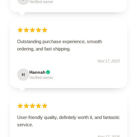
Verified owner
Outstanding purchase experience, smooth
ordering, and fast shipping.
Nov 17, 2025
Hannah
H
Verified owner
User-friendly quality, definitely worth it, and fantastic
service.
Nov 17, 2025