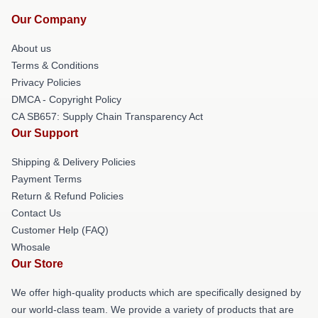
Our Company
About us
Terms & Conditions
Privacy Policies
DMCA - Copyright Policy
CA SB657: Supply Chain Transparency Act
Our Support
Shipping & Delivery Policies
Payment Terms
Return & Refund Policies
Contact Us
Customer Help (FAQ)
Whosale
Our Store
We offer high-quality products which are specifically designed by
our world-class team. We provide a variety of products that are