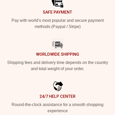
SAFE PAYMENT
Pay with world's most popular and secure payment
methods (Paypal / Stripe)
WORLDWIDE SHIPPING
Shipping fees and delivery time depends on the country
and total weight of your order.
24/7 HELP CENTER
Round-the-clock assistance for a smooth shopping
experience