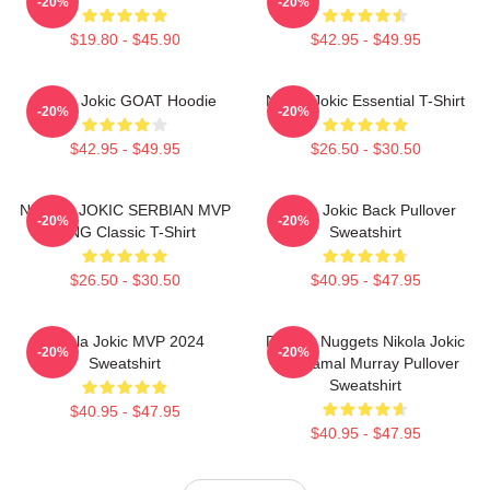
-20%
-20%
$19.80 - $45.90
$42.95 - $49.95
Nikola Jokic GOAT Hoodie
Nikola Jokic Essential T-Shirt
-20%
-20%
$42.95 - $49.95
$26.50 - $30.50
NIKOLA JOKIC SERBIAN MVP
Nikola Jokic Back Pullover
-20%
-20%
KING Classic T-Shirt
Sweatshirt
$26.50 - $30.50
$40.95 - $47.95
Nikola Jokic MVP 2024
Denver Nuggets Nikola Jokic
-20%
-20%
Sweatshirt
And Jamal Murray Pullover
Sweatshirt
$40.95 - $47.95
$40.95 - $47.95