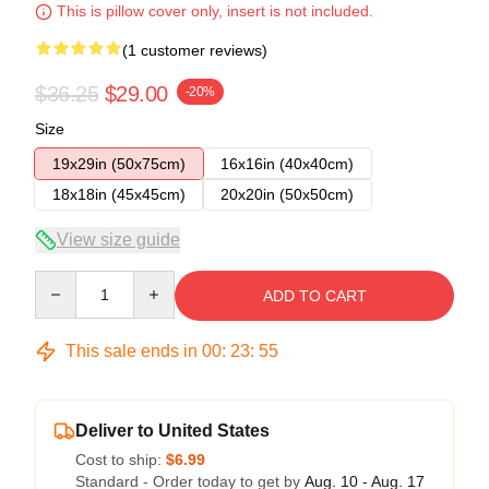
This is pillow cover only, insert is not included.
(1 customer reviews)
$36.25
$29.00
-20%
Size
19x29in (50x75cm)
16x16in (40x40cm)
18x18in (45x45cm)
20x20in (50x50cm)
View size guide
Quantity
ADD TO CART
This sale ends in
00
:
23
:
55
Deliver to United States
Cost to ship:
$6.99
Standard - Order today to get by
Aug. 10 - Aug. 17