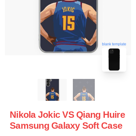
blank template
Nikola Jokic VS Qiang Huire
Samsung Galaxy Soft Case