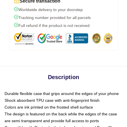
Secure transaction
Worldwide delivery to your doorstep
Tracking number provided for all parcels
Full refund if the product is not received
Description
Durable flexible case that grips around the edges of your phone
Shock absorbent TPU case with anti-fingerprint finish
Colors are ink printed on the frosted shell surface
The design is featured on the back while the edges of the case
are semi transparent and provide full access to ports