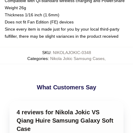
Compatible with Qi-standard wireless charging and PowerShare
Weight 26g
Thickness 1/16 inch (1.6mm)
Does not fit Fan Edition (FE) devices
Since every item is made just for you by your local third-party
fulfiller, there may be slight variances in the product received
SKU
:
NIKOLAJOKIC-0348
Categories
:
Nikola Jokic Samsung Cases
,
What Customers Say
4 reviews for Nikola Jokic VS
Qiang Huire Samsung Galaxy Soft
Case