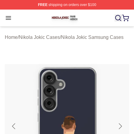
FREE
shipping on orders over $100
Nikola Jokic Shop ⚡️ Officially Licensed Nikola Jokic M
Open menu
Home
/
Nikola Jokic Cases
/
Nikola Jokic Samsung Cases