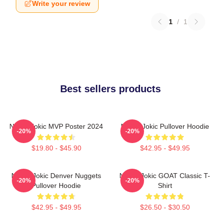
Write your review
1
/
1
Best sellers products
Nikola Jokic MVP Poster 2024
Nikola Jokic Pullover Hoodie
-20%
-20%
$19.80 - $45.90
$42.95 - $49.95
Nikola Jokic Denver Nuggets
Nikola Jokic GOAT Classic T-
-20%
-20%
Pullover Hoodie
Shirt
$42.95 - $49.95
$26.50 - $30.50