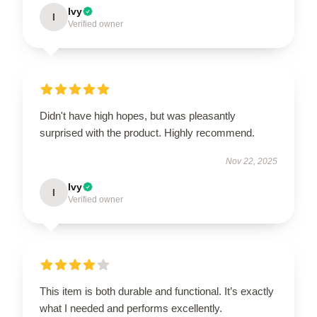
Ivy
I
Verified owner
Didn't have high hopes, but was pleasantly
surprised with the product. Highly recommend.
Nov 22, 2025
Ivy
I
Verified owner
This item is both durable and functional. It’s exactly
what I needed and performs excellently.