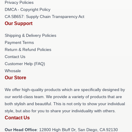
Privacy Policies
DMCA - Copyright Policy
CA SB657: Supply Chain Transparency Act
Our Support
Shipping & Delivery Policies
Payment Terms
Return & Refund Policies
Contact Us
Customer Help (FAQ)
Whosale
Our Store
We offer high-quality products which are specifically designed by
our world-class team. We provide a variety of products that are
both stylish and beautiful. This is not only to show your individual
style, but also for you to share your individuality with others.
Contact Us
Our Head Office
: 12800 High Bluff Dr, San Diego, CA 92130