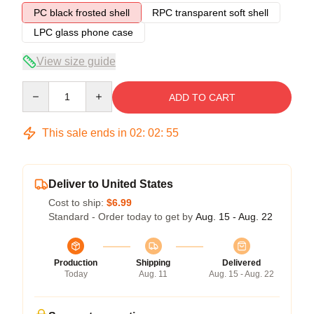
PC black frosted shell
RPC transparent soft shell
LPC glass phone case
View size guide
Quantity
ADD TO CART
This sale ends in
02
:
02
:
54
Deliver to United States
Cost to ship:
$6.99
Standard - Order today to get by
Aug. 15 - Aug. 22
Production
Shipping
Delivered
Today
Aug. 11
Aug. 15 - Aug. 22