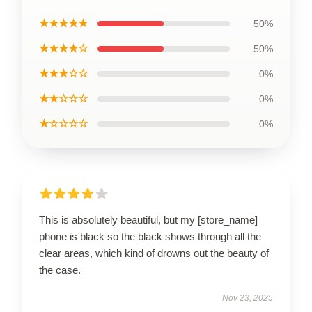
★★★★★
50%
★★★★☆
50%
★★★☆☆
0%
★★☆☆☆
0%
★☆☆☆☆
0%
This is absolutely beautiful, but my [store_name]
phone is black so the black shows through all the
clear areas, which kind of drowns out the beauty of
the case.
Nov 23, 2025