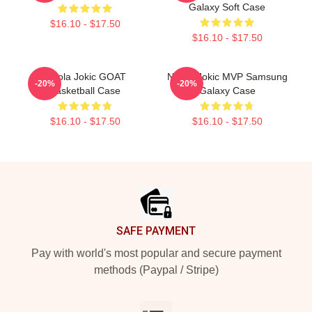
Galaxy Soft Case
$16.10 - $17.50
$16.10 - $17.50
Nikola Jokic GOAT
Nikola Jokic MVP Samsung
-20%
-20%
Basketball Case
Galaxy Case
$16.10 - $17.50
$16.10 - $17.50
Footer
SAFE PAYMENT
Pay with world's most popular and secure payment
methods (Paypal / Stripe)