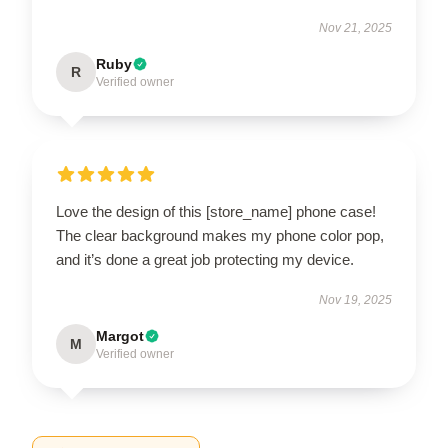
Nov 21, 2025
Ruby
R
Verified owner
Love the design of this [store_name] phone case!
The clear background makes my phone color pop,
and it’s done a great job protecting my device.
Nov 19, 2025
Margot
M
Verified owner