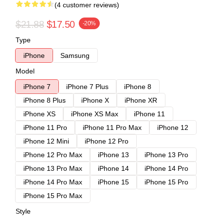
(4 customer reviews)
$21.88
$17.50
-20%
Type
iPhone
Samsung
Model
iPhone 7
iPhone 7 Plus
iPhone 8
iPhone 8 Plus
iPhone X
iPhone XR
iPhone XS
iPhone XS Max
iPhone 11
iPhone 11 Pro
iPhone 11 Pro Max
iPhone 12
iPhone 12 Mini
iPhone 12 Pro
iPhone 12 Pro Max
iPhone 13
iPhone 13 Pro
iPhone 13 Pro Max
iPhone 14
iPhone 14 Pro
iPhone 14 Pro Max
iPhone 15
iPhone 15 Pro
iPhone 15 Pro Max
Style