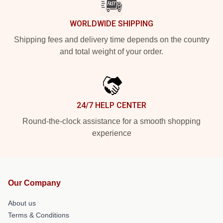
WORLDWIDE SHIPPING
Shipping fees and delivery time depends on the country
and total weight of your order.
24/7 HELP CENTER
Round-the-clock assistance for a smooth shopping
experience
Our Company
About us
Terms & Conditions