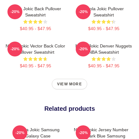
Nikola Jokic Back Pullover
Nikola Jokic Pullover
-20%
-20%
Sweatshirt
Sweatshirt
$40.95 - $47.95
$40.95 - $47.95
Nikola Jokic Vector Back Color
Nikola Jokic Denver Nuggets
-20%
-20%
Pullover Sweatshirt
NBA Sweatshirt
$40.95 - $47.95
$40.95 - $47.95
VIEW MORE
Related products
Nikola Jokic Samsung
Nikola Jokic Jersey Number
-20%
-20%
Galaxy Case
And Dark Blue Samsung