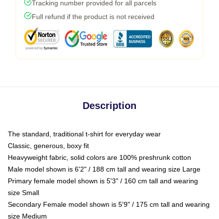
Tracking number provided for all parcels
Full refund if the product is not received
Description
The standard, traditional t-shirt for everyday wear
Classic, generous, boxy fit
Heavyweight fabric, solid colors are 100% preshrunk cotton
Male model shown is 6'2" / 188 cm tall and wearing size Large
Primary female model shown is 5'3" / 160 cm tall and wearing
size Small
Secondary Female model shown is 5'9" / 175 cm tall and wearing
size Medium