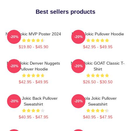
Best sellers products
Nikola Jokic MVP Poster 2024
Nikola Jokic Pullover Hoodie
-20%
-20%
$19.80 - $45.90
$42.95 - $49.95
Nikola Jokic Denver Nuggets
Nikola Jokic GOAT Classic T-
-20%
-20%
Pullover Hoodie
Shirt
$42.95 - $49.95
$26.50 - $30.50
Nikola Jokic Back Pullover
Nikola Jokic Pullover
-20%
-20%
Sweatshirt
Sweatshirt
$40.95 - $47.95
$40.95 - $47.95