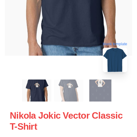
blank template
Nikola Jokic Vector Classic
T-Shirt