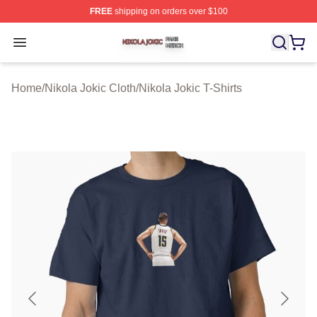
FREE
shipping on orders over $100
Nikola Jokic Shop ⚡️ Officially Licensed Nikola Jokic M
Open menu
Home
/
Nikola Jokic Cloth
/
Nikola Jokic T-Shirts