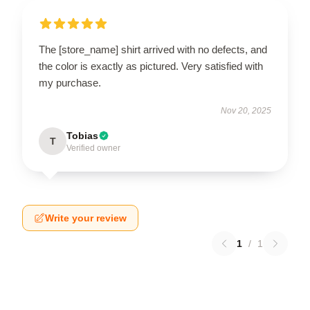
The [store_name] shirt arrived with no defects, and
the color is exactly as pictured. Very satisfied with
my purchase.
Nov 20, 2025
Tobias
T
Verified owner
Write your review
1
/
1