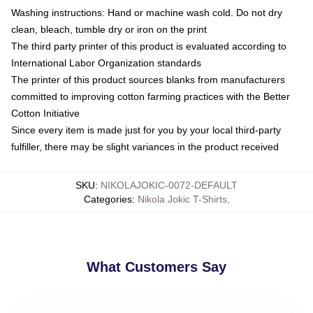
Washing instructions: Hand or machine wash cold. Do not dry
clean, bleach, tumble dry or iron on the print
The third party printer of this product is evaluated according to
International Labor Organization standards
The printer of this product sources blanks from manufacturers
committed to improving cotton farming practices with the Better
Cotton Initiative
Since every item is made just for you by your local third-party
fulfiller, there may be slight variances in the product received
SKU
:
NIKOLAJOKIC-0072-DEFAULT
Categories
:
Nikola Jokic T-Shirts
,
What Customers Say