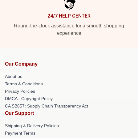
24/7 HELP CENTER
Round-the-clock assistance for a smooth shopping
experience
Our Company
About us
Terms & Conditions
Privacy Policies
DMCA - Copyright Policy
CA SB657: Supply Chain Transparency Act
Our Support
Shipping & Delivery Policies
Payment Terms