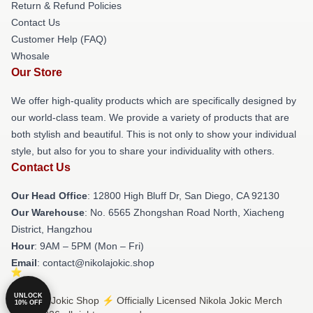
Return & Refund Policies
Contact Us
Customer Help (FAQ)
Whosale
Our Store
We offer high-quality products which are specifically designed by
our world-class team. We provide a variety of products that are
both stylish and beautiful. This is not only to show your individual
style, but also for you to share your individuality with others.
Contact Us
Our Head Office
: 12800 High Bluff Dr, San Diego, CA 92130
Our Warehouse
: No. 6565 Zhongshan Road North, Xiacheng
District, Hangzhou
Hour
: 9AM – 5PM (Mon – Fri)
Email
: contact@nikolajokic.shop
UNLOCK
© Nikola Jokic Shop ⚡️ Officially Licensed Nikola Jokic Merch
10% OFF