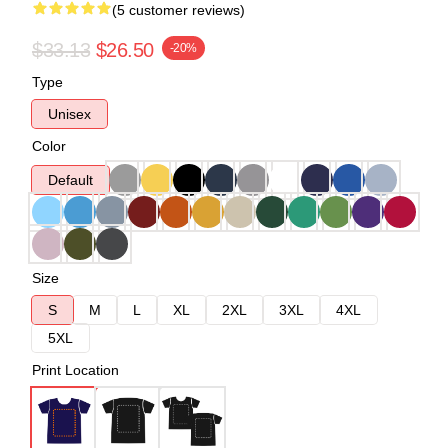
(5 customer reviews)
$33.13
$26.50
-20%
Type
Unisex
Color
Default
Size
S
M
L
XL
2XL
3XL
4XL
5XL
Print Location