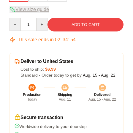
View size guide
Quantity
ADD TO CART
This sale ends in
02
:
34
:
54
Deliver to United States
Cost to ship:
$6.99
Standard - Order today to get by
Aug. 15 - Aug. 22
Production
Shipping
Delivered
Today
Aug. 11
Aug. 15 - Aug. 22
Secure transaction
Worldwide delivery to your doorstep