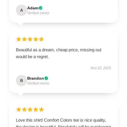
Adam
A
Verified owner
Beautiful as a dream, cheap price, missing out
would be a regret.
Nov 22, 2025
Brandon
B
Verified owner
Love this shirt! Comfort Colors tee is nice quality,
the design is beautiful. Absolutely will be purchasing