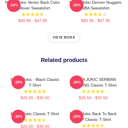
Nikola Jokic Vector Back Color
Nikola Jokic Denver Nuggets
-20%
-20%
Pullover Sweatshirt
NBA Sweatshirt
$40.95 - $47.95
$40.95 - $47.95
VIEW MORE
Related products
Nikola Jokic - Black Classic
NIKOLA JOKIC SERBIAN
-20%
-20%
T-Shirt
MVP KING Classic T-Shirt
$26.50 - $30.50
$26.50 - $30.50
Nikola Jokic Classic T-Shirt
Nikola Jokic Back To Back
-20%
-20%
MVP Classic T-Shirt
$26.50 - $30.50