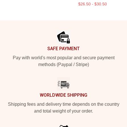
$26.50 - $30.50
Footer
SAFE PAYMENT
Pay with world's most popular and secure payment
methods (Paypal / Stripe)
WORLDWIDE SHIPPING
Shipping fees and delivery time depends on the country
and total weight of your order.