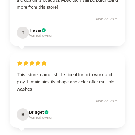
more from this store!
Nov 22, 2025
Travis
T
Verified owner
This [store_name] shirt is ideal for both work and
play. It maintains its shape and color after multiple
washes.
Nov 22, 2025
Bridget
B
Verified owner