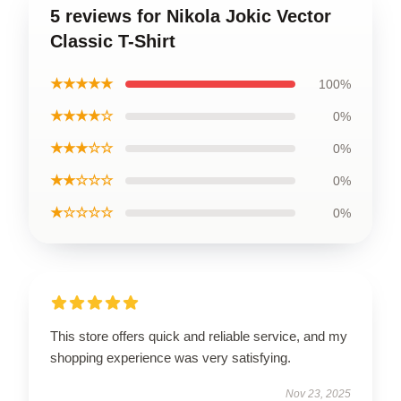
5 reviews for Nikola Jokic Vector
Classic T-Shirt
★★★★★
100%
★★★★☆
0%
★★★☆☆
0%
★★☆☆☆
0%
★☆☆☆☆
0%
This store offers quick and reliable service, and my
shopping experience was very satisfying.
Nov 23, 2025