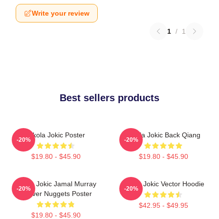
Write your review
1
/
1
Best sellers products
Nikola Jokic Poster
Nikola Jokic Back Qiang
-20%
-20%
$19.80 - $45.90
$19.80 - $45.90
Nikola Jokic Jamal Murray
Nikola Jokic Vector Hoodie
-20%
-20%
Denver Nuggets Poster
$42.95 - $49.95
$19.80 - $45.90