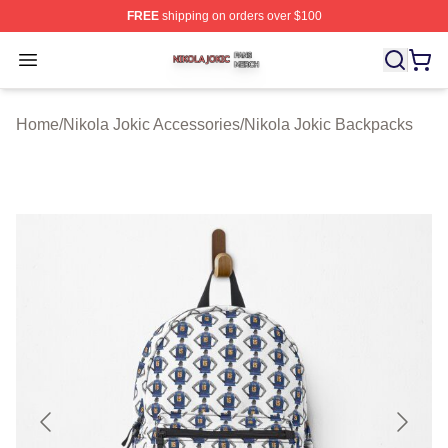
FREE
shipping on orders over $100
Nikola Jokic Shop ⚡️ Officially Licensed Nikola Jokic M
Open menu
Home
/
Nikola Jokic Accessories
/
Nikola Jokic Backpacks