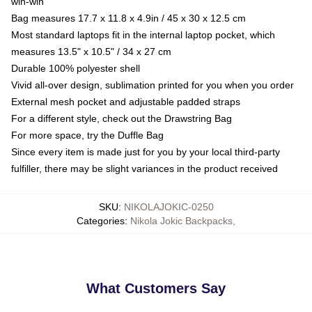
win-win
Bag measures 17.7 x 11.8 x 4.9in / 45 x 30 x 12.5 cm
Most standard laptops fit in the internal laptop pocket, which
measures 13.5" x 10.5" / 34 x 27 cm
Durable 100% polyester shell
Vivid all-over design, sublimation printed for you when you order
External mesh pocket and adjustable padded straps
For a different style, check out the Drawstring Bag
For more space, try the Duffle Bag
Since every item is made just for you by your local third-party
fulfiller, there may be slight variances in the product received
SKU
:
NIKOLAJOKIC-0250
Categories
:
Nikola Jokic Backpacks
,
What Customers Say