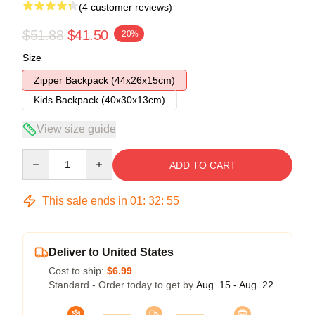
(4 customer reviews)
$51.88
$41.50
-20%
Size
Zipper Backpack (44x26x15cm)
Kids Backpack (40x30x13cm)
View size guide
Quantity
ADD TO CART
This sale ends in
01
:
32
:
54
Deliver to United States
Cost to ship:
$6.99
Standard - Order today to get by
Aug. 15 - Aug. 22