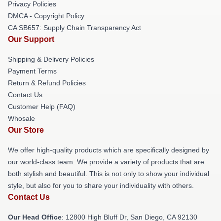
Privacy Policies
DMCA - Copyright Policy
CA SB657: Supply Chain Transparency Act
Our Support
Shipping & Delivery Policies
Payment Terms
Return & Refund Policies
Contact Us
Customer Help (FAQ)
Whosale
Our Store
We offer high-quality products which are specifically designed by
our world-class team. We provide a variety of products that are
both stylish and beautiful. This is not only to show your individual
style, but also for you to share your individuality with others.
Contact Us
Our Head Office
: 12800 High Bluff Dr, San Diego, CA 92130