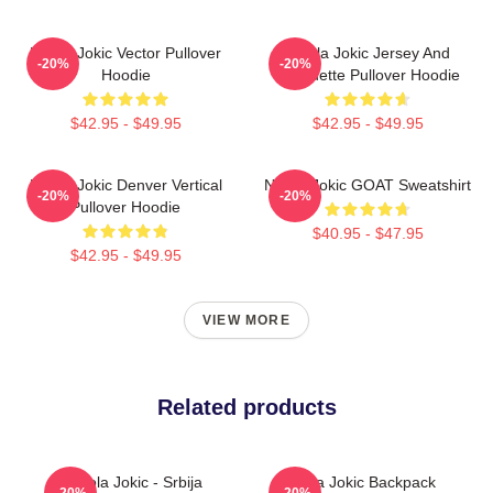
Nikola Jokic Vector Pullover
Nikola Jokic Jersey And
-20%
-20%
Hoodie
Silhouette Pullover Hoodie
$42.95 - $49.95
$42.95 - $49.95
Nikola Jokic Denver Vertical
Nikola Jokic GOAT Sweatshirt
-20%
-20%
Pullover Hoodie
$40.95 - $47.95
$42.95 - $49.95
VIEW MORE
Related products
Nikola Jokic - Srbija
Nikola Jokic Backpack
-20%
-20%