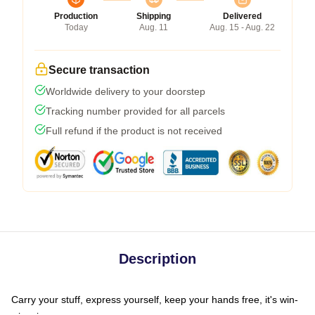
Production
Shipping
Delivered
Today
Aug. 11
Aug. 15 - Aug. 22
Secure transaction
Worldwide delivery to your doorstep
Tracking number provided for all parcels
Full refund if the product is not received
Description
Carry your stuff, express yourself, keep your hands free, it's win-