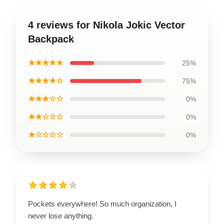
4 reviews for Nikola Jokic Vector
Backpack
★★★★★
25%
★★★★☆
75%
★★★☆☆
0%
★★☆☆☆
0%
★☆☆☆☆
0%
Pockets everywhere! So much organization, I
never lose anything.