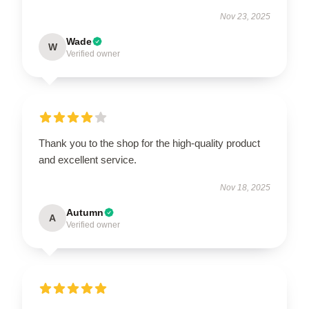
Nov 23, 2025
Wade
W
Verified owner
Thank you to the shop for the high-quality product
and excellent service.
Nov 18, 2025
Autumn
A
Verified owner