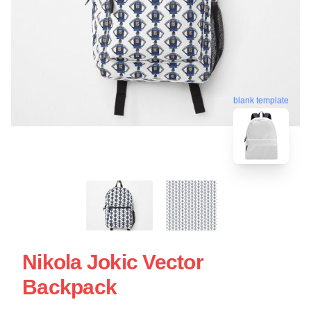
blank template
Nikola Jokic Vector
Backpack