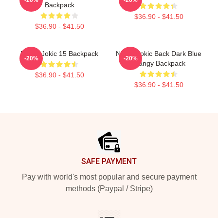
Backpack
$36.90 - $41.50
$36.90 - $41.50
Nikola Jokic 15 Backpack
Nikola Jokic Back Dark Blue
-20%
-20%
Qiangy Backpack
$36.90 - $41.50
$36.90 - $41.50
Footer
SAFE PAYMENT
Pay with world's most popular and secure payment
methods (Paypal / Stripe)