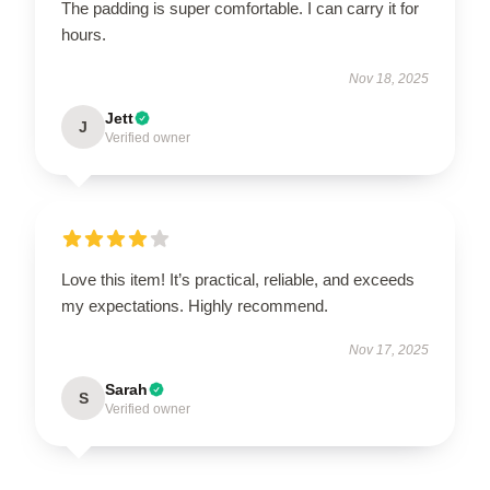
The padding is super comfortable. I can carry it for
hours.
Nov 18, 2025
Jett
J
Verified owner
Love this item! It’s practical, reliable, and exceeds
my expectations. Highly recommend.
Nov 17, 2025
Sarah
S
Verified owner