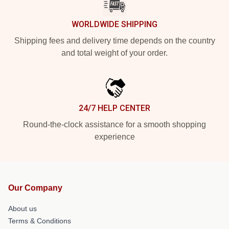
WORLDWIDE SHIPPING
Shipping fees and delivery time depends on the country
and total weight of your order.
24/7 HELP CENTER
Round-the-clock assistance for a smooth shopping
experience
Our Company
About us
Terms & Conditions