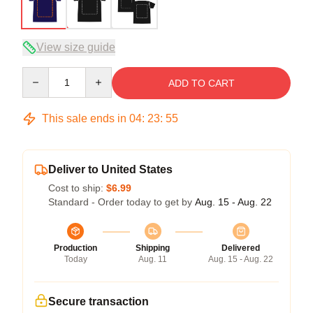
View size guide
Quantity
ADD TO CART
This sale ends in
04
:
23
:
54
Deliver to United States
Cost to ship:
$6.99
Standard - Order today to get by
Aug. 15 - Aug. 22
Production
Shipping
Delivered
Today
Aug. 11
Aug. 15 - Aug. 22
Secure transaction