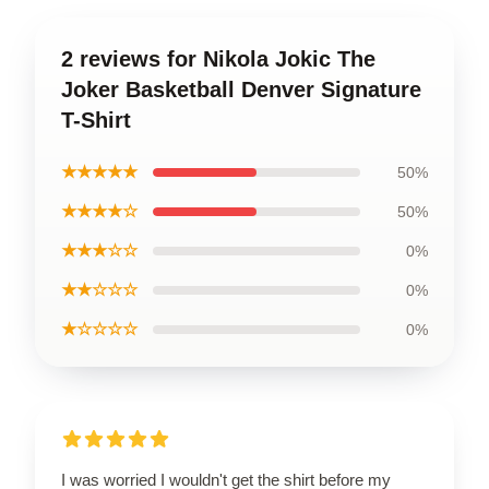
2 reviews for Nikola Jokic The
Joker Basketball Denver Signature
T-Shirt
★★★★★
50%
★★★★☆
50%
★★★☆☆
0%
★★☆☆☆
0%
★☆☆☆☆
0%
I was worried I wouldn't get the shirt before my