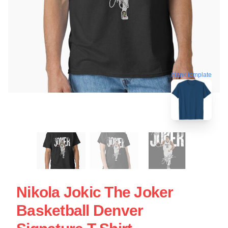
blank template
Nikola Jokic The Joker
Basketball Denver