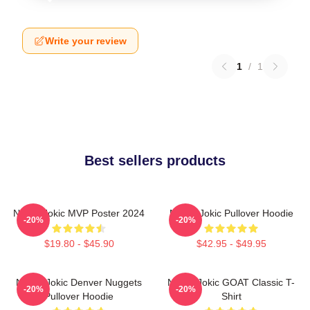
Write your review
1
/
1
Best sellers products
Nikola Jokic MVP Poster 2024
Nikola Jokic Pullover Hoodie
-20%
-20%
$19.80 - $45.90
$42.95 - $49.95
Nikola Jokic Denver Nuggets
Nikola Jokic GOAT Classic T-
-20%
-20%
Pullover Hoodie
Shirt