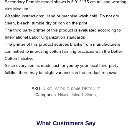
Secondary Female model shown is 5'9" / 175 cm tall and wearing
size Medium
Washing instructions: Hand or machine wash cold. Do not dry
clean, bleach, tumble dry or iron on the print
The third party printer of this product is evaluated according to
International Labor Organization standards
The printer of this product sources blanks from manufacturers
committed to improving cotton farming practices with the Better
Cotton Initiative
Since every item is made just for you by your local third-party
fulfiller, there may be slight variances in the product received
SKU
:
NIKOLAJOKIC-0046-DEFAULT
Categories
:
Nikola Jokic T-Shirts
,
What Customers Say