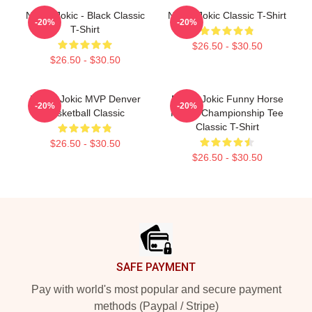
Nikola Jokic - Black Classic
Nikola Jokic Classic T-Shirt
-20%
-20%
T-Shirt
$26.50 - $30.50
$26.50 - $30.50
Nikola Jokic MVP Denver
Nikola Jokic Funny Horse
-20%
-20%
Basketball Classic
Riding Championship Tee
Classic T-Shirt
$26.50 - $30.50
$26.50 - $30.50
Footer
SAFE PAYMENT
Pay with world's most popular and secure payment
methods (Paypal / Stripe)