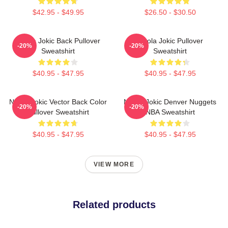
$42.95 - $49.95
$26.50 - $30.50
Nikola Jokic Back Pullover
Nikola Jokic Pullover
-20%
-20%
Sweatshirt
Sweatshirt
$40.95 - $47.95
$40.95 - $47.95
Nikola Jokic Vector Back Color
Nikola Jokic Denver Nuggets
-20%
-20%
Pullover Sweatshirt
NBA Sweatshirt
$40.95 - $47.95
$40.95 - $47.95
VIEW MORE
Related products