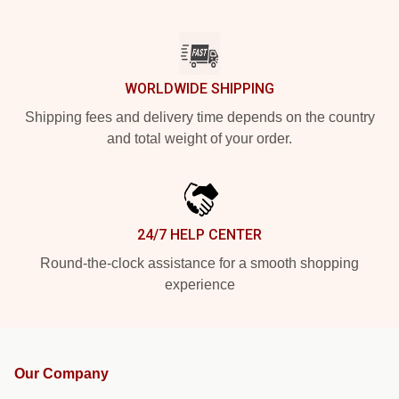
WORLDWIDE SHIPPING
Shipping fees and delivery time depends on the country
and total weight of your order.
24/7 HELP CENTER
Round-the-clock assistance for a smooth shopping
experience
Our Company