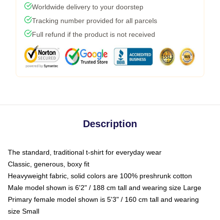
Worldwide delivery to your doorstep
Tracking number provided for all parcels
Full refund if the product is not received
Description
The standard, traditional t-shirt for everyday wear
Classic, generous, boxy fit
Heavyweight fabric, solid colors are 100% preshrunk cotton
Male model shown is 6'2" / 188 cm tall and wearing size Large
Primary female model shown is 5'3" / 160 cm tall and wearing
size Small