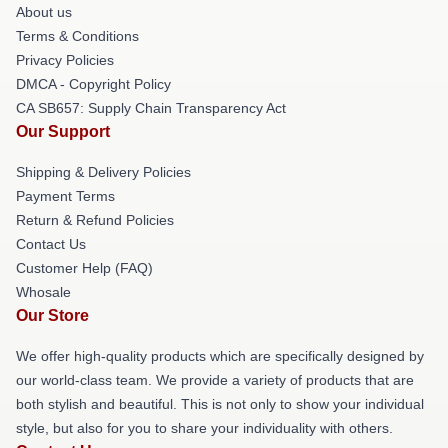
About us
Terms & Conditions
Privacy Policies
DMCA - Copyright Policy
CA SB657: Supply Chain Transparency Act
Our Support
Shipping & Delivery Policies
Payment Terms
Return & Refund Policies
Contact Us
Customer Help (FAQ)
Whosale
Our Store
We offer high-quality products which are specifically designed by
our world-class team. We provide a variety of products that are
both stylish and beautiful. This is not only to show your individual
style, but also for you to share your individuality with others.