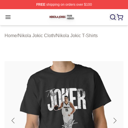
FREE
shipping on orders over $100
Nikola Jokic Shop ⚡️ Officially Licensed Nikola Jokic M
Open menu
Home
/
Nikola Jokic Cloth
/
Nikola Jokic T-Shirts