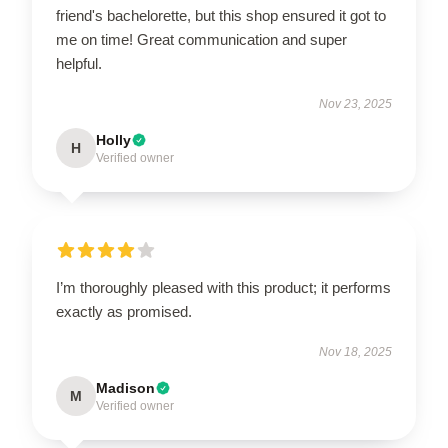
friend's bachelorette, but this shop ensured it got to
me on time! Great communication and super
helpful.
Nov 23, 2025
Holly
H
Verified owner
I’m thoroughly pleased with this product; it performs
exactly as promised.
Nov 18, 2025
Madison
M
Verified owner