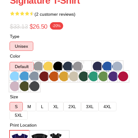
Signature T-Shirt
(2 customer reviews)
$33.13
$26.50
-20%
Type
Unisex
Color
Default
Size
S
M
L
XL
2XL
3XL
4XL
5XL
Print Location