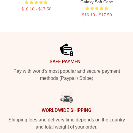
Galaxy Soft Case
$16.10 - $17.50
$16.10 - $17.50
Footer
SAFE PAYMENT
Pay with world's most popular and secure payment
methods (Paypal / Stripe)
WORLDWIDE SHIPPING
Shipping fees and delivery time depends on the country
and total weight of your order.