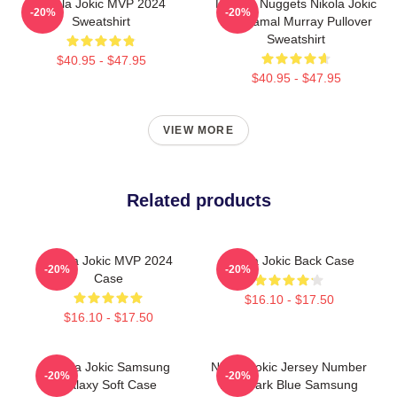
Nikola Jokic MVP 2024
Denver Nuggets Nikola Jokic
-20%
-20%
Sweatshirt
And Jamal Murray Pullover
Sweatshirt
$40.95 - $47.95
$40.95 - $47.95
VIEW MORE
Related products
Nikola Jokic MVP 2024
Nikola Jokic Back Case
-20%
-20%
Case
$16.10 - $17.50
$16.10 - $17.50
Nikola Jokic Samsung
Nikola Jokic Jersey Number
-20%
-20%
Galaxy Soft Case
And Dark Blue Samsung