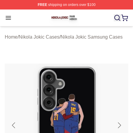
FREE
shipping on orders over $100
Nikola Jokic Shop ⚡️ Officially Licensed Nikola Jokic M
Open menu
Home
/
Nikola Jokic Cases
/
Nikola Jokic Samsung Cases