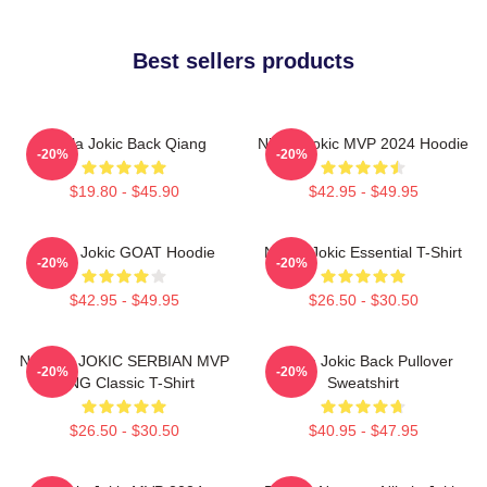
Best sellers products
Nikola Jokic Back Qiang
Nikola Jokic MVP 2024 Hoodie
-20%
-20%
$19.80 - $45.90
$42.95 - $49.95
Nikola Jokic GOAT Hoodie
Nikola Jokic Essential T-Shirt
-20%
-20%
$42.95 - $49.95
$26.50 - $30.50
NIKOLA JOKIC SERBIAN MVP
Nikola Jokic Back Pullover
-20%
-20%
KING Classic T-Shirt
Sweatshirt
$26.50 - $30.50
$40.95 - $47.95