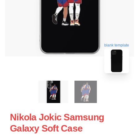
blank template
Nikola Jokic Samsung
Galaxy Soft Case