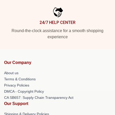
24/7 HELP CENTER
Round-the-clock assistance for a smooth shopping
experience
Our Company
About us
Terms & Conditions
Privacy Policies
DMCA - Copyright Policy
CA SB657: Supply Chain Transparency Act
Our Support
Shipping & Delivery Policies