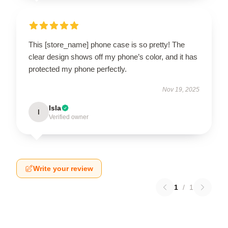
This [store_name] phone case is so pretty! The
clear design shows off my phone’s color, and it has
protected my phone perfectly.
Nov 19, 2025
Isla
I
Verified owner
Write your review
1
/
1