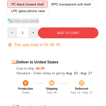
PC black frosted shell
RPC transparent soft shell
LPC glass phone case
View size guide
Quantity
ADD TO CART
This sale ends in
03
:
09
:
54
Deliver to United States
Cost to ship:
$6.99
Standard - Order today to get by
Aug. 10 - Aug. 17
Production
Shipping
Delivered
Today
Aug. 06
Aug. 10 - Aug. 17