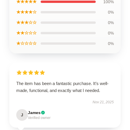
★★★★★
100%
★★★★☆
0%
★★★☆☆
0%
★★☆☆☆
0%
★☆☆☆☆
0%
The item has been a fantastic purchase. It’s well-
made, functional, and exactly what I needed.
Nov 21, 2025
James
J
Verified owner