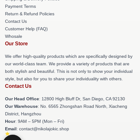
Payment Terms
Return & Refund Policies
Contact Us
Customer Help (FAQ)
Whosale
Our Store
We offer high-quality products which are specifically designed by
our world-class team. We provide a variety of products that are
both stylish and beautiful. This is not only to show your individual
style, but also for you to share your individuality with others.
Contact Us
Our Head Office
: 12800 High Bluff Dr, San Diego, CA 92130
Our Warehouse
: No. 6565 Zhongshan Road North, Xiacheng
District, Hangzhou
Hour
: 9AM – 5PM (Mon – Fri)
Email
: contact@nikolajokic.shop