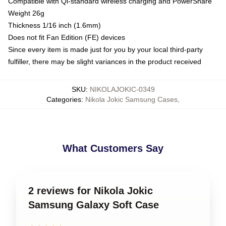
Compatible with Qi-standard wireless charging and PowerShare
Weight 26g
Thickness 1/16 inch (1.6mm)
Does not fit Fan Edition (FE) devices
Since every item is made just for you by your local third-party
fulfiller, there may be slight variances in the product received
SKU
:
NIKOLAJOKIC-0349
Categories
:
Nikola Jokic Samsung Cases
,
What Customers Say
2 reviews for Nikola Jokic
Samsung Galaxy Soft Case