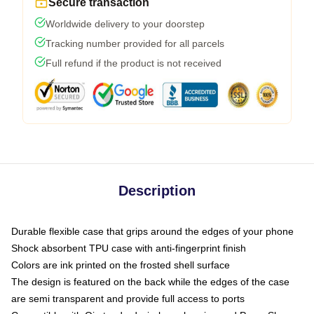
Secure transaction
Worldwide delivery to your doorstep
Tracking number provided for all parcels
Full refund if the product is not received
Description
Durable flexible case that grips around the edges of your phone
Shock absorbent TPU case with anti-fingerprint finish
Colors are ink printed on the frosted shell surface
The design is featured on the back while the edges of the case
are semi transparent and provide full access to ports