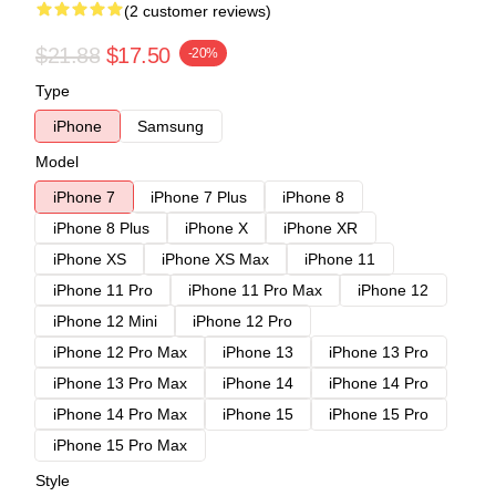
(2 customer reviews)
$21.88
$17.50
-20%
Type
iPhone
Samsung
Model
iPhone 7
iPhone 7 Plus
iPhone 8
iPhone 8 Plus
iPhone X
iPhone XR
iPhone XS
iPhone XS Max
iPhone 11
iPhone 11 Pro
iPhone 11 Pro Max
iPhone 12
iPhone 12 Mini
iPhone 12 Pro
iPhone 12 Pro Max
iPhone 13
iPhone 13 Pro
iPhone 13 Pro Max
iPhone 14
iPhone 14 Pro
iPhone 14 Pro Max
iPhone 15
iPhone 15 Pro
iPhone 15 Pro Max
Style