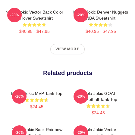
Nikola Jokic Vector Back Color
Nikola Jokic Denver Nuggets
-20%
-20%
Pullover Sweatshirt
NBA Sweatshirt
$40.95 - $47.95
$40.95 - $47.95
VIEW MORE
Related products
Nikola Jokic MVP Tank Top
Nikola Jokic GOAT
-20%
-20%
Basketball Tank Top
$24.45
$24.45
Nikola Jokic Back Rainbow
Nikola Jokic Vector
-20%
-20%