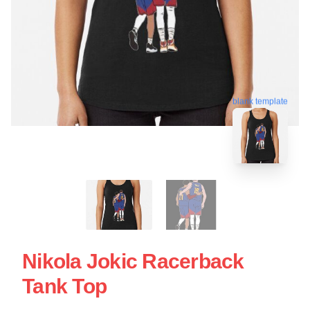
blank template
Nikola Jokic Racerback
Tank Top