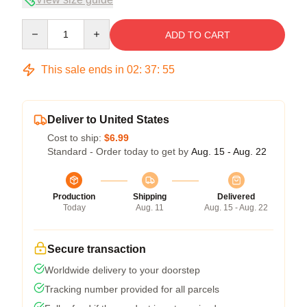
Quantity
ADD TO CART
This sale ends in
02
:
37
:
54
Deliver to United States
Cost to ship:
$6.99
Standard - Order today to get by
Aug. 15 - Aug. 22
Production
Shipping
Delivered
Today
Aug. 11
Aug. 15 - Aug. 22
Secure transaction
Worldwide delivery to your doorstep
Tracking number provided for all parcels