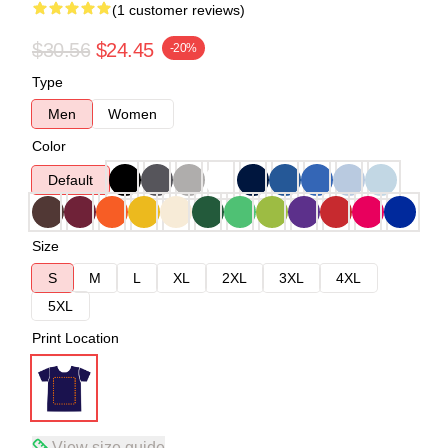
(1 customer reviews)
$30.56
$24.45
-20%
Type
Men
Women
Color
Default
Size
S
M
L
XL
2XL
3XL
4XL
5XL
Print Location
View size guide