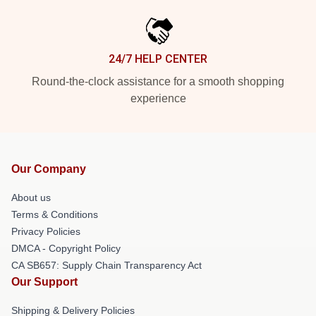
24/7 HELP CENTER
Round-the-clock assistance for a smooth shopping
experience
Our Company
About us
Terms & Conditions
Privacy Policies
DMCA - Copyright Policy
CA SB657: Supply Chain Transparency Act
Our Support
Shipping & Delivery Policies