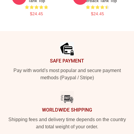
Tank Top
Racerback Tank Top
$24.45
$24.45
Footer
SAFE PAYMENT
Pay with world's most popular and secure payment
methods (Paypal / Stripe)
WORLDWIDE SHIPPING
Shipping fees and delivery time depends on the country
and total weight of your order.