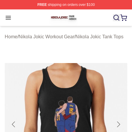
FREE
shipping on orders over $100
Nikola Jokic Shop ⚡️ Officially Licensed Nikola Jokic M
Open menu
Home
/
Nikola Jokic Workout Gear
/
Nikola Jokic Tank Tops