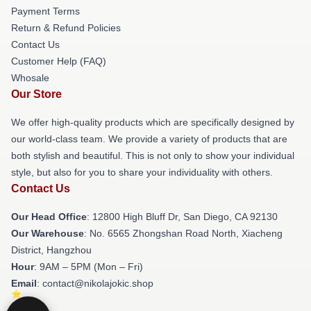
Payment Terms
Return & Refund Policies
Contact Us
Customer Help (FAQ)
Whosale
Our Store
We offer high-quality products which are specifically designed by
our world-class team. We provide a variety of products that are
both stylish and beautiful. This is not only to show your individual
style, but also for you to share your individuality with others.
Contact Us
Our Head Office
: 12800 High Bluff Dr, San Diego, CA 92130
Our Warehouse
: No. 6565 Zhongshan Road North, Xiacheng
District, Hangzhou
Hour
: 9AM – 5PM (Mon – Fri)
Email
: contact@nikolajokic.shop