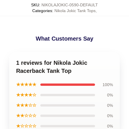
SKU
:
NIKOLAJOKIC-0590-DEFAULT
Categories
:
Nikola Jokic Tank Tops
,
What Customers Say
1 reviews for Nikola Jokic
Racerback Tank Top
★★★★★
100%
★★★★☆
0%
★★★☆☆
0%
★★☆☆☆
0%
★☆☆☆☆
0%