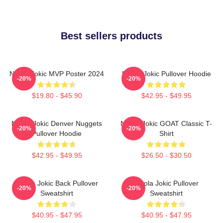
Best sellers products
Nikola Jokic MVP Poster 2024
Nikola Jokic Pullover Hoodie
-20%
-20%
$19.80 - $45.90
$42.95 - $49.95
Nikola Jokic Denver Nuggets
Nikola Jokic GOAT Classic T-
-20%
-20%
Pullover Hoodie
Shirt
$42.95 - $49.95
$26.50 - $30.50
Nikola Jokic Back Pullover
Nikola Jokic Pullover
-20%
-20%
Sweatshirt
Sweatshirt
$40.95 - $47.95
$40.95 - $47.95