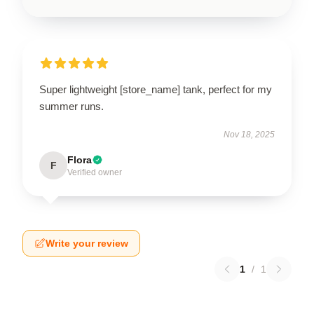
Super lightweight [store_name] tank, perfect for my
summer runs.
Nov 18, 2025
Flora
F
Verified owner
Write your review
1
/
1