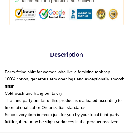
Full refund if the product is not received
Description
Form-fitting shirt for women who like a feminine tank top
100% cotton, generous arm openings and exceptionally smooth
finish
Cold wash and hang out to dry
The third party printer of this product is evaluated according to
International Labor Organization standards
Since every item is made just for you by your local third-party
fulfiller, there may be slight variances in the product received