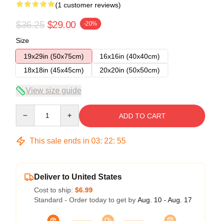
(1 customer reviews)
$36.25
$29.00
-20%
Size
19x29in (50x75cm)
16x16in (40x40cm)
18x18in (45x45cm)
20x20in (50x50cm)
View size guide
Quantity
ADD TO CART
This sale ends in
03
:
22
:
54
Deliver to United States
Cost to ship:
$6.99
Standard - Order today to get by
Aug. 10 - Aug. 17