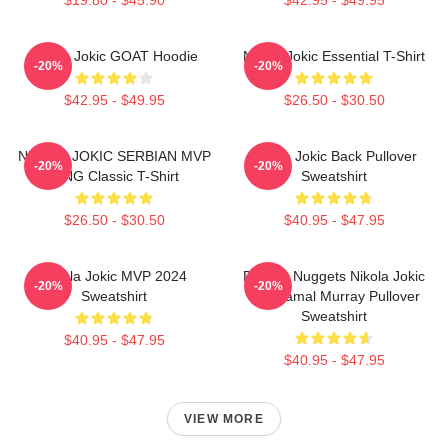
Nikola Jokic GOAT Hoodie
Nikola Jokic Essential T-Shirt
-20%
-20%
$42.95 - $49.95
$26.50 - $30.50
NIKOLA JOKIC SERBIAN MVP
Nikola Jokic Back Pullover
-20%
-20%
KING Classic T-Shirt
Sweatshirt
$26.50 - $30.50
$40.95 - $47.95
Nikola Jokic MVP 2024
Denver Nuggets Nikola Jokic
-20%
-20%
Sweatshirt
And Jamal Murray Pullover
Sweatshirt
$40.95 - $47.95
$40.95 - $47.95
VIEW MORE