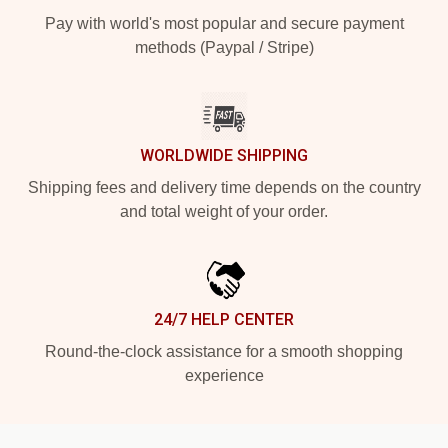
Pay with world's most popular and secure payment
methods (Paypal / Stripe)
WORLDWIDE SHIPPING
Shipping fees and delivery time depends on the country
and total weight of your order.
24/7 HELP CENTER
Round-the-clock assistance for a smooth shopping
experience