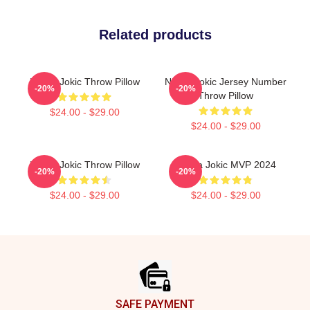
Related products
Nikola Jokic Throw Pillow
Nikola Jokic Jersey Number
-20%
-20%
Throw Pillow
$24.00 - $29.00
$24.00 - $29.00
Nikola Jokic Throw Pillow
Nikola Jokic MVP 2024
-20%
-20%
$24.00 - $29.00
$24.00 - $29.00
Footer
SAFE PAYMENT