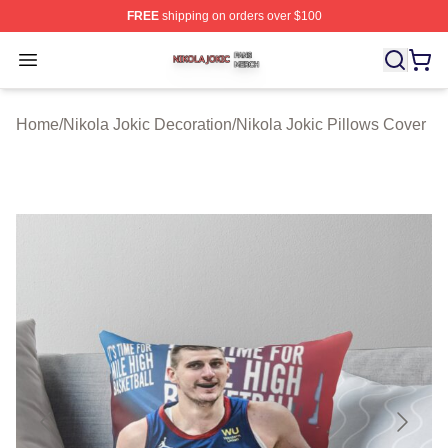
FREE
shipping on orders over $100
Nikola Jokic Shop ⚡️ Officially Licensed Nikola Jokic M
Open menu
Home
/
Nikola Jokic Decoration
/
Nikola Jokic Pillows Cover