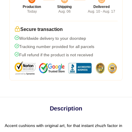
Production
Shipping
Delivered
Today
Aug. 06
Aug. 10 - Aug. 17
Secure transaction
Worldwide delivery to your doorstep
Tracking number provided for all parcels
Full refund if the product is not received
Description
Accent cushions with original art, for that instant zhuzh factor in