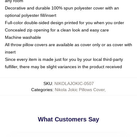
any room
Decorative and durable 100% spun polyester cover with an
optional polyester fill/insert
Full-color double-sided design printed for you when you order
Concealed zip opening for a clean look and easy care
Machine washable
All throw pillow covers are available as cover only or as cover with
insert
Since every item is made just for you by your local third-party
fulfiller, there may be slight variances in the product received
SKU
:
NIKOLAJOKIC-0507
Categories
:
Nikola Jokic Pillows Cover
,
What Customers Say