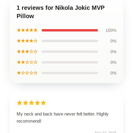
1 reviews for Nikola Jokic MVP
Pillow
★★★★★
100%
★★★★☆
0%
★★★☆☆
0%
★★☆☆☆
0%
★☆☆☆☆
0%
My neck and back have never felt better. Highly
recommend!
Nov 22, 2025