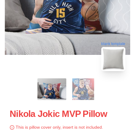
blank template
Nikola Jokic MVP Pillow
This is pillow cover only, insert is not included.