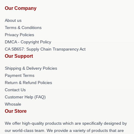
Our Company
About us
Terms & Conditions
Privacy Policies
DMCA - Copyright Policy
CA SB657: Supply Chain Transparency Act
Our Support
Shipping & Delivery Policies
Payment Terms
Return & Refund Policies
Contact Us
Customer Help (FAQ)
Whosale
Our Store
We offer high-quality products which are specifically designed by
our world-class team. We provide a variety of products that are