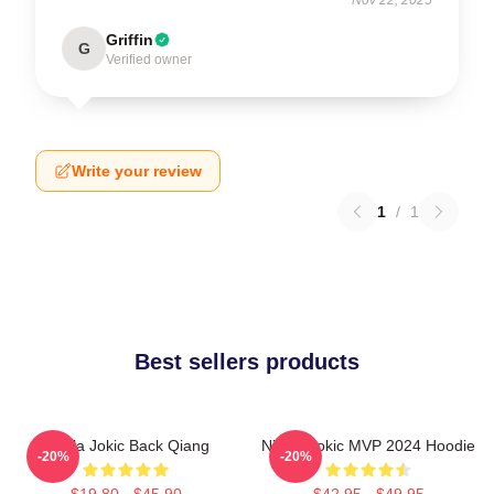
Griffin
G
Verified owner
Write your review
1
/
1
Best sellers products
Nikola Jokic Back Qiang
Nikola Jokic MVP 2024 Hoodie
-20%
-20%
$19.80 - $45.90
$42.95 - $49.95