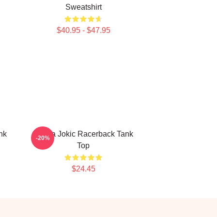
Sweatshirt
$40.95 - $47.95
nk
Nikola Jokic Racerback Tank
-20%
Top
$24.45