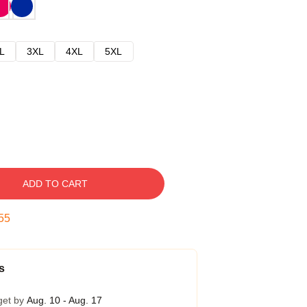
L
3XL
4XL
5XL
ADD TO CART
54
s
get by
Aug. 10 - Aug. 17