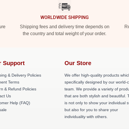
WORLDWIDE SHIPPING
ure
Shipping fees and delivery time depends on
Ro
the country and total weight of your order.
r Support
Our Store
ing & Delivery Policies
We offer high-quality products whic
ent Terms
specifically designed by our world-
rn & Refund Policies
team. We provide a variety of prod
act Us
that are both stylish and beautiful. 
omer Help (FAQ)
is not only to show your individual s
ale
but also for you to share your
individuality with others.