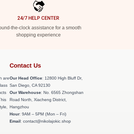
24/7 HELP CENTER
und-the-clock assistance for a smooth
shopping experience
Contact Us
h are
Our Head Office
: 12800 High Bluff Dr,
class
San Diego, CA 92130
ucts
Our Warehouse
: No. 6565 Zhongshan
This
Road North, Xiacheng District,
tyle,
Hangzhou
Hour
: 9AM – 5PM (Mon – Fri)
Email
: contact@nikolajokic.shop