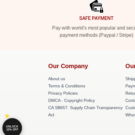
SAFE PAYMENT
Pay with world's most popular and sec
payment methods (Paypal / Stripe)
Our Company
Ou
About us
Shipp
Terms & Conditions
Paym
Privacy Policies
Retu
DMCA - Copyright Policy
Cont
CA SB657: Supply Chain Transparency
Cust
Act
Whos
UNLOCK
10% OFF