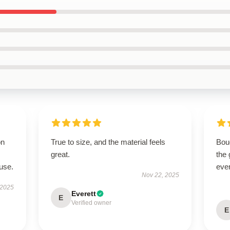
on
True to size, and the material feels
Boug
great.
the 
use.
eve
Nov 22, 2025
 2025
Everett
E
Verified owner
E