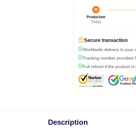
Production
Today
Secure transaction
Worldwide delivery to your
Tracking number provided fo
Full refund if the product is
Description