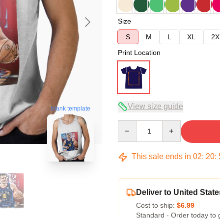
Size
S
M
L
XL
2X
Print Location
View size guide
blank template
Quantity
This sale ends in
02
:
20
:
Deliver to United State
Cost to ship:
$6.99
Standard - Order today to 