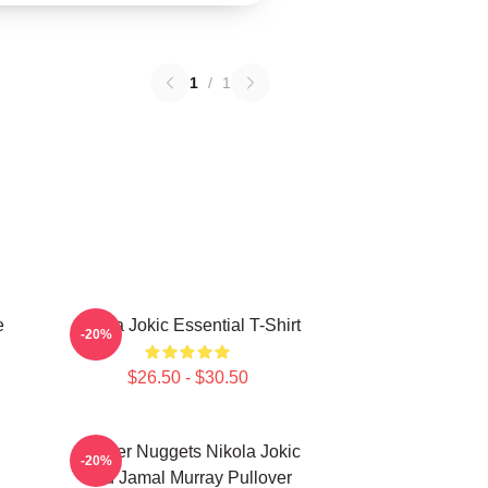
1
/
1
e
Nikola Jokic Essential T-Shirt
-20%
$26.50 - $30.50
Denver Nuggets Nikola Jokic
-20%
And Jamal Murray Pullover