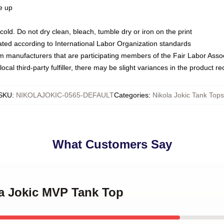
ze up
ld. Do not dry clean, bleach, tumble dry or iron on the print
luated according to International Labor Organization standards
om manufacturers that are participating members of the Fair Labor Asso
ocal third-party fulfiller, there may be slight variances in the product r
SKU
:
NIKOLAJOKIC-0565-DEFAULT
Categories
:
Nikola Jokic Tank Tops
What Customers Say
la Jokic MVP Tank Top