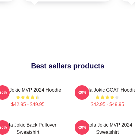
Best sellers products
kola Jokic MVP 2024 Hoodie
Nikola Jokic GOAT Hoodi
-20%
-20%
$42.95 - $49.95
$42.95 - $49.95
Nikola Jokic Back Pullover
Nikola Jokic MVP 2024
-20%
-20%
Sweatshirt
Sweatshirt