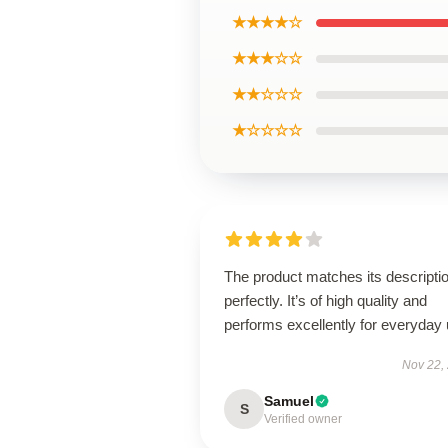
★★★★☆
★★★☆☆
★★☆☆☆
★☆☆☆☆
The product matches its descripti
perfectly. It’s of high quality and
performs excellently for everyday 
Nov 22,
Samuel
S
Verified owner