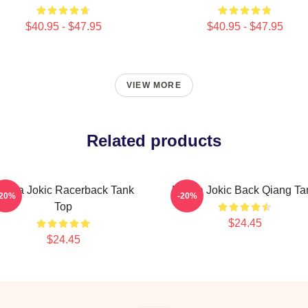
$40.95 - $47.95
$40.95 - $47.95
VIEW MORE
Related products
ikola Jokic Racerback Tank
Nikola Jokic Back Qiang Ta
-20%
-20%
Top
$24.45
$24.45