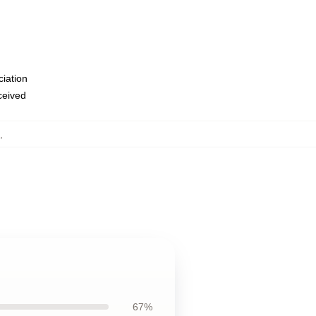
ciation
eceived
,
67%