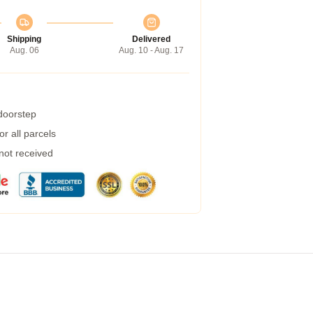
Shipping
Delivered
Aug. 06
Aug. 10 - Aug. 17
 doorstep
r all parcels
 not received