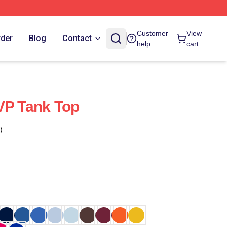
Customer
View
rder
Blog
Contact
help
cart
VP Tank Top
)