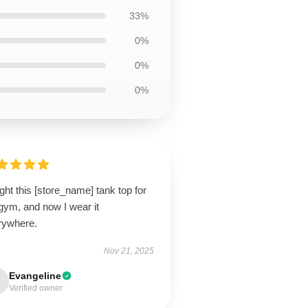
33%
0%
0%
0%
ht this [store_name] tank top for
gym, and now I wear it
rywhere.
Nov 21, 2025
Evangeline
Verified owner