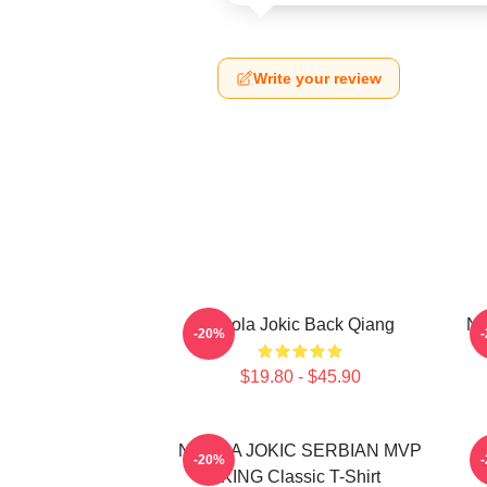
Write your review
Nikola Jokic Back Qiang
Ni
-20%
$19.80 - $45.90
NIKOLA JOKIC SERBIAN MVP
-20%
KING Classic T-Shirt