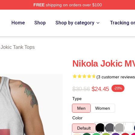
FREE
shipping on orders over $100
ch Store
Home
Shop
Shop by category
Tracking o
 Jokic Tank Tops
Nikola Jokic M
(3 customer reviews
$30.56
$24.45
-20%
Type
Men
Women
Color
Default