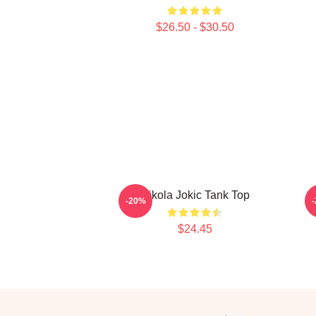
$26.50 - $30.50
Nikola Jokic Tank Top
N
-20%
$24.45
Footer