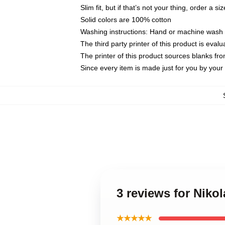
Slim fit, but if that’s not your thing, order a si
Solid colors are 100% cotton
Washing instructions: Hand or machine wash co
The third party printer of this product is eva
The printer of this product sources blanks fr
Since every item is made just for you by your l
3 reviews for Niko
★★★★★