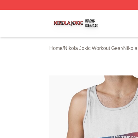
Nikola Jokic Shop ⚡️ Officially Licensed Nikola Jokic Mer
Home
/
Nikola Jokic Workout Gear
/
Nikola