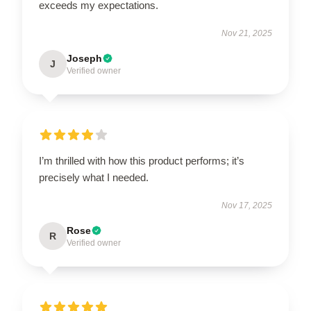
exceeds my expectations.
Nov 21, 2025
Joseph
J
Verified owner
I’m thrilled with how this product performs; it’s
precisely what I needed.
Nov 17, 2025
Rose
R
Verified owner