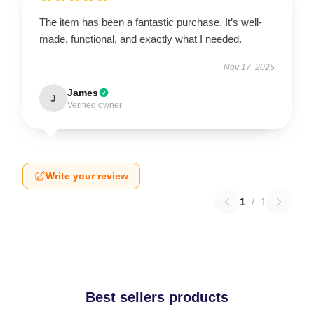
The item has been a fantastic purchase. It’s well-
made, functional, and exactly what I needed.
Nov 17, 2025
James
J
Verified owner
Write your review
1
/
1
Best sellers products