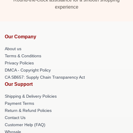
experience
Our Company
About us
Terms & Conditions
Privacy Policies
DMCA - Copyright Policy
CA SB657: Supply Chain Transparency Act
Our Support
Shipping & Delivery Policies
Payment Terms
Return & Refund Policies
Contact Us
Customer Help (FAQ)
Whosale