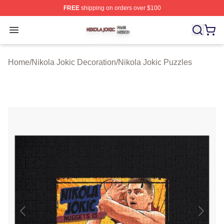
FREE
shipping on orders over $100
Nikola Jokic Shop ⚡️ Officially Licensed Nikola Jokic M
Open menu
Home
/
Nikola Jokic Decoration
/
Nikola Jokic Puzzles