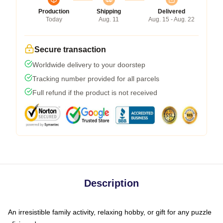
Production
Shipping
Delivered
Today
Aug. 11
Aug. 15 - Aug. 22
Secure transaction
Worldwide delivery to your doorstep
Tracking number provided for all parcels
Full refund if the product is not received
Description
An irresistible family activity, relaxing hobby, or gift for any puzzle