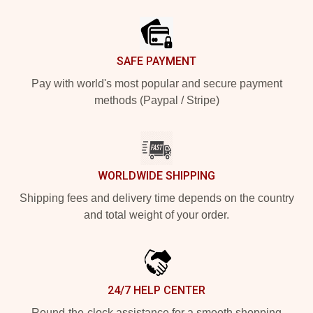
Footer
SAFE PAYMENT
Pay with world's most popular and secure payment
methods (Paypal / Stripe)
WORLDWIDE SHIPPING
Shipping fees and delivery time depends on the country
and total weight of your order.
24/7 HELP CENTER
Round-the-clock assistance for a smooth shopping