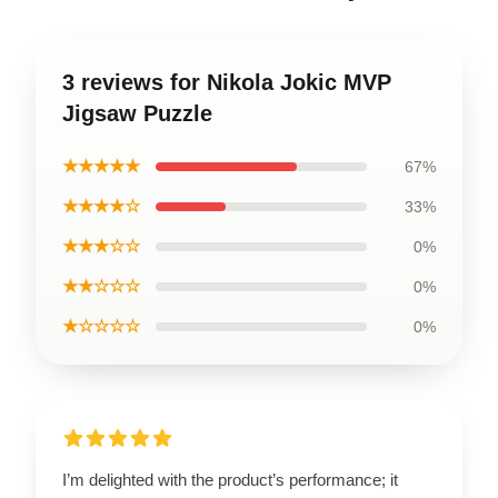
3 reviews for Nikola Jokic MVP
Jigsaw Puzzle
★★★★★
67%
★★★★☆
33%
★★★☆☆
0%
★★☆☆☆
0%
★☆☆☆☆
0%
I’m delighted with the product’s performance; it