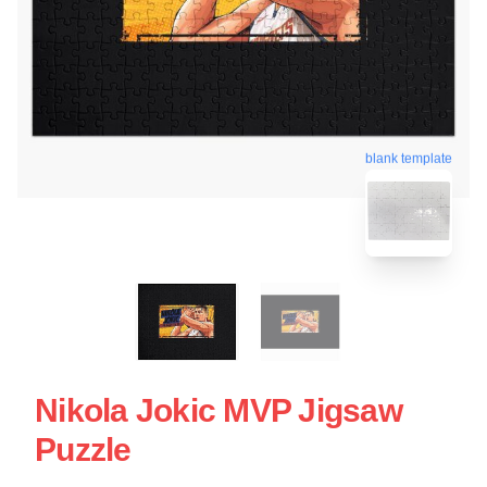
blank template
Nikola Jokic MVP Jigsaw
Puzzle