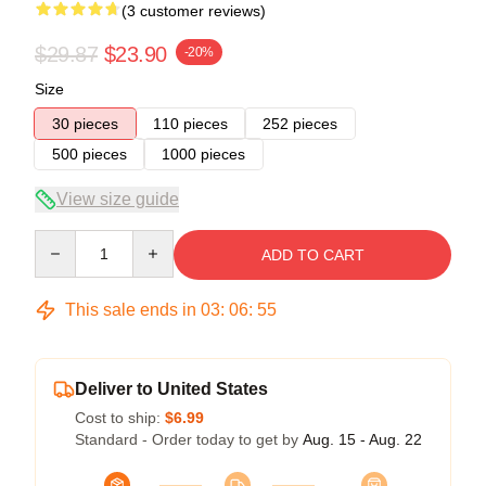
(3 customer reviews)
$29.87
$23.90
-20%
Size
30 pieces
110 pieces
252 pieces
500 pieces
1000 pieces
View size guide
Quantity
ADD TO CART
This sale ends in
03
:
06
:
54
Deliver to United States
Cost to ship:
$6.99
Standard - Order today to get by
Aug. 15 - Aug. 22