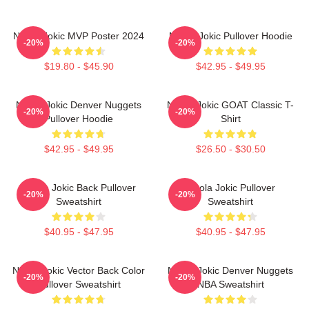
Nikola Jokic MVP Poster 2024
Nikola Jokic Pullover Hoodie
-20%
-20%
$19.80 - $45.90
$42.95 - $49.95
Nikola Jokic Denver Nuggets
Nikola Jokic GOAT Classic T-
-20%
-20%
Pullover Hoodie
Shirt
$42.95 - $49.95
$26.50 - $30.50
Nikola Jokic Back Pullover
Nikola Jokic Pullover
-20%
-20%
Sweatshirt
Sweatshirt
$40.95 - $47.95
$40.95 - $47.95
Nikola Jokic Vector Back Color
Nikola Jokic Denver Nuggets
-20%
-20%
Pullover Sweatshirt
NBA Sweatshirt