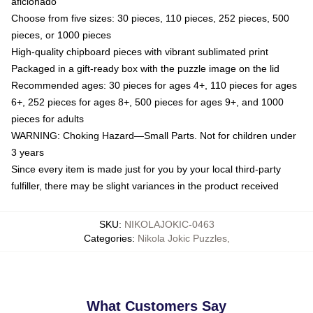
aficionado
Choose from five sizes: 30 pieces, 110 pieces, 252 pieces, 500
pieces, or 1000 pieces
High-quality chipboard pieces with vibrant sublimated print
Packaged in a gift-ready box with the puzzle image on the lid
Recommended ages: 30 pieces for ages 4+, 110 pieces for ages
6+, 252 pieces for ages 8+, 500 pieces for ages 9+, and 1000
pieces for adults
WARNING: Choking Hazard—Small Parts. Not for children under
3 years
Since every item is made just for you by your local third-party
fulfiller, there may be slight variances in the product received
SKU
:
NIKOLAJOKIC-0463
Categories
:
Nikola Jokic Puzzles
,
What Customers Say