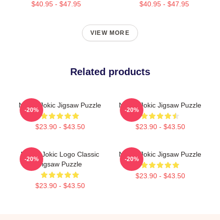
$40.95 - $47.95
$40.95 - $47.95
VIEW MORE
Related products
Nikola Jokic Jigsaw Puzzle
Nikola Jokic Jigsaw Puzzle
-20%
-20%
$23.90 - $43.50
$23.90 - $43.50
Nikola Jokic Logo Classic
Nikola Jokic Jigsaw Puzzle
-20%
-20%
Jigsaw Puzzle
$23.90 - $43.50
$23.90 - $43.50