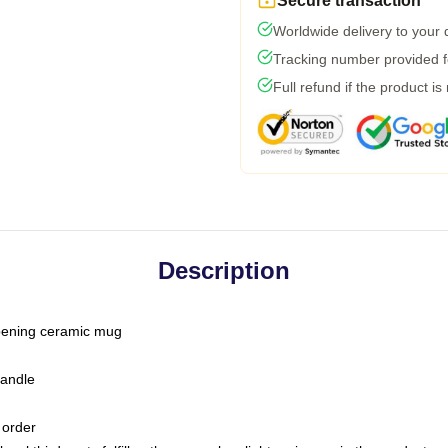
Secure transaction
Worldwide delivery to your
Tracking number provided fo
Full refund if the product is
Description
-opening ceramic mug
handle
 order