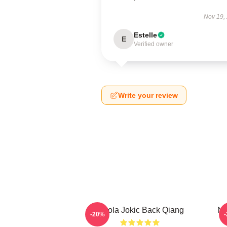
Nov 19,
Estelle
E
Verified owner
Write your review
Nikola Jokic Back Qiang
Ni
-20%