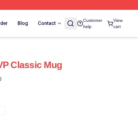
Customer
View
rder
Blog
Contact
help
cart
VP Classic Mug
)