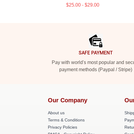
$25.00 - $29.00
Footer
SAFE PAYMENT
Pay with world's most popular and sec
payment methods (Paypal / Stripe)
Our Company
Ou
About us
Shipp
Terms & Conditions
Paym
Privacy Policies
Retu