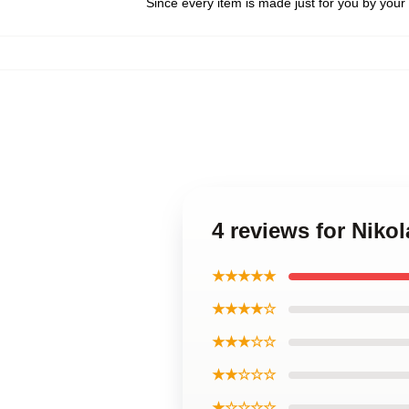
Since every item is made just for you by your l
4 reviews for Niko
★★★★★
★★★★☆
★★★☆☆
★★☆☆☆
★☆☆☆☆