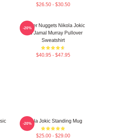
$26.50 - $30.50
Denver Nuggets Nikola Jokic
-20%
And Jamal Murray Pullover
Sweatshirt
$40.95 - $47.95
sic
Nikola Jokic Standing Mug
-20%
$25.00 - $29.00