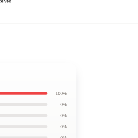
eceived
100%
0%
0%
0%
0%