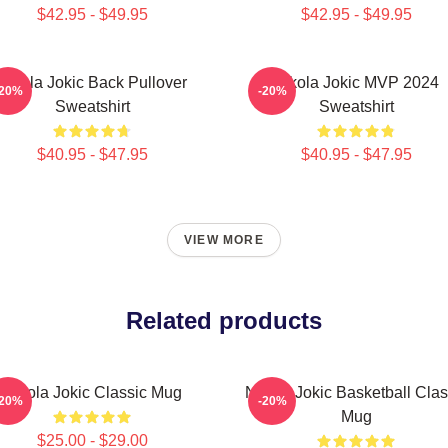
$42.95 - $49.95
$42.95 - $49.95
Nikola Jokic Back Pullover
Nikola Jokic MVP 2024
-20%
-20%
Sweatshirt
Sweatshirt
$40.95 - $47.95
$40.95 - $47.95
VIEW MORE
Related products
Nikola Jokic Classic Mug
Nikola Jokic Basketball Clas
-20%
-20%
Mug
$25.00 - $29.00