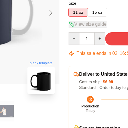
Size
11 oz
15 oz
View size guide
Quantity
This sale ends in
02
:
16
:
blank template
Deliver to United State
Cost to ship:
$6.99
Standard - Order today to 
Production
Today