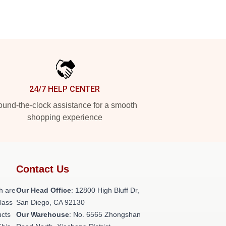
24/7 HELP CENTER
und-the-clock assistance for a smooth
shopping experience
Contact Us
h are
Our Head Office
: 12800 High Bluff Dr,
class
San Diego, CA 92130
ucts
Our Warehouse
: No. 6565 Zhongshan