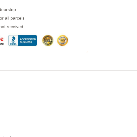
 doorstep
r all parcels
 not received