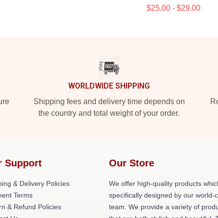
$25.00 - $29.00
WORLDWIDE SHIPPING
ure
Shipping fees and delivery time depends on
Ro
the country and total weight of your order.
r Support
Our Store
ing & Delivery Policies
We offer high-quality products whic
ent Terms
specifically designed by our world-
rn & Refund Policies
team. We provide a variety of prod