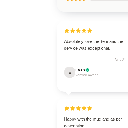
Absolutely love the item and the
service was exceptional.
Nov 21,
Evan
E
Verified owner
Happy with the mug and as per
description