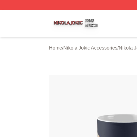
Nikola Jokic Shop ⚡️ Officially Licensed Nikola Jokic Mer
Home
/
Nikola Jokic Accessories
/
Nikola 