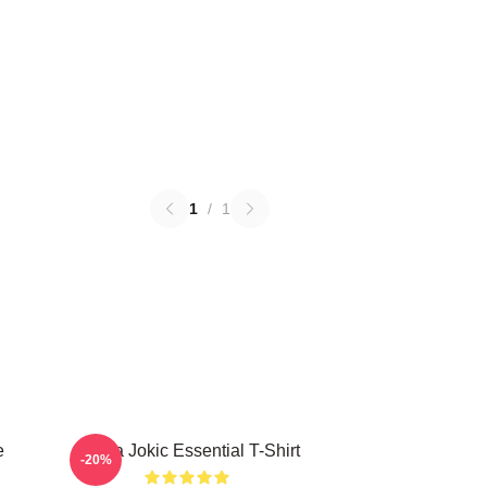
1
/
1
e
Nikola Jokic Essential T-Shirt
-20%