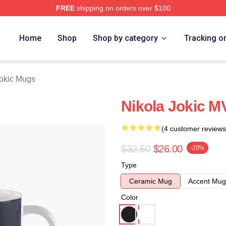
FREE
shipping on orders over $100
ch Store
Home
Shop
Shop by category
Tracking o
Jokic Mugs
Nikola Jokic M
(4 customer reviews
$32.50
$26.00
-20%
Type
Ceramic Mug
Accent Mug
Color