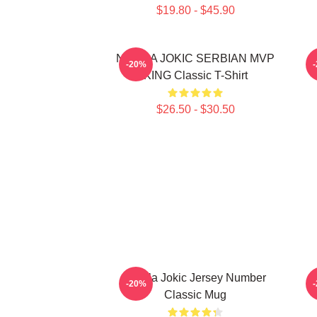
$19.80 - $45.90
NIKOLA JOKIC SERBIAN MVP
-20%
KING Classic T-Shirt
$26.50 - $30.50
Nikola Jokic Jersey Number
-20%
Classic Mug