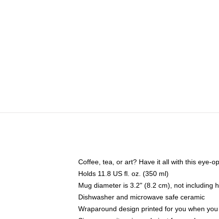
Coffee, tea, or art? Have it all with this eye
Holds 11.8 US fl. oz. (350 ml)
Mug diameter is 3.2" (8.2 cm), not including 
Dishwasher and microwave safe ceramic
Wraparound design printed for you when you