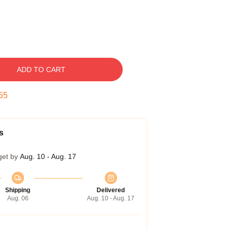
ADD TO CART
54
s
get by
Aug. 10 - Aug. 17
Shipping
Delivered
Aug. 06
Aug. 10 - Aug. 17