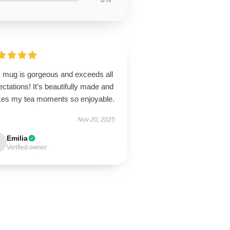
s mug is gorgeous and exceeds all
ctations! It’s beautifully made and
es my tea moments so enjoyable.
Nov 20, 2025
Emilia
Verified owner