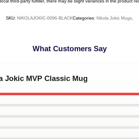
ocal third-party fulfiller, there may be slight variances in the product r
SKU
:
NIKOLAJOKIC-0096-BLACK
Categories
:
Nikola Jokic Mugs
,
What Customers Say
la Jokic MVP Classic Mug