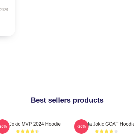
 2025
Best sellers products
kola Jokic MVP 2024 Hoodie
Nikola Jokic GOAT Hoodi
-20%
-20%