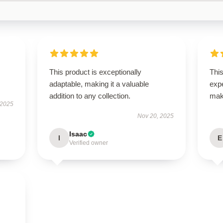
This product is exceptionally
Thi
adaptable, making it a valuable
expe
addition to any collection.
mak
 2025
Nov 20, 2025
Isaac
I
E
Verified owner