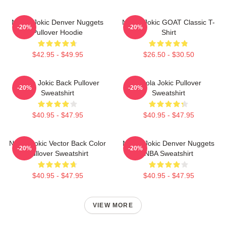
Nikola Jokic Denver Nuggets
Nikola Jokic GOAT Classic T-
-20%
-20%
Pullover Hoodie
Shirt
$42.95 - $49.95
$26.50 - $30.50
Nikola Jokic Back Pullover
Nikola Jokic Pullover
-20%
-20%
Sweatshirt
Sweatshirt
$40.95 - $47.95
$40.95 - $47.95
Nikola Jokic Vector Back Color
Nikola Jokic Denver Nuggets
-20%
-20%
Pullover Sweatshirt
NBA Sweatshirt
$40.95 - $47.95
$40.95 - $47.95
VIEW MORE