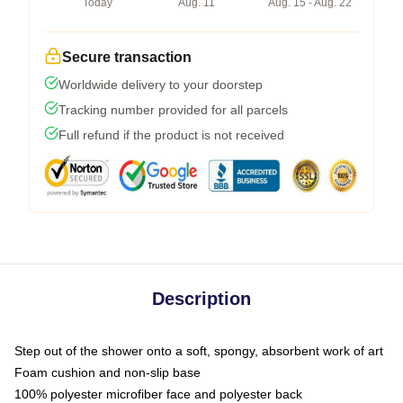
Today
Aug. 11
Aug. 15 - Aug. 22
Secure transaction
Worldwide delivery to your doorstep
Tracking number provided for all parcels
Full refund if the product is not received
Description
Step out of the shower onto a soft, spongy, absorbent work of art
Foam cushion and non-slip base
100% polyester microfiber face and polyester back