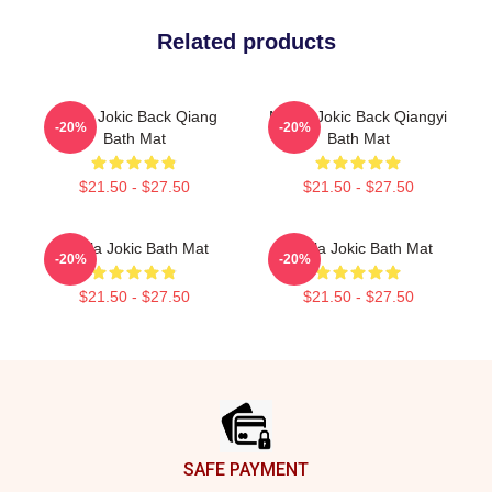
Related products
Nikola Jokic Back Qiang
Nikola Jokic Back Qiangyi
-20%
-20%
Bath Mat
Bath Mat
$21.50 - $27.50
$21.50 - $27.50
Nikola Jokic Bath Mat
Nikola Jokic Bath Mat
-20%
-20%
$21.50 - $27.50
$21.50 - $27.50
Footer
SAFE PAYMENT