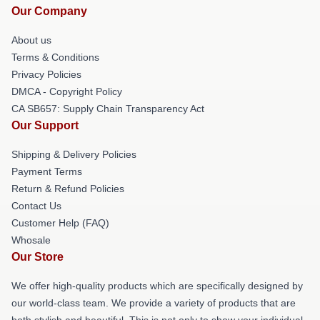
Our Company
About us
Terms & Conditions
Privacy Policies
DMCA - Copyright Policy
CA SB657: Supply Chain Transparency Act
Our Support
Shipping & Delivery Policies
Payment Terms
Return & Refund Policies
Contact Us
Customer Help (FAQ)
Whosale
Our Store
We offer high-quality products which are specifically designed by
our world-class team. We provide a variety of products that are
both stylish and beautiful. This is not only to show your individual