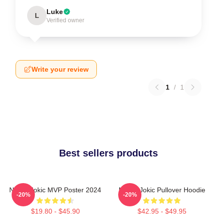
Luke
L
Verified owner
Write your review
1
/
1
Best sellers products
Nikola Jokic MVP Poster 2024
Nikola Jokic Pullover Hoodie
-20%
-20%
$19.80 - $45.90
$42.95 - $49.95