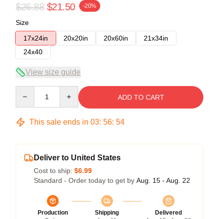
$26.88
$21.50
-20%
Size
17x24in
20x20in
20x60in
21x34in
24x40
View size guide
Quantity
ADD TO CART
This sale ends in
03
:
56
:
54
Deliver to United States
Cost to ship:
$6.99
Standard - Order today to get by
Aug. 15 - Aug. 22
Production
Shipping
Delivered