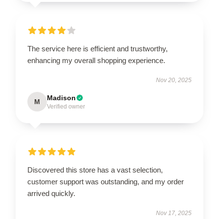
The service here is efficient and trustworthy,
enhancing my overall shopping experience.
Nov 20, 2025
Madison
M
Verified owner
Discovered this store has a vast selection,
customer support was outstanding, and my order
arrived quickly.
Nov 17, 2025