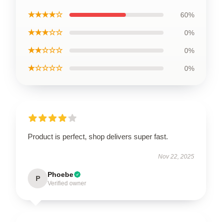
★★★★☆
60%
★★★☆☆
0%
★★☆☆☆
0%
★☆☆☆☆
0%
Product is perfect, shop delivers super fast.
Nov 22, 2025
Phoebe
P
Verified owner