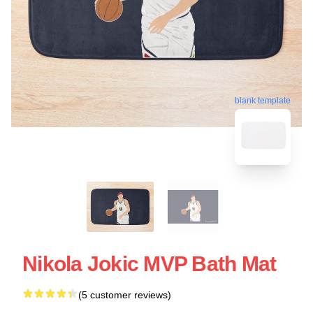
blank template
Nikola Jokic MVP Bath Mat
(5 customer reviews)