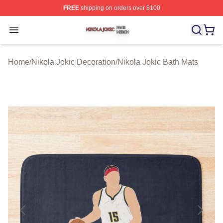
FREE
shipping on orders over $100
Nikola Jokic Shop ⚡️ Officially Licensed Nikola Jokic M
Open menu
Home
/
Nikola Jokic Decoration
/
Nikola Jokic Bath Mats