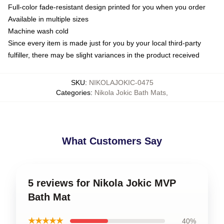
Full-color fade-resistant design printed for you when you order
Available in multiple sizes
Machine wash cold
Since every item is made just for you by your local third-party
fulfiller, there may be slight variances in the product received
SKU
:
NIKOLAJOKIC-0475
Categories
:
Nikola Jokic Bath Mats
,
What Customers Say
5 reviews for Nikola Jokic MVP
Bath Mat
★★★★★
40%