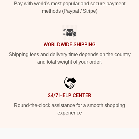
Pay with world's most popular and secure payment
methods (Paypal / Stripe)
WORLDWIDE SHIPPING
Shipping fees and delivery time depends on the country
and total weight of your order.
24/7 HELP CENTER
Round-the-clock assistance for a smooth shopping
experience