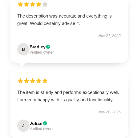
The description was accurate and everything is
great. Would certainly advise it.
Nov 21, 2025
Bradley
B
Verified owner
The item is sturdy and performs exceptionally well.
I am very happy with its quality and functionality.
Nov 20, 2025
Julian
J
Verified owner