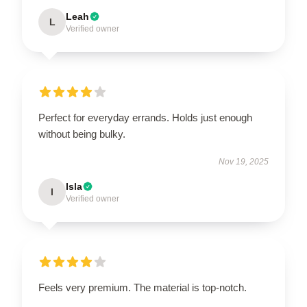
Leah
L
Verified owner
Perfect for everyday errands. Holds just enough
without being bulky.
Nov 19, 2025
Isla
I
Verified owner
Feels very premium. The material is top-notch.