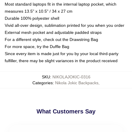
Most standard laptops fit in the internal laptop pocket, which
measures 13.5" x 10.5" / 34 x 27 cm
Durable 100% polyester shell
Vivid all-over design, sublimation printed for you when you order
External mesh pocket and adjustable padded straps
For a different style, check out the Drawstring Bag
For more space, try the Duffle Bag
Since every item is made just for you by your local third-party
fulfiller, there may be slight variances in the product received
SKU
:
NIKOLAJOKIC-0316
Categories
:
Nikola Jokic Backpacks
,
What Customers Say