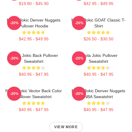
$19.80 - $45.90
$42.95 - $49.95
Nikola Jokic Denver Nuggets
Nikola Jokic GOAT Classic T-
-20%
-20%
Pullover Hoodie
Shirt
$42.95 - $49.95
$26.50 - $30.50
Nikola Jokic Back Pullover
Nikola Jokic Pullover
-20%
-20%
Sweatshirt
Sweatshirt
$40.95 - $47.95
$40.95 - $47.95
Nikola Jokic Vector Back Color
Nikola Jokic Denver Nuggets
-20%
-20%
Pullover Sweatshirt
NBA Sweatshirt
$40.95 - $47.95
$40.95 - $47.95
VIEW MORE