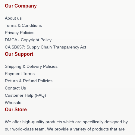
Our Company
About us
Terms & Conditions
Privacy Policies
DMCA - Copyright Policy
CA SB657: Supply Chain Transparency Act
Our Support
Shipping & Delivery Policies
Payment Terms
Return & Refund Policies
Contact Us
Customer Help (FAQ)
Whosale
Our Store
We offer high-quality products which are specifically designed by
our world-class team. We provide a variety of products that are