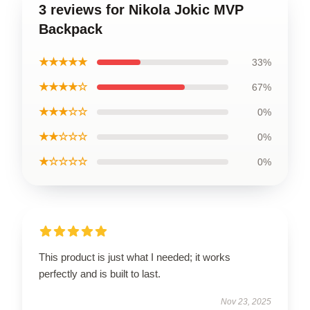
3 reviews for Nikola Jokic MVP
Backpack
★★★★★
33%
★★★★☆
67%
★★★☆☆
0%
★★☆☆☆
0%
★☆☆☆☆
0%
This product is just what I needed; it works
perfectly and is built to last.
Nov 23, 2025