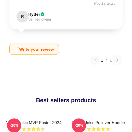
Nov 18, 2025
Ryder
R
Verified owner
Write your review
1
/
1
Best sellers products
Nikola Jokic MVP Poster 2024
Nikola Jokic Pullover Hoodie
-20%
-20%