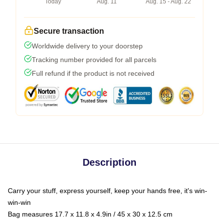
Today
Aug. 11
Aug. 15 - Aug. 22
Secure transaction
Worldwide delivery to your doorstep
Tracking number provided for all parcels
Full refund if the product is not received
Description
Carry your stuff, express yourself, keep your hands free, it's win-
win-win
Bag measures 17.7 x 11.8 x 4.9in / 45 x 30 x 12.5 cm