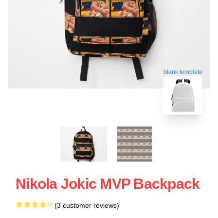
blank template
Nikola Jokic MVP Backpack
(3 customer reviews)