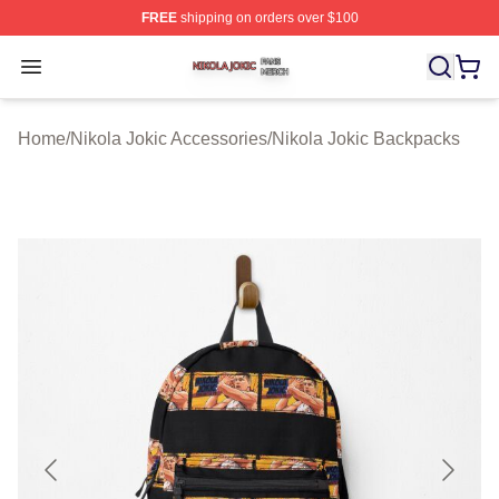
FREE
shipping on orders over $100
Nikola Jokic Shop ⚡️ Officially Licensed Nikola Jokic M
Open menu
Home
/
Nikola Jokic Accessories
/
Nikola Jokic Backpacks