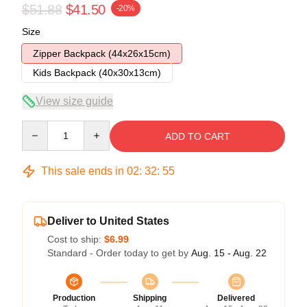
$51.88
$41.50
-20%
Size
Zipper Backpack (44x26x15cm)
Kids Backpack (40x30x13cm)
View size guide
Quantity
ADD TO CART
This sale ends in
02
:
32
:
54
Deliver to United States
Cost to ship:
$6.99
Standard - Order today to get by
Aug. 15 - Aug. 22
Production
Shipping
Delivered