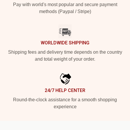
Pay with world's most popular and secure payment
methods (Paypal / Stripe)
WORLDWIDE SHIPPING
Shipping fees and delivery time depends on the country
and total weight of your order.
24/7 HELP CENTER
Round-the-clock assistance for a smooth shopping
experience