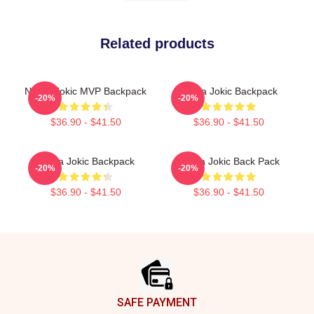
Related products
Nikola Jokic MVP Backpack
Nikola Jokic Backpack
-20%
-20%
$36.90 - $41.50
$36.90 - $41.50
Nikola Jokic Backpack
Nikola Jokic Back Pack
-20%
-20%
$36.90 - $41.50
$36.90 - $41.50
Footer
SAFE PAYMENT