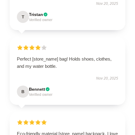
Nov 20, 2025
Tristan
T
Verified owner
Perfect [store_name] bag! Holds shoes, clothes,
and my water bottle.
Nov 20, 2025
Bennett
B
Verified owner
Eco-friendly material [store_name] backpack. I love