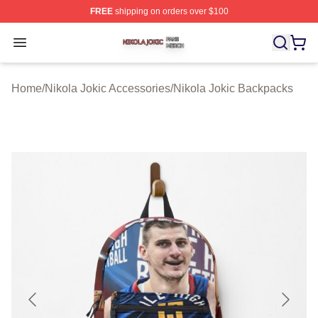
FREE
shipping on orders over $100
Nikola Jokic Shop ⚡️ Officially Licensed Nikola Jokic M
Open menu
Home
/
Nikola Jokic Accessories
/
Nikola Jokic Backpacks