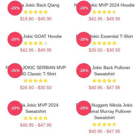
Nikola Jokic Back Qiang
Nikola Jokic MVP 2024 Hoodie
-20%
-20%
$19.80 - $45.90
$42.95 - $49.95
Nikola Jokic GOAT Hoodie
Nikola Jokic Essential T-Shirt
-20%
-20%
$42.95 - $49.95
$26.50 - $30.50
NIKOLA JOKIC SERBIAN MVP
Nikola Jokic Back Pullover
-20%
-20%
KING Classic T-Shirt
Sweatshirt
$26.50 - $30.50
$40.95 - $47.95
Nikola Jokic MVP 2024
Denver Nuggets Nikola Jokic
-20%
-20%
Sweatshirt
And Jamal Murray Pullover
Sweatshirt
$40.95 - $47.95
$40.95 - $47.95