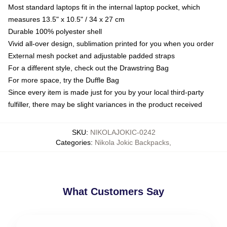
Most standard laptops fit in the internal laptop pocket, which
measures 13.5" x 10.5" / 34 x 27 cm
Durable 100% polyester shell
Vivid all-over design, sublimation printed for you when you order
External mesh pocket and adjustable padded straps
For a different style, check out the Drawstring Bag
For more space, try the Duffle Bag
Since every item is made just for you by your local third-party
fulfiller, there may be slight variances in the product received
SKU
:
NIKOLAJOKIC-0242
Categories
:
Nikola Jokic Backpacks
,
What Customers Say