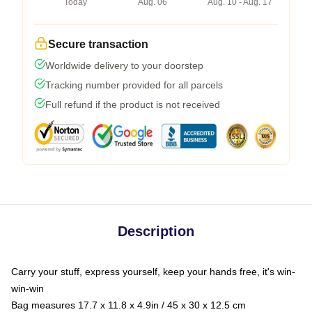
Today
Aug. 06
Aug. 10 - Aug. 17
Secure transaction
Worldwide delivery to your doorstep
Tracking number provided for all parcels
Full refund if the product is not received
Description
Carry your stuff, express yourself, keep your hands free, it's win-
win-win
Bag measures 17.7 x 11.8 x 4.9in / 45 x 30 x 12.5 cm