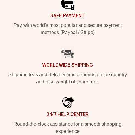
SAFE PAYMENT
Pay with world's most popular and secure payment
methods (Paypal / Stripe)
WORLDWIDE SHIPPING
Shipping fees and delivery time depends on the country
and total weight of your order.
24/7 HELP CENTER
Round-the-clock assistance for a smooth shopping
experience