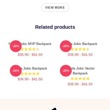
VIEW MORE
Related products
Nikola Jokic MVP Backpack
Nikola Jokic Backpack
-20%
-20%
$36.90 - $41.50
$36.90 - $41.50
Nikola Jokic Backpack
Nikola Jokic Vector
-20%
-20%
Backpack
$36.90 - $41.50
$36.90 - $41.50
Footer