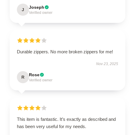
Joseph
J
Verified owner
Durable zippers. No more broken zippers for me!
Nov 23, 2025
Rose
R
Verified owner
This item is fantastic. It’s exactly as described and
has been very useful for my needs.