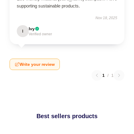
supporting sustainable products.
Nov 18, 2025
Ivy
I
Verified owner
Write your review
1
/
1
Best sellers products