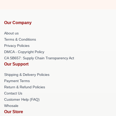
Our Company
About us
Terms & Conditions
Privacy Policies
DMCA - Copyright Policy
CA SB657: Supply Chain Transparency Act
Our Support
Shipping & Delivery Policies
Payment Terms
Return & Refund Policies
Contact Us
Customer Help (FAQ)
Whosale
Our Store