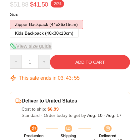
$51.88
$41.50
-20%
Size
Zipper Backpack (44x26x15cm)
Kids Backpack (40x30x13cm)
View size guide
Quantity
ADD TO CART
This sale ends in
03
:
43
:
54
Deliver to United States
Cost to ship:
$6.99
Standard - Order today to get by
Aug. 10 - Aug. 17
Production
Shipping
Delivered