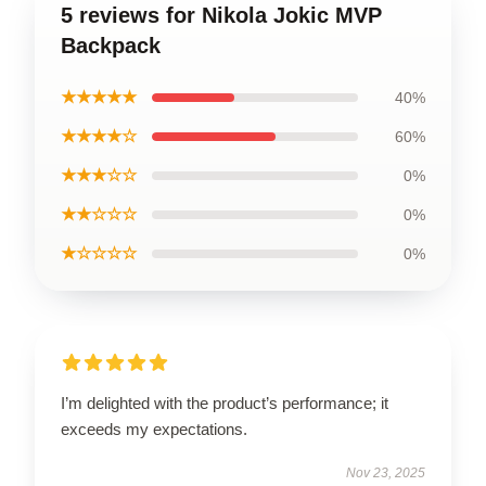
5 reviews for Nikola Jokic MVP
Backpack
★★★★★
40%
★★★★☆
60%
★★★☆☆
0%
★★☆☆☆
0%
★☆☆☆☆
0%
I’m delighted with the product’s performance; it
exceeds my expectations.
Nov 23, 2025