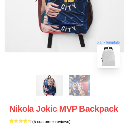
blank template
Nikola Jokic MVP Backpack
(5 customer reviews)