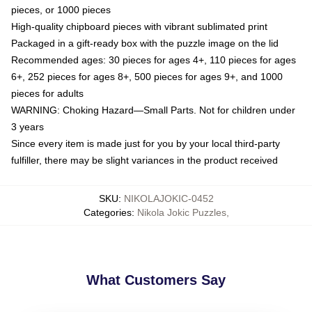
pieces, or 1000 pieces
High-quality chipboard pieces with vibrant sublimated print
Packaged in a gift-ready box with the puzzle image on the lid
Recommended ages: 30 pieces for ages 4+, 110 pieces for ages
6+, 252 pieces for ages 8+, 500 pieces for ages 9+, and 1000
pieces for adults
WARNING: Choking Hazard—Small Parts. Not for children under
3 years
Since every item is made just for you by your local third-party
fulfiller, there may be slight variances in the product received
SKU
:
NIKOLAJOKIC-0452
Categories
:
Nikola Jokic Puzzles
,
What Customers Say