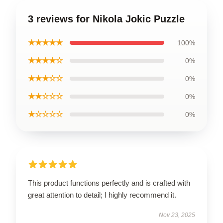
3 reviews for Nikola Jokic Puzzle
★★★★★
100%
★★★★☆
0%
★★★☆☆
0%
★★☆☆☆
0%
★☆☆☆☆
0%
This product functions perfectly and is crafted with
great attention to detail; I highly recommend it.
Nov 23, 2025