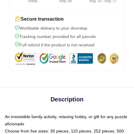
Today
Aug. 06
Aug. 10 - Aug. 17
Secure transaction
Worldwide delivery to your doorstep
Tracking number provided for all parcels
Full refund if the product is not received
Description
An irresistible family activity, relaxing hobby, or gift for any puzzle
aficionado
Choose from five sizes: 30 pieces, 110 pieces, 252 pieces, 500