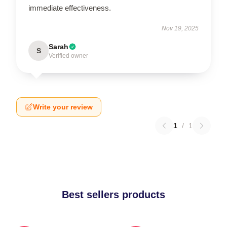
immediate effectiveness.
Nov 19, 2025
Sarah
S
Verified owner
Write your review
1
/
1
Best sellers products