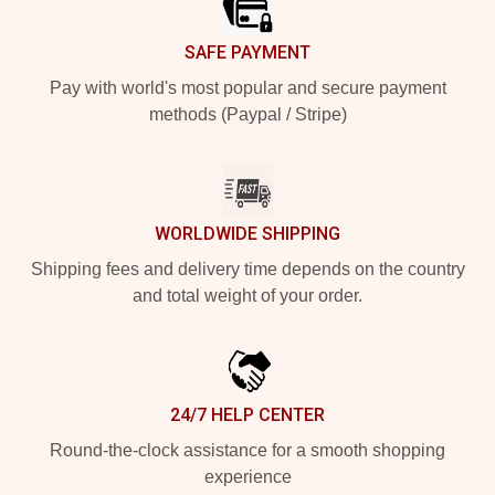
SAFE PAYMENT
Pay with world's most popular and secure payment
methods (Paypal / Stripe)
WORLDWIDE SHIPPING
Shipping fees and delivery time depends on the country
and total weight of your order.
24/7 HELP CENTER
Round-the-clock assistance for a smooth shopping
experience