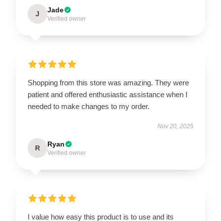
Jade
J
Verified owner
Shopping from this store was amazing. They were
patient and offered enthusiastic assistance when I
needed to make changes to my order.
Nov 20, 2025
Ryan
R
Verified owner
I value how easy this product is to use and its