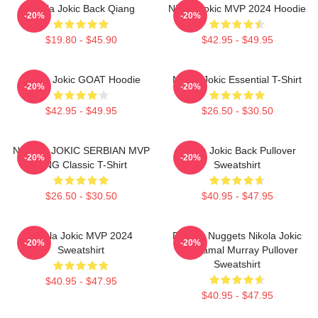
Nikola Jokic Back Qiang
Nikola Jokic MVP 2024 Hoodie
-20%
-20%
$19.80 - $45.90
$42.95 - $49.95
Nikola Jokic GOAT Hoodie
Nikola Jokic Essential T-Shirt
-20%
-20%
$42.95 - $49.95
$26.50 - $30.50
NIKOLA JOKIC SERBIAN MVP
Nikola Jokic Back Pullover
-20%
-20%
KING Classic T-Shirt
Sweatshirt
$26.50 - $30.50
$40.95 - $47.95
Nikola Jokic MVP 2024
Denver Nuggets Nikola Jokic
-20%
-20%
Sweatshirt
And Jamal Murray Pullover
Sweatshirt
$40.95 - $47.95
$40.95 - $47.95