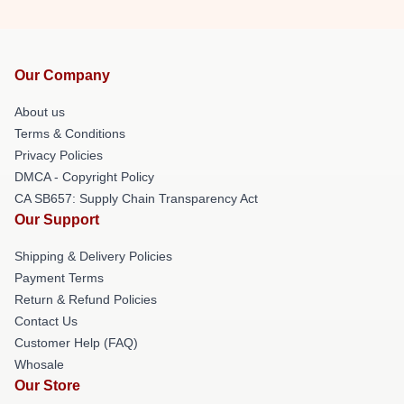
Our Company
About us
Terms & Conditions
Privacy Policies
DMCA - Copyright Policy
CA SB657: Supply Chain Transparency Act
Our Support
Shipping & Delivery Policies
Payment Terms
Return & Refund Policies
Contact Us
Customer Help (FAQ)
Whosale
Our Store