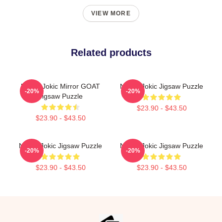
VIEW MORE
Related products
Nikola Jokic Mirror GOAT
Nikola Jokic Jigsaw Puzzle
-20%
-20%
Jigsaw Puzzle
$23.90 - $43.50
$23.90 - $43.50
Nikola Jokic Jigsaw Puzzle
Nikola Jokic Jigsaw Puzzle
-20%
-20%
$23.90 - $43.50
$23.90 - $43.50
Footer