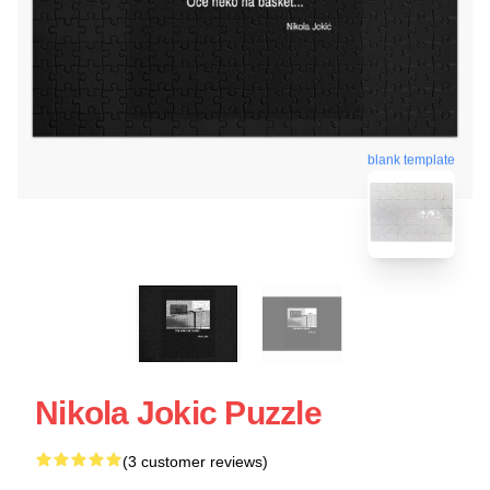
blank template
Nikola Jokic Puzzle
(3 customer reviews)