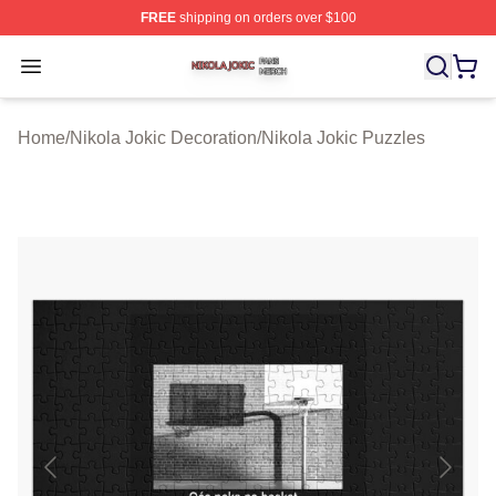
FREE
shipping on orders over $100
Nikola Jokic Shop ⚡️ Officially Licensed Nikola Jokic M
Open menu
Home
/
Nikola Jokic Decoration
/
Nikola Jokic Puzzles