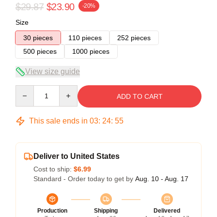
$29.87
$23.90
-20%
Size
30 pieces
110 pieces
252 pieces
500 pieces
1000 pieces
View size guide
Quantity
ADD TO CART
This sale ends in
03
:
24
:
54
Deliver to United States
Cost to ship:
$6.99
Standard - Order today to get by
Aug. 10 - Aug. 17
Production
Shipping
Delivered