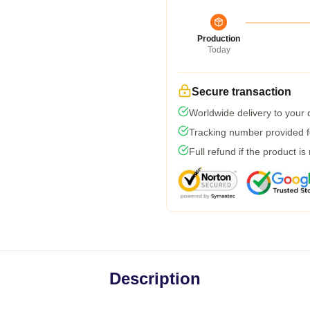
Production
Today
Secure transaction
Worldwide delivery to your
Tracking number provided fo
Full refund if the product is
Description