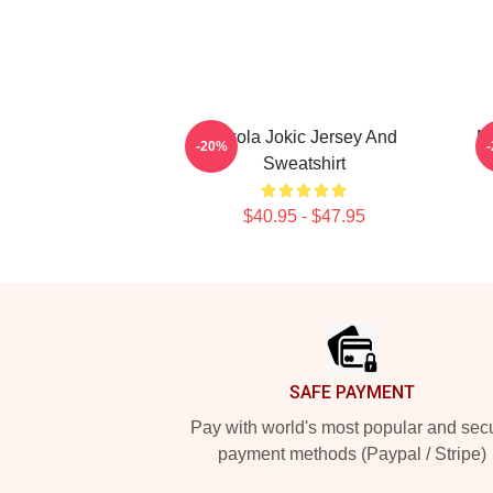
Nikola Jokic Jersey And
N
-20%
Sweatshirt
$40.95 - $47.95
Footer
SAFE PAYMENT
Pay with world's most popular and sec
payment methods (Paypal / Stripe)