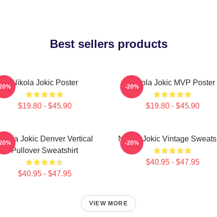
Best sellers products
Nikola Jokic Poster
Nikola Jokic MVP Poster
-20%
-20%
$19.80 - $45.90
$19.80 - $45.90
ikola Jokic Denver Vertical
Nikola Jokic Vintage Sweatsh
-20%
-20%
Pullover Sweatshirt
$40.95 - $47.95
$40.95 - $47.95
VIEW MORE