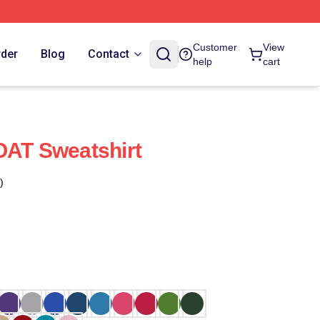
Customer
View
rder
Blog
Contact
help
cart
OAT Sweatshirt
)