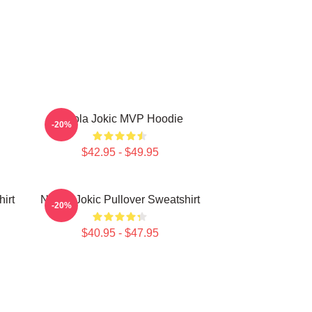
Nikola Jokic MVP Hoodie
-20%
$42.95 - $49.95
irt
Nikola Jokic Pullover Sweatshirt
-20%
$40.95 - $47.95