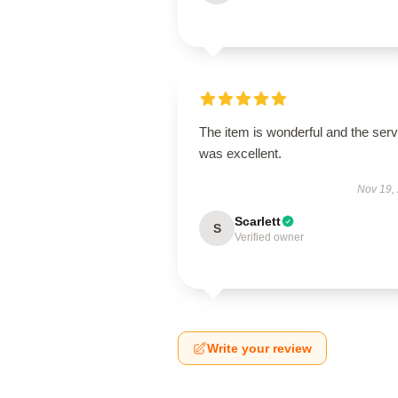
The item is wonderful and the serv
was excellent.
Nov 19,
Scarlett
S
Verified owner
Write your review