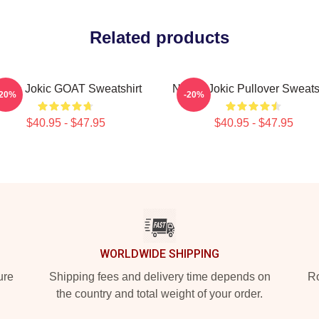
Related products
ikola Jokic GOAT Sweatshirt
Nikola Jokic Pullover Sweats
-20%
-20%
$40.95 - $47.95
$40.95 - $47.95
WORLDWIDE SHIPPING
ure
Shipping fees and delivery time depends on
Ro
the country and total weight of your order.