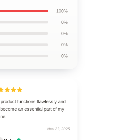
100%
0%
0%
0%
0%
product functions flawlessly and
 become an essential part of my
ine.
Nov 23, 2025