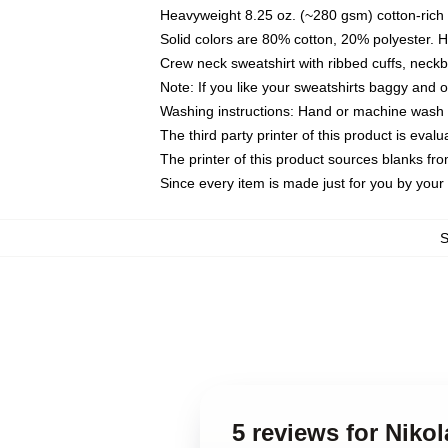
Heavyweight 8.25 oz. (~280 gsm) cotton-rich 
Solid colors are 80% cotton, 20% polyester. 
Crew neck sweatshirt with ribbed cuffs, nec
Note: If you like your sweatshirts baggy and 
Washing instructions: Hand or machine wash co
The third party printer of this product is eva
The printer of this product sources blanks fr
Since every item is made just for you by your l
5 reviews for Niko