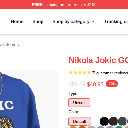
FREE
shipping on orders over $100
ch Store
Home
Shop
Shop by category
Tracking o
weatshirts
Nikola Jokic G
(5 customer reviews
$51.19
$40.95
-20%
Type
Unisex
Color
Default