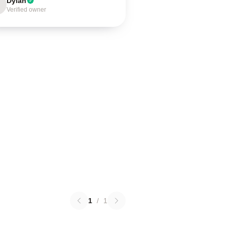
Dylan
Verified owner
1
/
1