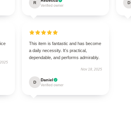
Rebecca
R
D
Verified owner
ice
This item is fantastic and has become
a daily necessity. It's practical,
dependable, and performs admirably.
 2025
Nov 18, 2025
Daniel
D
Verified owner