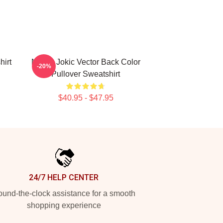
hirt
Nikola Jokic Vector Back Color
-20%
Pullover Sweatshirt
$40.95 - $47.95
24/7 HELP CENTER
und-the-clock assistance for a smooth
shopping experience