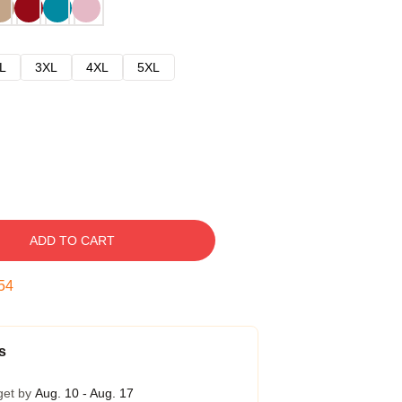
L
3XL
4XL
5XL
ADD TO CART
53
s
get by
Aug. 10 - Aug. 17