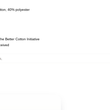
tton, 40% polyester
e Better Cotton Initiative
eceived
s
,