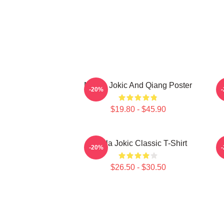
Nikola Jokic And Qiang Poster
-20%
$19.80 - $45.90
Nikola Jokic Classic T-Shirt
N
-20%
$26.50 - $30.50