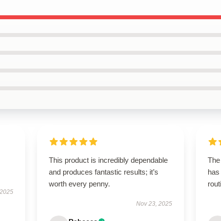
This product is incredibly dependable
The 
and produces fantastic results; it’s
has
worth every penny.
rout
 2025
Nov 23, 2025