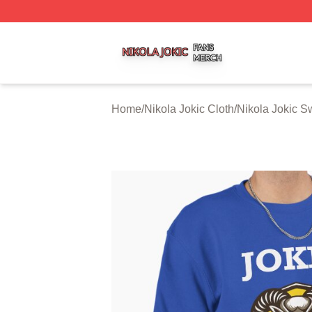
Nikola Jokic Shop ⚡️ Officially Licensed Nikola Jokic Mer
Home
/
Nikola Jokic Cloth
/
Nikola Jokic S