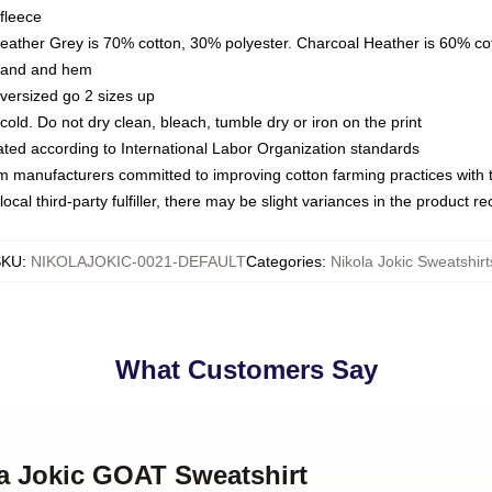
fleece
Heather Grey is 70% cotton, 30% polyester. Charcoal Heather is 60% co
kband and hem
oversized go 2 sizes up
ld. Do not dry clean, bleach, tumble dry or iron on the print
luated according to International Labor Organization standards
om manufacturers committed to improving cotton farming practices with th
ocal third-party fulfiller, there may be slight variances in the product r
SKU
:
NIKOLAJOKIC-0021-DEFAULT
Categories
:
Nikola Jokic Sweatshirt
What Customers Say
la Jokic GOAT Sweatshirt