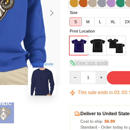
Size
S
M
L
XL
2X
Print Location
View size guide
blank template
Quantity
This sale ends in
03
:
03
:
Deliver to United State
Cost to ship:
$6.99
Standard - Order today to 