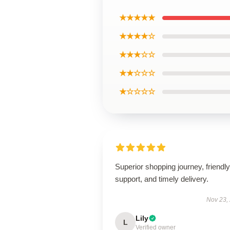
★★★★★
★★★★☆
★★★☆☆
★★☆☆☆
★☆☆☆☆
Superior shopping journey, friendly
support, and timely delivery.
Nov 23,
Lily
L
Verified owner