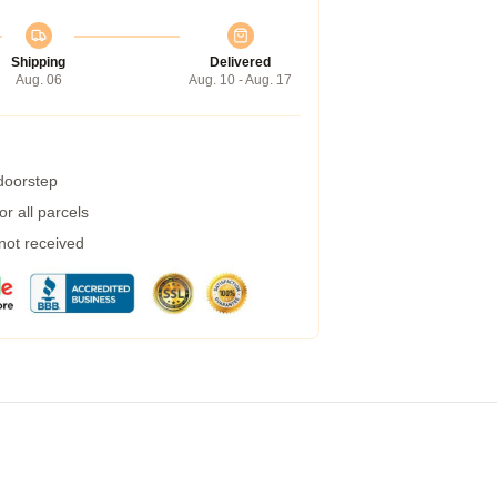
Shipping
Delivered
Aug. 06
Aug. 10 - Aug. 17
 doorstep
r all parcels
 not received