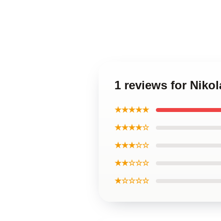
1 reviews for Niko
★★★★★
★★★★☆
★★★☆☆
★★☆☆☆
★☆☆☆☆