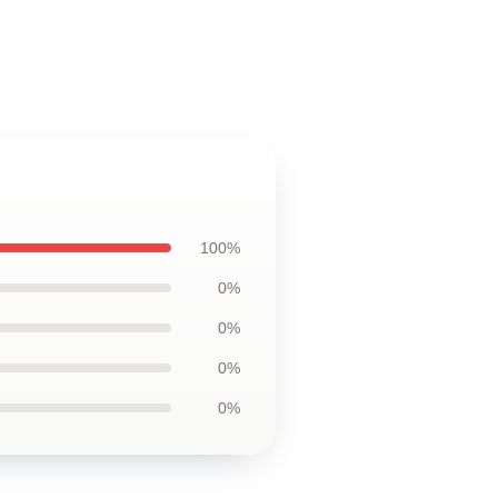
100%
0%
0%
0%
0%