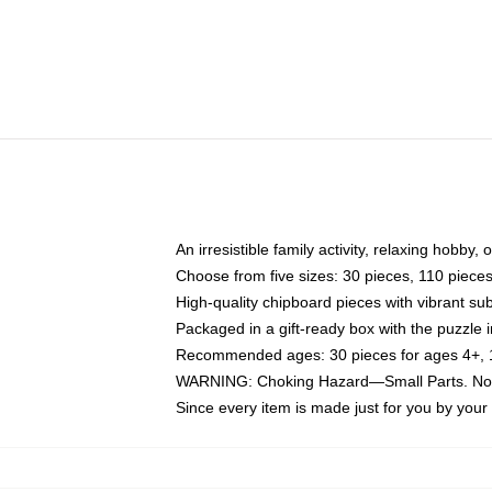
An irresistible family activity, relaxing hobby, 
Choose from five sizes: 30 pieces, 110 piece
High-quality chipboard pieces with vibrant sub
Packaged in a gift-ready box with the puzzle 
Recommended ages: 30 pieces for ages 4+, 11
WARNING: Choking Hazard—Small Parts. Not f
Since every item is made just for you by your l