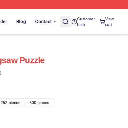
Customer
View
rder
Blog
Contact
help
cart
igsaw Puzzle
)
252 pieces
500 pieces