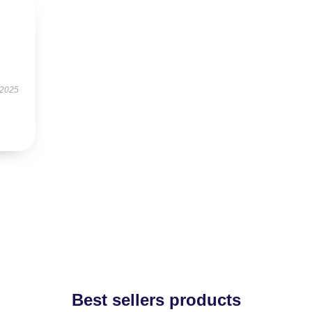
 2025
Best sellers products