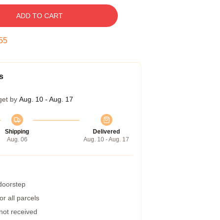
ADD TO CART
55
s
get by
Aug. 10 - Aug. 17
Shipping
Delivered
Aug. 06
Aug. 10 - Aug. 17
 doorstep
r all parcels
 not received