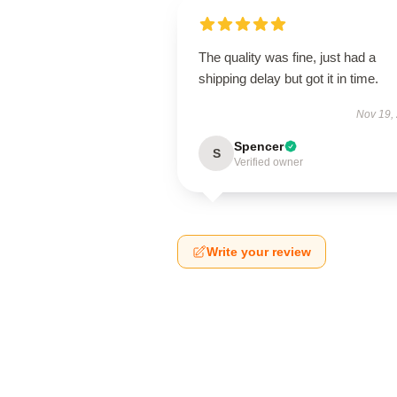
The quality was fine, just had a
shipping delay but got it in time.
Nov 19,
Spencer
S
Verified owner
Write your review