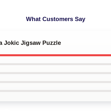
What Customers Say
la Jokic Jigsaw Puzzle