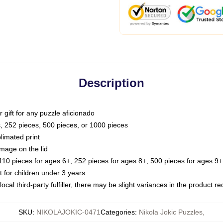
Description
or gift for any puzzle aficionado
s, 252 pieces, 500 pieces, or 1000 pieces
limated print
image on the lid
0 pieces for ages 6+, 252 pieces for ages 8+, 500 pieces for ages 9+,
or children under 3 years
ocal third-party fulfiller, there may be slight variances in the product r
SKU
:
NIKOLAJOKIC-0471
Categories
:
Nikola Jokic Puzzles
,