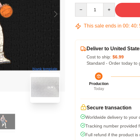
Quantity
This sale ends in
00
:
40
:
Deliver to United State
Cost to ship:
$6.99
Standard - Order today to 
blank template
Production
Today
Secure transaction
Worldwide delivery to your
Tracking number provided fo
Full refund if the product is