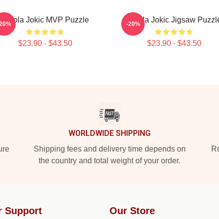
Nikola Jokic MVP Puzzle
Nikola Jokic Jigsaw Puzzl
-20%
-20%
$23.90 - $43.50
$23.90 - $43.50
WORLDWIDE SHIPPING
ure
Shipping fees and delivery time depends on
Ro
the country and total weight of your order.
r Support
Our Store