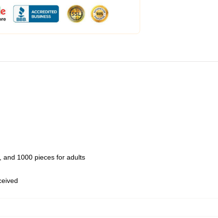
 and 1000 pieces for adults
eceived