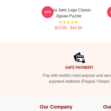
Nikola Jokic Logo Classic
-20%
Jigsaw Puzzle
$23.90 - $43.50
Footer
SAFE PAYMENT
Pay with world's most popular and sec
payment methods (Paypal / Stripe)
Our Company
Ou