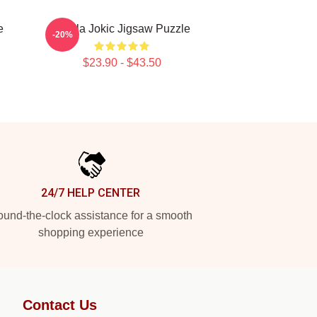
e
Nikola Jokic Jigsaw Puzzle
-20%
$23.90 - $43.50
24/7 HELP CENTER
und-the-clock assistance for a smooth
shopping experience
Contact Us