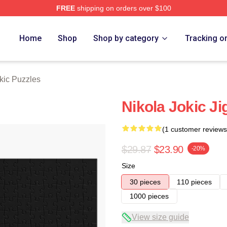
FREE
shipping on orders over $100
ch Store
Home
Shop
Shop by category
Tracking o
kic Puzzles
Nikola Jokic J
(1 customer reviews
$29.87
$23.90
-20%
Size
30 pieces
110 pieces
1000 pieces
View size guide