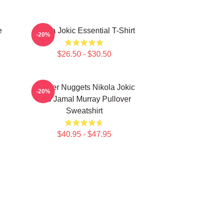
e
Nikola Jokic Essential T-Shirt
-20%
$26.50 - $30.50
Denver Nuggets Nikola Jokic
-20%
And Jamal Murray Pullover
Sweatshirt
$40.95 - $47.95