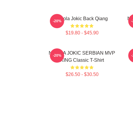
Nikola Jokic Back Qiang
Ni
-20%
$19.80 - $45.90
NIKOLA JOKIC SERBIAN MVP
-20%
KING Classic T-Shirt
$26.50 - $30.50