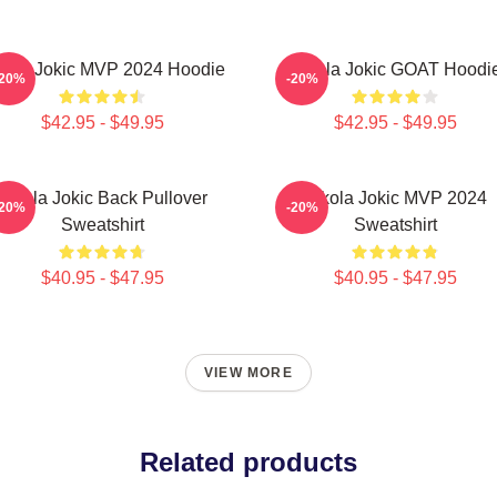
kola Jokic MVP 2024 Hoodie
Nikola Jokic GOAT Hoodi
-20%
-20%
$42.95 - $49.95
$42.95 - $49.95
Nikola Jokic Back Pullover
Nikola Jokic MVP 2024
-20%
-20%
Sweatshirt
Sweatshirt
$40.95 - $47.95
$40.95 - $47.95
VIEW MORE
Related products