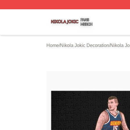
Nikola Jokic Shop ⚡️ Officially Licensed Nikola Jokic Mer
Home
/
Nikola Jokic Decoration
/
Nikola Jo