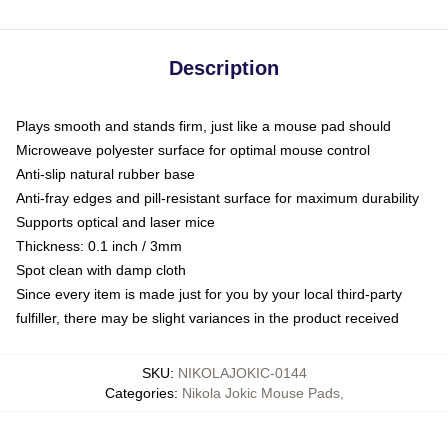
Description
Plays smooth and stands firm, just like a mouse pad should
Microweave polyester surface for optimal mouse control
Anti-slip natural rubber base
Anti-fray edges and pill-resistant surface for maximum durability
Supports optical and laser mice
Thickness: 0.1 inch / 3mm
Spot clean with damp cloth
Since every item is made just for you by your local third-party
fulfiller, there may be slight variances in the product received
SKU
:
NIKOLAJOKIC-0144
Categories
:
Nikola Jokic Mouse Pads
,