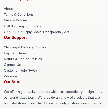
About us
Terms & Conditions
Privacy Policies
DMCA - Copyright Policy
CA SB657: Supply Chain Transparency Act
Our Support
Shipping & Delivery Policies
Payment Terms
Return & Refund Policies
Contact Us
Customer Help (FAQ)
Whosale
Our Store
We offer high-quality products which are specifically designed by
our world-class team. We provide a variety of products that are
both stylish and beautiful. This is not only to show your individual