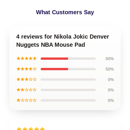
What Customers Say
4 reviews for Nikola Jokic Denver
Nuggets NBA Mouse Pad
★★★★★
50%
★★★★☆
50%
★★★☆☆
0%
★★☆☆☆
0%
★☆☆☆☆
0%