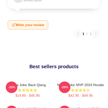
Verified owner
Write your review
1
/
1
Best sellers products
Nikola Jokic Back Qiang
Nikola Jokic MVP 2024 Hoodie
-20%
-20%
$19.80 - $45.90
$42.95 - $49.95