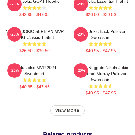
Nikola Jokic GOAT Hoodie
Nikola Jokic Essential T-Shirt
-20%
-20%
$42.95 - $49.95
$26.50 - $30.50
NIKOLA JOKIC SERBIAN MVP
Nikola Jokic Back Pullover
-20%
-20%
KING Classic T-Shirt
Sweatshirt
$26.50 - $30.50
$40.95 - $47.95
Nikola Jokic MVP 2024
Denver Nuggets Nikola Jokic
-20%
-20%
Sweatshirt
And Jamal Murray Pullover
Sweatshirt
$40.95 - $47.95
$40.95 - $47.95
VIEW MORE
Related products