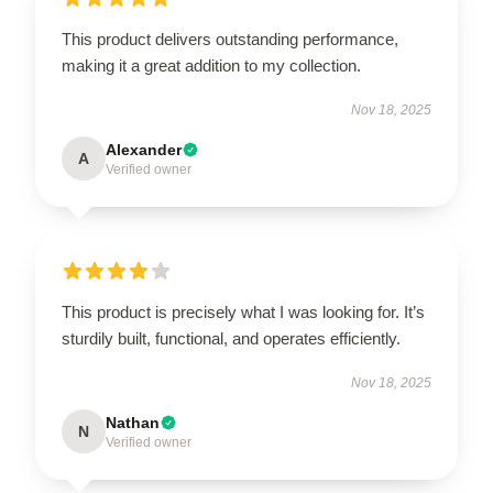
This product delivers outstanding performance,
making it a great addition to my collection.
Nov 18, 2025
Alexander
A
Verified owner
This product is precisely what I was looking for. It’s
sturdily built, functional, and operates efficiently.
Nov 18, 2025
Nathan
N
Verified owner