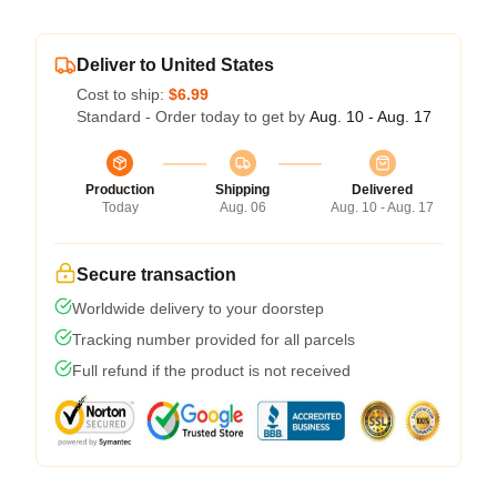
Deliver to United States
Cost to ship:
$6.99
Standard - Order today to get by
Aug. 10 - Aug. 17
Production
Shipping
Delivered
Today
Aug. 06
Aug. 10 - Aug. 17
Secure transaction
Worldwide delivery to your doorstep
Tracking number provided for all parcels
Full refund if the product is not received