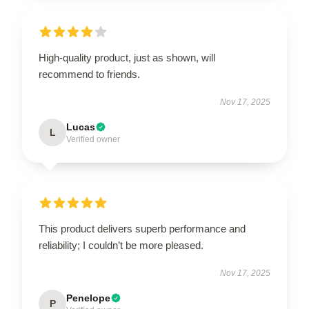
High-quality product, just as shown, will
recommend to friends.
Nov 17, 2025
Lucas
L
Verified owner
This product delivers superb performance and
reliability; I couldn’t be more pleased.
Nov 17, 2025
Penelope
P