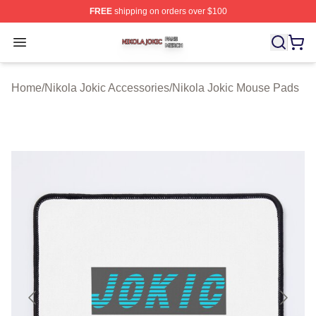
FREE
shipping on orders over $100
Nikola Jokic Shop ⚡️ Officially Licensed Nikola Jokic M
Open menu
Home
/
Nikola Jokic Accessories
/
Nikola Jokic Mouse Pads