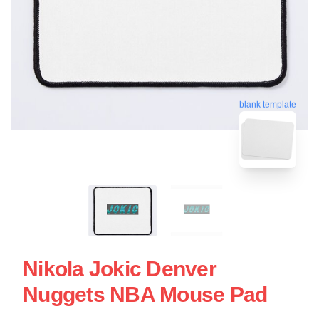
blank template
Nikola Jokic Denver
Nuggets NBA Mouse Pad