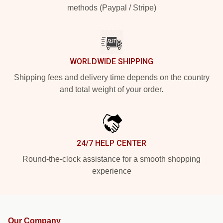
methods (Paypal / Stripe)
WORLDWIDE SHIPPING
Shipping fees and delivery time depends on the country
and total weight of your order.
24/7 HELP CENTER
Round-the-clock assistance for a smooth shopping
experience
Our Company