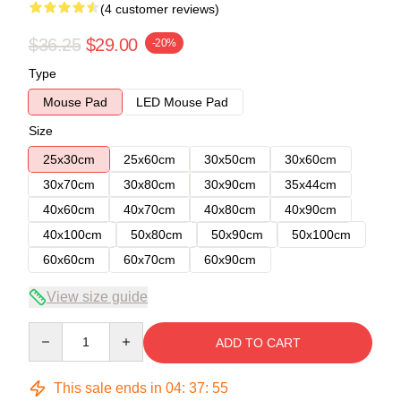
(4 customer reviews)
$36.25
$29.00
-20%
Type
Mouse Pad
LED Mouse Pad
Size
25x30cm
25x60cm
30x50cm
30x60cm
30x70cm
30x80cm
30x90cm
35x44cm
40x60cm
40x70cm
40x80cm
40x90cm
40x100cm
50x80cm
50x90cm
50x100cm
60x60cm
60x70cm
60x90cm
View size guide
Quantity
ADD TO CART
This sale ends in
04
:
37
:
54