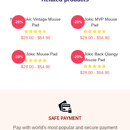
Nikola Jokic Vintage Mouse
Nikola Jokic MVP Mouse
-20%
-20%
Pad
Pad
$29.00 - $54.90
$29.00 - $54.90
Nikola Jokic Mouse Pad
Nikola Jokic Back Qiangy
-20%
-20%
Mouse Pad
$29.00 - $54.90
$29.00 - $54.90
Footer
SAFE PAYMENT
Pay with world's most popular and secure payment