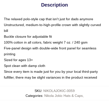
Description
The relaxed polo-style cap that isn't just for dads anymore
Unstructured, medium-to-high-profile crown with slightly curved
bill
Buckle closure for adjustable fit
100% cotton in all colors, fabric weight 7 oz. / 240 gsm
Five-panel design with double-wide front panel for seamless
printing
Sized for ages 13+
Spot clean with damp cloth
Since every item is made just for you by your local third-party
fulfiller, there may be slight variances in the product received
SKU
:
NIKOLAJOKIC-0059
Categories
:
Nikola Jokic Hats & Caps
,