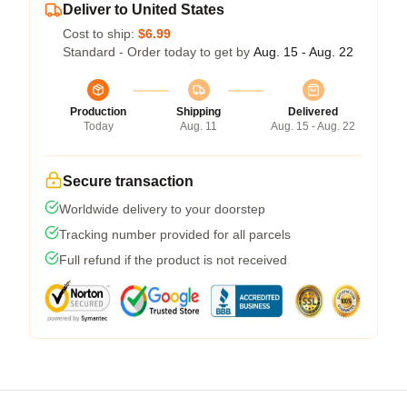
Deliver to United States
Cost to ship:
$6.99
Standard - Order today to get by
Aug. 15 - Aug. 22
Production
Shipping
Delivered
Today
Aug. 11
Aug. 15 - Aug. 22
Secure transaction
Worldwide delivery to your doorstep
Tracking number provided for all parcels
Full refund if the product is not received