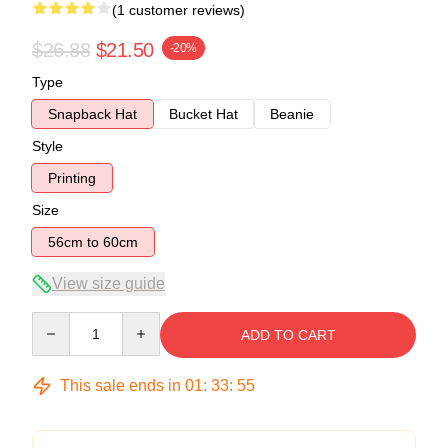
(1 customer reviews)
$26.88
$21.50
-20%
Type
Snapback Hat
Bucket Hat
Beanie
Style
Printing
Size
56cm to 60cm
View size guide
Quantity
ADD TO CART
This sale ends in
01
:
33
:
54