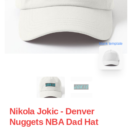
blank template
Nikola Jokic - Denver
Nuggets NBA Dad Hat