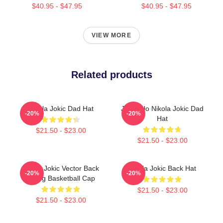
$40.95 - $47.95
$40.95 - $47.95
VIEW MORE
Related products
Nikola Jokic Dad Hat
Joker No Nikola Jokic Dad
-20%
-20%
Hat
$21.50 - $23.00
$21.50 - $23.00
Nikola Jokic Vector Back
Nikola Jokic Back Hat
-20%
-20%
Qiang Basketball Cap
$21.50 - $23.00
$21.50 - $23.00