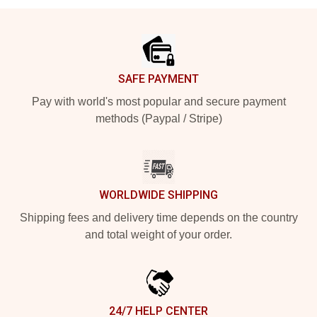
Footer
SAFE PAYMENT
Pay with world's most popular and secure payment
methods (Paypal / Stripe)
WORLDWIDE SHIPPING
Shipping fees and delivery time depends on the country
and total weight of your order.
24/7 HELP CENTER