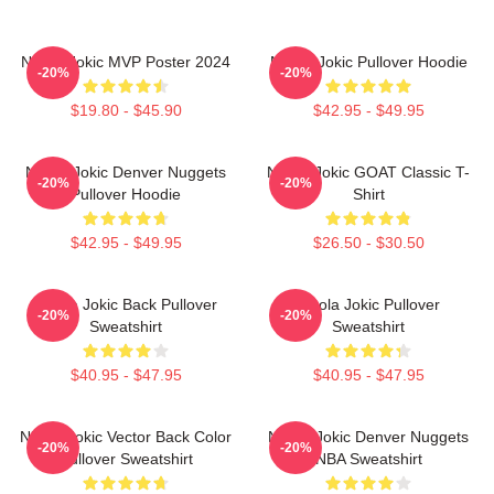
Nikola Jokic MVP Poster 2024
Nikola Jokic Pullover Hoodie
-20%
-20%
$19.80 - $45.90
$42.95 - $49.95
Nikola Jokic Denver Nuggets
Nikola Jokic GOAT Classic T-
-20%
-20%
Pullover Hoodie
Shirt
$42.95 - $49.95
$26.50 - $30.50
Nikola Jokic Back Pullover
Nikola Jokic Pullover
-20%
-20%
Sweatshirt
Sweatshirt
$40.95 - $47.95
$40.95 - $47.95
Nikola Jokic Vector Back Color
Nikola Jokic Denver Nuggets
-20%
-20%
Pullover Sweatshirt
NBA Sweatshirt