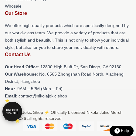
Whosale
Our Store
We offer high-quality products which are specifically designed by
our world-class team. We provide a variety of products that are
both stylish and beautiful. This is not only to show your individual
style, but also for you to share your individuality with others.
Contact Us
Our Head Office
: 12800 High Bluff Dr, San Diego, CA 92130
Our Warehouse
: No. 6565 Zhongshan Road North, Xiacheng
District, Hangzhou
Hour
: 9AM – 5PM (Mon – Fri)
Email
: contact@nikolajokic.shop
UNLOCK
© Nikola Jokic Shop ⚡️ Officially Licensed Nikola Jokic Merch
10% OFF
Store 2026 all rights reserved
Help