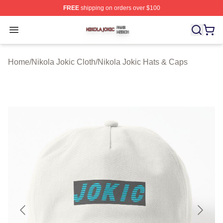
FREE
shipping on orders over $100
Nikola Jokic Shop ⚡️ Officially Licensed Nikola Jokic M
Open menu
Home
/
Nikola Jokic Cloth
/
Nikola Jokic Hats & Caps