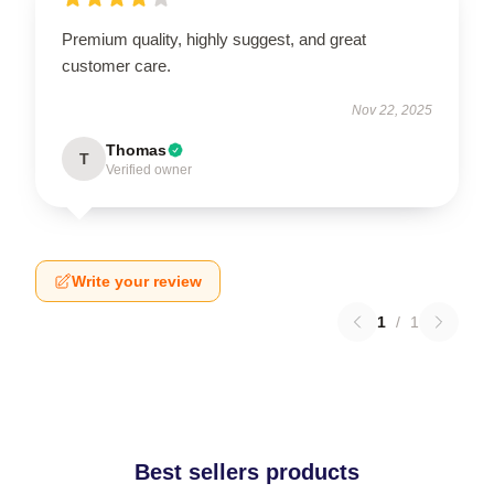
Premium quality, highly suggest, and great
customer care.
Nov 22, 2025
Thomas
T
Verified owner
Write your review
1
/
1
Best sellers products