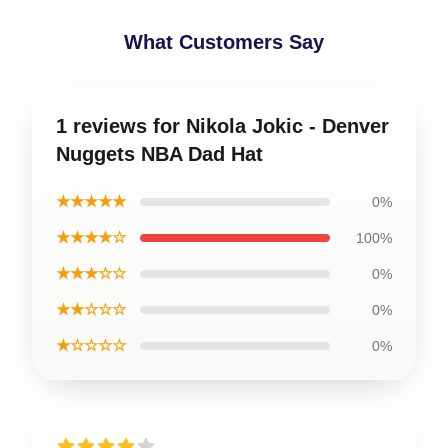
What Customers Say
1 reviews for Nikola Jokic - Denver
Nuggets NBA Dad Hat
★★★★★
0%
★★★★☆
100%
★★★☆☆
0%
★★☆☆☆
0%
★☆☆☆☆
0%