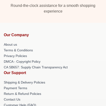
Round-the-clock assistance for a smooth shopping
experience
Our Company
About us
Terms & Conditions
Privacy Policies
DMCA - Copyright Policy
CA SB657: Supply Chain Transparency Act
Our Support
Shipping & Delivery Policies
Payment Terms
Return & Refund Policies
Contact Us
Customer Help (FAQ)