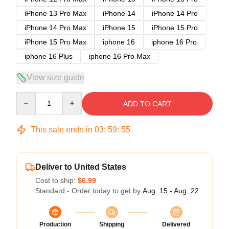
iPhone 13 Pro Max
iPhone 14
iPhone 14 Pro
iPhone 14 Pro Max
iPhone 15
iPhone 15 Pro
iPhone 15 Pro Max
iphone 16
iphone 16 Pro
iphone 16 Plus
iphone 16 Pro Max
View size guide
Quantity
ADD TO CART
This sale ends in
03
:
59
:
54
Deliver to United States
Cost to ship:
$6.99
Standard - Order today to get by
Aug. 15 - Aug. 22
Production
Shipping
Delivered