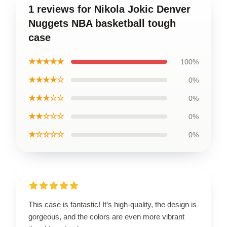
1 reviews for Nikola Jokic Denver
Nuggets NBA basketball tough
case
★★★★★
100%
★★★★☆
0%
★★★☆☆
0%
★★☆☆☆
0%
★☆☆☆☆
0%
This case is fantastic! It’s high-quality, the design is
gorgeous, and the colors are even more vibrant