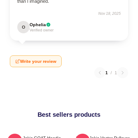
than I imagined.
Nov 18, 2025
Ophelia
O
Verified owner
Write your review
1
/
1
Best sellers products
Nikola Jokic GOAT Hoodie
Nikola Jokic Vector Pullover