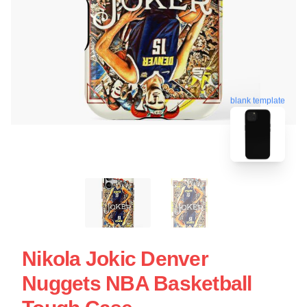
blank template
Nikola Jokic Denver
Nuggets NBA Basketball