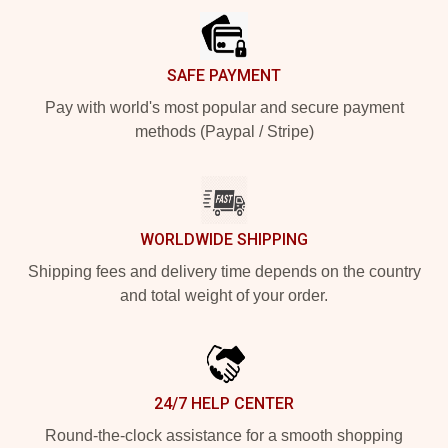
SAFE PAYMENT
Pay with world's most popular and secure payment
methods (Paypal / Stripe)
WORLDWIDE SHIPPING
Shipping fees and delivery time depends on the country
and total weight of your order.
24/7 HELP CENTER
Round-the-clock assistance for a smooth shopping