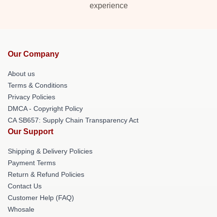
experience
Our Company
About us
Terms & Conditions
Privacy Policies
DMCA - Copyright Policy
CA SB657: Supply Chain Transparency Act
Our Support
Shipping & Delivery Policies
Payment Terms
Return & Refund Policies
Contact Us
Customer Help (FAQ)
Whosale