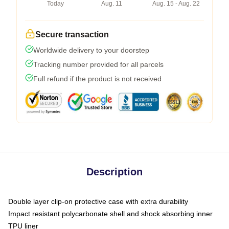
Today
Aug. 11
Aug. 15 - Aug. 22
Secure transaction
Worldwide delivery to your doorstep
Tracking number provided for all parcels
Full refund if the product is not received
Description
Double layer clip-on protective case with extra durability
Impact resistant polycarbonate shell and shock absorbing inner
TPU liner