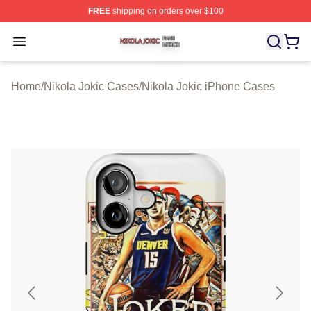
FREE
shipping on orders over $100
Nikola Jokic Shop ⚡️ Officially Licensed Nikola Jokic M
Open menu
Home
/
Nikola Jokic Cases
/
Nikola Jokic iPhone Cases