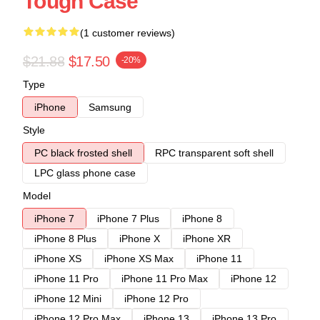
Tough Case
(1 customer reviews)
$21.88
$17.50
-20%
Type
iPhone
Samsung
Style
PC black frosted shell
RPC transparent soft shell
LPC glass phone case
Model
iPhone 7
iPhone 7 Plus
iPhone 8
iPhone 8 Plus
iPhone X
iPhone XR
iPhone XS
iPhone XS Max
iPhone 11
iPhone 11 Pro
iPhone 11 Pro Max
iPhone 12
iPhone 12 Mini
iPhone 12 Pro
iPhone 12 Pro Max
iPhone 13
iPhone 13 Pro