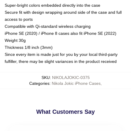
Super-bright colors embedded directly into the case
Secure fit with design wrapping around side of the case and full
access to ports
Compatible with Qi-standard wireless charging
iPhone SE (2020) / iPhone 8 cases also fit iPhone SE (2022)
Weight 30g
Thickness 1/8 inch (3mm)
Since every item is made just for you by your local third-party
fulfiller, there may be slight variances in the product received
SKU
:
NIKOLAJOKIC-0375
Categories
:
Nikola Jokic iPhone Cases
,
What Customers Say