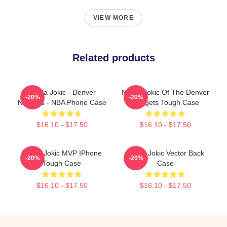
VIEW MORE
Related products
Nikola Jokic - Denver
Nikola Jokic Of The Denver
-20%
-20%
Nuggets - NBA Phone Case
Nuggets Tough Case
$16.10 - $17.50
$16.10 - $17.50
Nikola Jokic MVP IPhone
Nikola Jokic Vector Back
-20%
-20%
Tough Case
Case
$16.10 - $17.50
$16.10 - $17.50
Footer