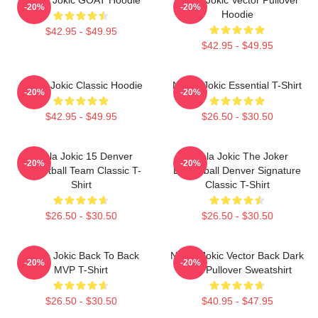
-20%
-20%
Hoodie
$42.95 - $49.95
$42.95 - $49.95
Nikola Jokic Classic Hoodie
Nikola Jokic Essential T-Shirt
-20%
-20%
$42.95 - $49.95
$26.50 - $30.50
Nikola Jokic 15 Denver
Nikola Jokic The Joker
-20%
-20%
Basketball Team Classic T-
Basketball Denver Signature
Shirt
Classic T-Shirt
$26.50 - $30.50
$26.50 - $30.50
Nikola Jokic Back To Back
Nikola Jokic Vector Back Dark
-20%
-20%
MVP T-Shirt
Blue Pullover Sweatshirt
$26.50 - $30.50
$40.95 - $47.95