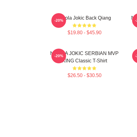
Nikola Jokic Back Qiang
Ni
-20%
$19.80 - $45.90
NIKOLA JOKIC SERBIAN MVP
-20%
KING Classic T-Shirt
$26.50 - $30.50