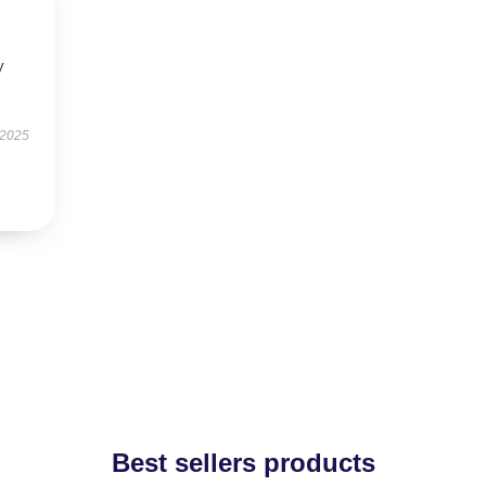
y
 2025
Best sellers products