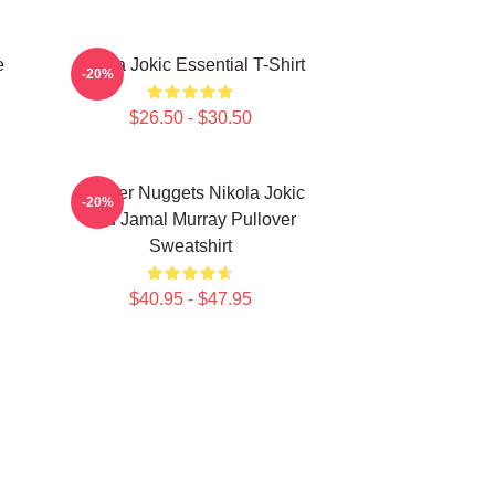
e
Nikola Jokic Essential T-Shirt
-20%
$26.50 - $30.50
Denver Nuggets Nikola Jokic
-20%
And Jamal Murray Pullover
Sweatshirt
$40.95 - $47.95