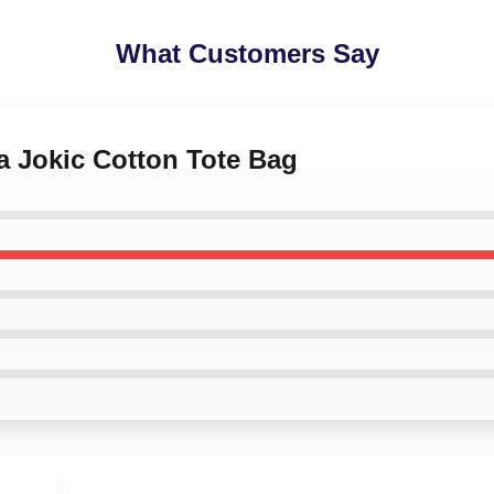
What Customers Say
la Jokic Cotton Tote Bag