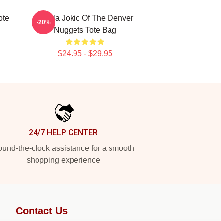
ote
Nikola Jokic Of The Denver
-20%
Nuggets Tote Bag
$24.95 - $29.95
24/7 HELP CENTER
und-the-clock assistance for a smooth
shopping experience
Contact Us