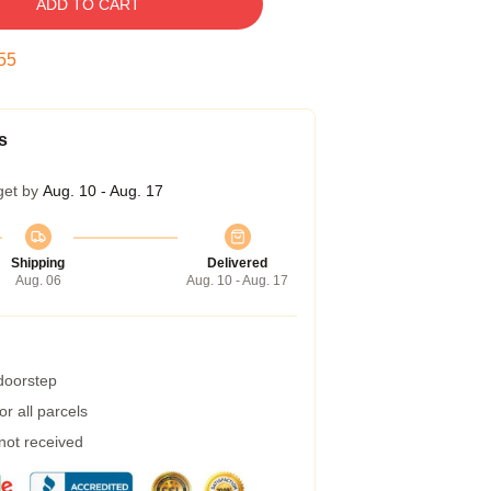
ADD TO CART
54
s
get by
Aug. 10 - Aug. 17
Shipping
Delivered
Aug. 06
Aug. 10 - Aug. 17
 doorstep
r all parcels
 not received