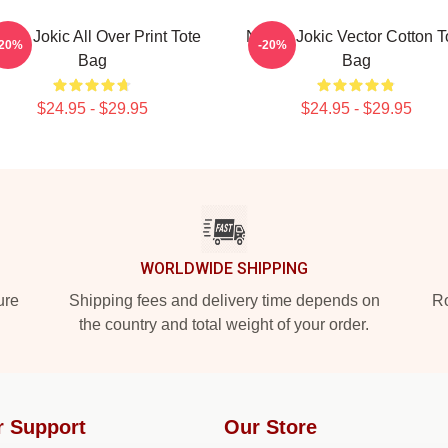
kola Jokic All Over Print Tote
Nikola Jokic Vector Cotton T
-20%
-20%
Bag
Bag
$24.95 - $29.95
$24.95 - $29.95
WORLDWIDE SHIPPING
ure
Shipping fees and delivery time depends on
Ro
the country and total weight of your order.
r Support
Our Store