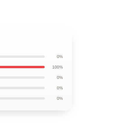
0%
100%
0%
0%
0%