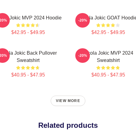
kola Jokic MVP 2024 Hoodie
Nikola Jokic GOAT Hoodi
-20%
-20%
$42.95 - $49.95
$42.95 - $49.95
Nikola Jokic Back Pullover
Nikola Jokic MVP 2024
-20%
-20%
Sweatshirt
Sweatshirt
$40.95 - $47.95
$40.95 - $47.95
VIEW MORE
Related products