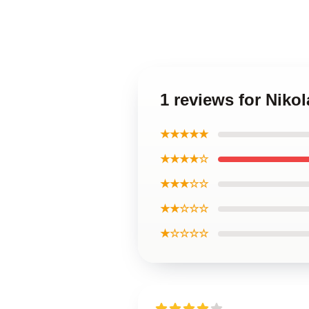
1 reviews for Niko
★★★★★
★★★★☆
★★★☆☆
★★☆☆☆
★☆☆☆☆