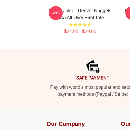
Nikola Jokic - Denver Nuggets
Ni
-20%
NBA All Over Print Tote
$24.95 - $29.95
Footer
SAFE PAYMENT
Pay with world's most popular and sec
payment methods (Paypal / Stripe)
Our Company
Ou