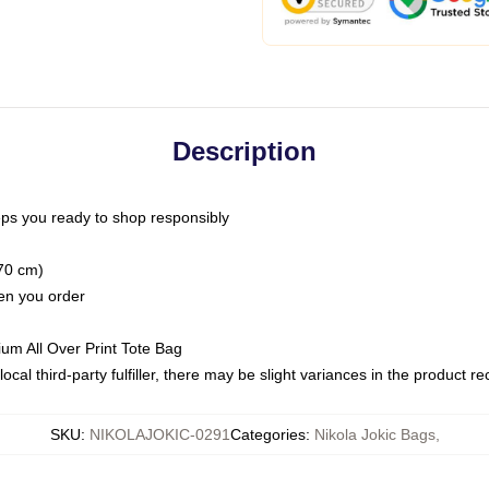
Description
ps you ready to shop responsibly
(70 cm)
hen you order
ium All Over Print Tote Bag
ocal third-party fulfiller, there may be slight variances in the product r
SKU
:
NIKOLAJOKIC-0291
Categories
:
Nikola Jokic Bags
,