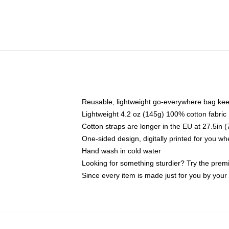
Reusable, lightweight go-everywhere bag kee
Lightweight 4.2 oz (145g) 100% cotton fabric
Cotton straps are longer in the EU at 27.5in 
One-sided design, digitally printed for you w
Hand wash in cold water
Looking for something sturdier? Try the prem
Since every item is made just for you by your l