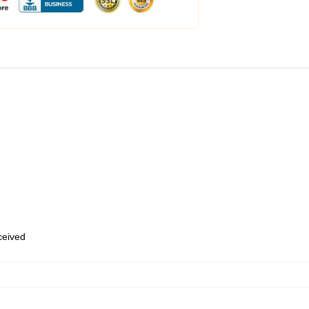
eceived