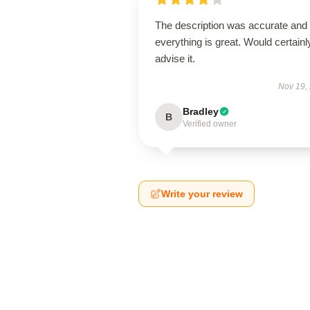
The description was accurate and
everything is great. Would certainl
advise it.
Nov 19,
Bradley
B
Verified owner
Write your review