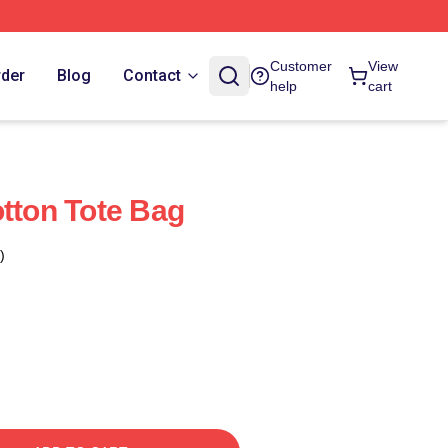
Customer
View
rder
Blog
Contact
help
cart
otton Tote Bag
)