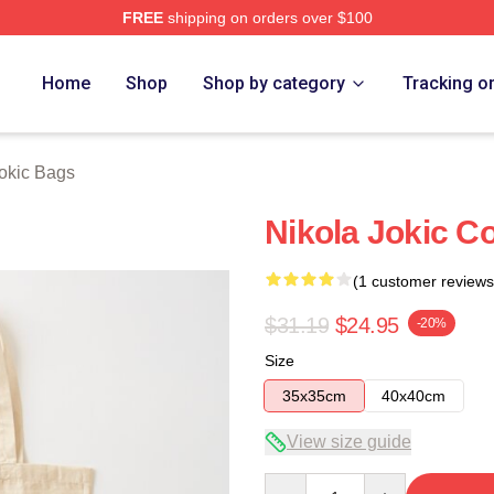
FREE
shipping on orders over $100
ch Store
Home
Shop
Shop by category
Tracking o
Jokic Bags
Nikola Jokic C
(1 customer reviews
$31.19
$24.95
-20%
Size
35x35cm
40x40cm
View size guide
Quantity