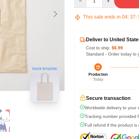
This sale ends in
04
:
37
:
Deliver to United State
Cost to ship:
$6.99
Standard - Order today to 
blank template
Production
Today
Secure transaction
Worldwide delivery to your
Tracking number provided fo
Full refund if the product is