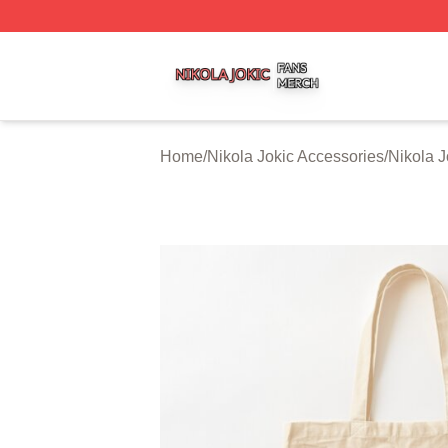
Nikola Jokic Shop ⚡️ Officially Licensed Nikola Jokic Mer
Home
/
Nikola Jokic Accessories
/
Nikola 