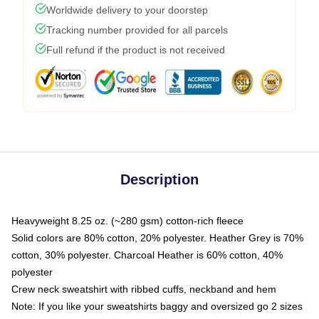
Worldwide delivery to your doorstep
Tracking number provided for all parcels
Full refund if the product is not received
Description
Heavyweight 8.25 oz. (~280 gsm) cotton-rich fleece
Solid colors are 80% cotton, 20% polyester. Heather Grey is 70%
cotton, 30% polyester. Charcoal Heather is 60% cotton, 40%
polyester
Crew neck sweatshirt with ribbed cuffs, neckband and hem
Note: If you like your sweatshirts baggy and oversized go 2 sizes