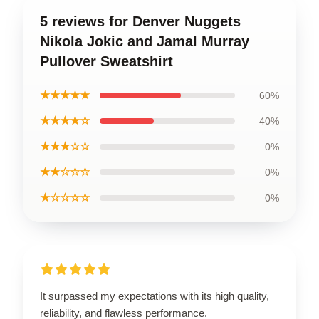
5 reviews for Denver Nuggets
Nikola Jokic and Jamal Murray
Pullover Sweatshirt
★★★★★
60%
★★★★☆
40%
★★★☆☆
0%
★★☆☆☆
0%
★☆☆☆☆
0%
It surpassed my expectations with its high quality,
reliability, and flawless performance.