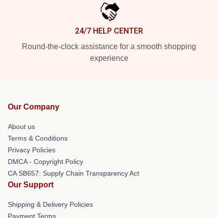
24/7 HELP CENTER
Round-the-clock assistance for a smooth shopping
experience
Our Company
About us
Terms & Conditions
Privacy Policies
DMCA - Copyright Policy
CA SB657: Supply Chain Transparency Act
Our Support
Shipping & Delivery Policies
Payment Terms