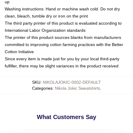
up
Washing instructions: Hand or machine wash cold. Do not dry
clean, bleach, tumble dry or iron on the print
The third party printer of this product is evaluated according to
International Labor Organization standards
The printer of this product sources blanks from manufacturers
committed to improving cotton farming practices with the Better
Cotton Initiative
Since every item is made just for you by your local third-party
fulfiller, there may be slight variances in the product received
SKU
:
NIKOLAJOKIC-0002-DEFAULT
Categories
:
Nikola Jokic Sweatshirts
,
What Customers Say