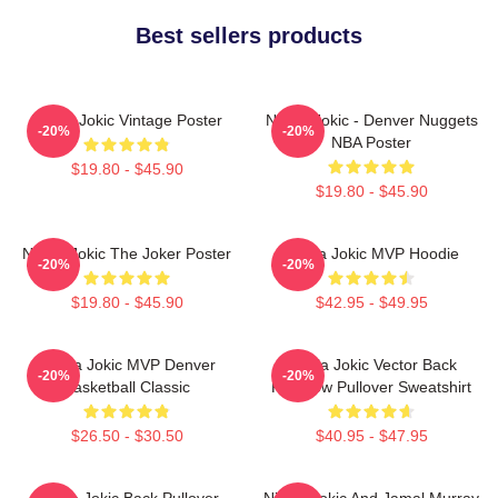
Best sellers products
Nikola Jokic Vintage Poster
Nikola Jokic - Denver Nuggets
-20%
-20%
NBA Poster
$19.80 - $45.90
$19.80 - $45.90
Nikola Jokic The Joker Poster
Nikola Jokic MVP Hoodie
-20%
-20%
$19.80 - $45.90
$42.95 - $49.95
Nikola Jokic MVP Denver
Nikola Jokic Vector Back
-20%
-20%
Basketball Classic
Rainbow Pullover Sweatshirt
$26.50 - $30.50
$40.95 - $47.95
Nikola Jokic Back Pullover
Nikola Jokic And Jamal Murray