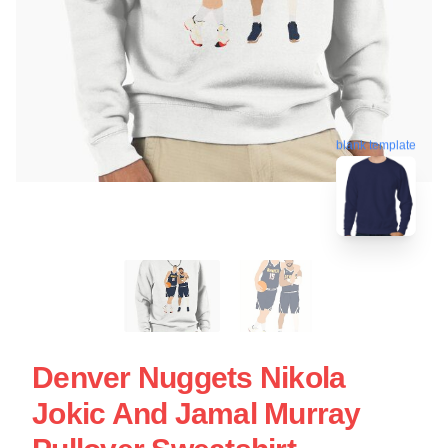
blank template
Denver Nuggets Nikola
Jokic And Jamal Murray