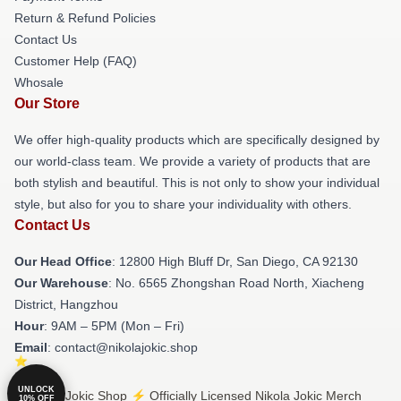
Return & Refund Policies
Contact Us
Customer Help (FAQ)
Whosale
Our Store
We offer high-quality products which are specifically designed by
our world-class team. We provide a variety of products that are
both stylish and beautiful. This is not only to show your individual
style, but also for you to share your individuality with others.
Contact Us
Our Head Office
: 12800 High Bluff Dr, San Diego, CA 92130
Our Warehouse
: No. 6565 Zhongshan Road North, Xiacheng
District, Hangzhou
Hour
: 9AM – 5PM (Mon – Fri)
Email
: contact@nikolajokic.shop
UNLOCK
© Nikola Jokic Shop ⚡️ Officially Licensed Nikola Jokic Merch
10% OFF