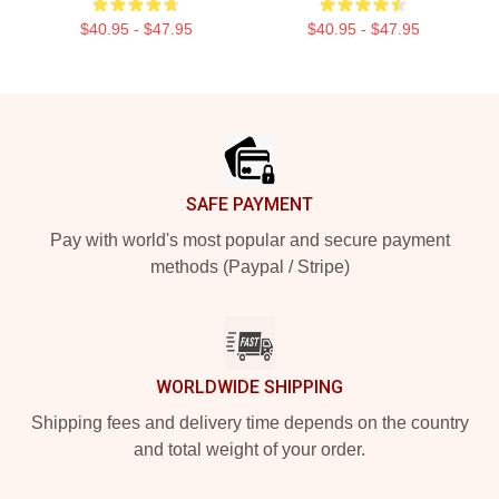
$40.95 - $47.95
$40.95 - $47.95
Footer
SAFE PAYMENT
Pay with world's most popular and secure payment
methods (Paypal / Stripe)
WORLDWIDE SHIPPING
Shipping fees and delivery time depends on the country
and total weight of your order.