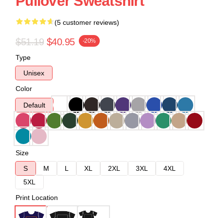
Pullover Sweatshirt
(5 customer reviews)
$51.19
$40.95
-20%
Type
Unisex
Color
Default
Size
S
M
L
XL
2XL
3XL
4XL
5XL
Print Location