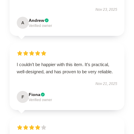
Nov 23, 2025
Andrew
A
Verified owner
I couldn’t be happier with this item. It’s practical,
well-designed, and has proven to be very reliable.
Nov 21, 2025
Fiona
F
Verified owner