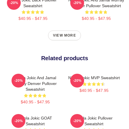
-20%
-20%
Sweatshirt
Denver Pullover Sweatshirt
$40.95 - $47.95
$40.95 - $47.95
VIEW MORE
Related products
Nikola Jokic And Jamal
Nikola Jokic MVP Sweatshirt
-20%
-20%
Murray Denver Pullover
Sweatshirt
$40.95 - $47.95
$40.95 - $47.95
Nikola Jokic GOAT
Nikola Jokic Pullover
-20%
-20%
Sweatshirt
Sweatshirt