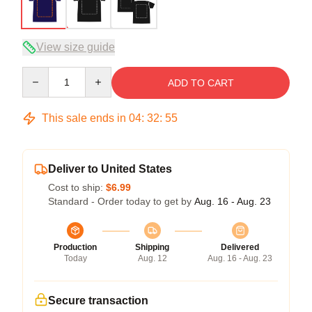
View size guide
Quantity
ADD TO CART
This sale ends in
04
:
32
:
54
Deliver to United States
Cost to ship:
$6.99
Standard - Order today to get by
Aug. 16 - Aug. 23
Production
Shipping
Delivered
Today
Aug. 12
Aug. 16 - Aug. 23
Secure transaction