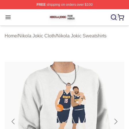
FREE
shipping on orders over $100
Nikola Jokic Shop ⚡️ Officially Licensed Nikola Jokic M
Open menu
Home
/
Nikola Jokic Cloth
/
Nikola Jokic Sweatshirts