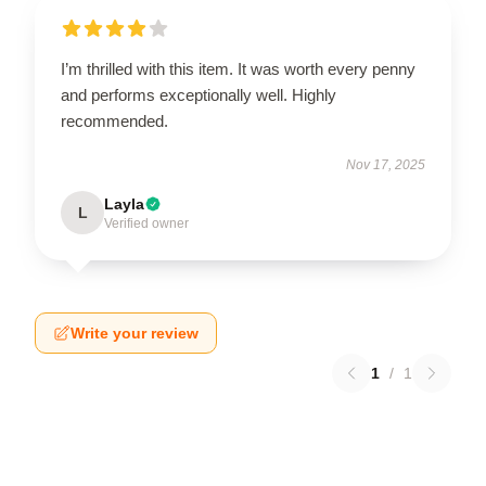
I’m thrilled with this item. It was worth every penny
and performs exceptionally well. Highly
recommended.
Nov 17, 2025
Layla
L
Verified owner
Write your review
1
/
1