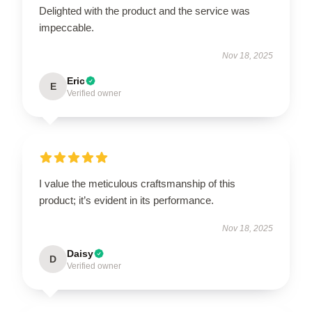
Delighted with the product and the service was
impeccable.
Nov 18, 2025
Eric
E
Verified owner
I value the meticulous craftsmanship of this
product; it’s evident in its performance.
Nov 18, 2025
Daisy
D
Verified owner