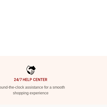
24/7 HELP CENTER
und-the-clock assistance for a smooth
shopping experience