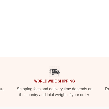
WORLDWIDE SHIPPING
ure
Shipping fees and delivery time depends on
Ro
the country and total weight of your order.