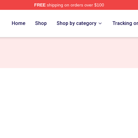
FREE
shipping on orders over $100
ch Store
Home
Shop
Shop by category
Tracking o