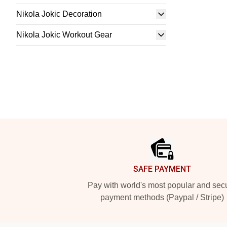
Nikola Jokic Decoration
Nikola Jokic Workout Gear
Footer
SAFE PAYMENT
Pay with world's most popular and sec
payment methods (Paypal / Stripe)