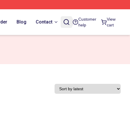
Customer
View
rder
Blog
Contact
help
cart