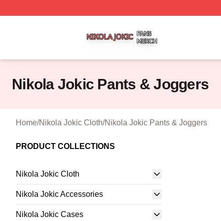
Nikola Jokic Shop ⚡️ Officially Licensed Nikola Jokic Mer
Nikola Jokic Pants & Joggers
Home
/
Nikola Jokic Cloth
/
Nikola Jokic Pants & Joggers
PRODUCT COLLECTIONS
Nikola Jokic Cloth
Nikola Jokic Accessories
Nikola Jokic Cases