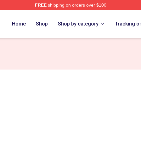
FREE
shipping on orders over $100
ch Store
Home
Shop
Shop by category
Tracking o