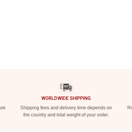
WORLDWIDE SHIPPING
ure
Shipping fees and delivery time depends on
Ro
the country and total weight of your order.