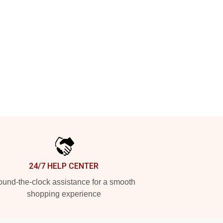
24/7 HELP CENTER
und-the-clock assistance for a smooth
shopping experience