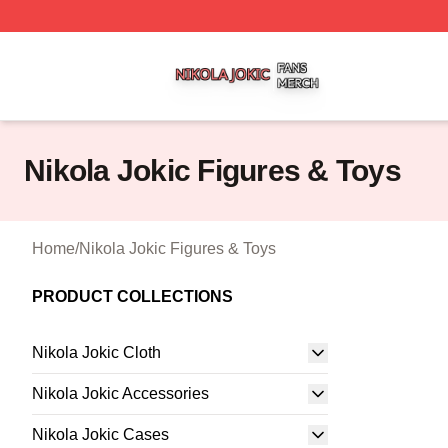
Nikola Jokic Shop ⚡️ Officially Licensed Nikola Jokic Mer
Nikola Jokic Figures & Toys
Home
/
Nikola Jokic Figures & Toys
PRODUCT COLLECTIONS
Nikola Jokic Cloth
Nikola Jokic Accessories
Nikola Jokic Cases