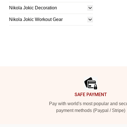
Nikola Jokic Decoration
Nikola Jokic Workout Gear
Footer
SAFE PAYMENT
Pay with world's most popular and sec
payment methods (Paypal / Stripe)