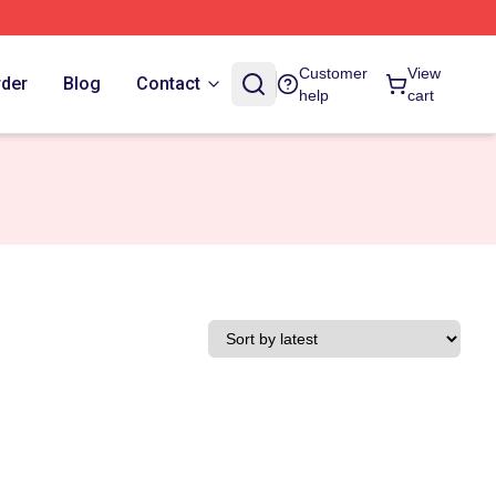
Customer
View
rder
Blog
Contact
help
cart