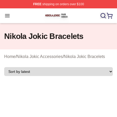
FREE
shipping on orders over $100
Nikola Jokic Shop ⚡️ Officially Licensed Nikola Jokic M
Open menu
Nikola Jokic Bracelets
Home
/
Nikola Jokic Accessories
/
Nikola Jokic Bracelets