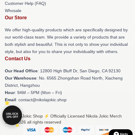
Customer Help (FAQ)
Whosale
Our Store
We offer high-quality products which are specifically designed by
our world-class team. We provide a variety of products that are
both stylish and beautiful. This is not only to show your individual
style, but also for you to share your individuality with others.
Contact Us
Our Head Office
: 12800 High Bluff Dr, San Diego, CA 92130
Our Warehouse
: No. 6565 Zhongshan Road North, Xiacheng
District, Hangzhou
Hour
: 9AM – 5PM (Mon – Fri)
Email
: contact@nikolajokic.shop
UNLOCK
© Nikola Jokic Shop ⚡️ Officially Licensed Nikola Jokic Merch
10% OFF
Store 2026 all rights reserved
Help