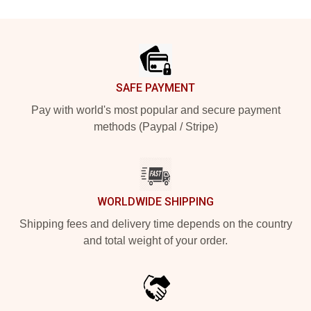
Footer
SAFE PAYMENT
Pay with world's most popular and secure payment
methods (Paypal / Stripe)
WORLDWIDE SHIPPING
Shipping fees and delivery time depends on the country
and total weight of your order.