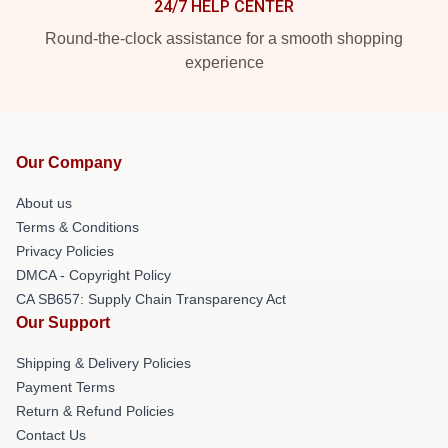
24/7 HELP CENTER
Round-the-clock assistance for a smooth shopping
experience
Our Company
About us
Terms & Conditions
Privacy Policies
DMCA - Copyright Policy
CA SB657: Supply Chain Transparency Act
Our Support
Shipping & Delivery Policies
Payment Terms
Return & Refund Policies
Contact Us