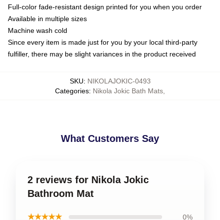
Full-color fade-resistant design printed for you when you order
Available in multiple sizes
Machine wash cold
Since every item is made just for you by your local third-party
fulfiller, there may be slight variances in the product received
SKU
:
NIKOLAJOKIC-0493
Categories
:
Nikola Jokic Bath Mats
,
What Customers Say
2 reviews for Nikola Jokic
Bathroom Mat
★★★★★
0%