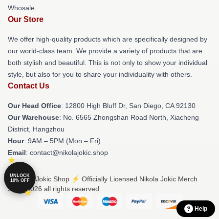
Whosale
Our Store
We offer high-quality products which are specifically designed by
our world-class team. We provide a variety of products that are
both stylish and beautiful. This is not only to show your individual
style, but also for you to share your individuality with others.
Contact Us
Our Head Office
: 12800 High Bluff Dr, San Diego, CA 92130
Our Warehouse
: No. 6565 Zhongshan Road North, Xiacheng
District, Hangzhou
Hour
: 9AM – 5PM (Mon – Fri)
Email
: contact@nikolajokic.shop
UNLOCK
© Nikola Jokic Shop ⚡️ Officially Licensed Nikola Jokic Merch
10% OFF
Store 2026 all rights reserved
Help