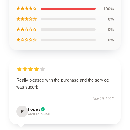
★★★★☆
100%
★★★☆☆
0%
★★☆☆☆
0%
★☆☆☆☆
0%
Really pleased with the purchase and the service
was superb.
Nov 19, 2025
Poppy
P
Verified owner