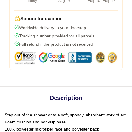
Today
Aug. 06
Aug. 10 - Aug. 17
Secure transaction
Worldwide delivery to your doorstep
Tracking number provided for all parcels
Full refund if the product is not received
Description
Step out of the shower onto a soft, spongy, absorbent work of art
Foam cushion and non-slip base
100% polyester microfiber face and polyester back