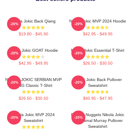
Nikola Jokic Back Qiang
Nikola Jokic MVP 2024 Hoodie
-20%
-20%
$19.80 - $45.90
$42.95 - $49.95
Nikola Jokic GOAT Hoodie
Nikola Jokic Essential T-Shirt
-20%
-20%
$42.95 - $49.95
$26.50 - $30.50
NIKOLA JOKIC SERBIAN MVP
Nikola Jokic Back Pullover
-20%
-20%
KING Classic T-Shirt
Sweatshirt
$26.50 - $30.50
$40.95 - $47.95
Nikola Jokic MVP 2024
Denver Nuggets Nikola Jokic
-20%
-20%
Sweatshirt
And Jamal Murray Pullover
Sweatshirt