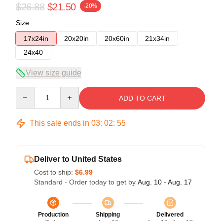
$26.88
$21.50
-20%
Size
17x24in
20x20in
20x60in
21x34in
24x40
View size guide
Quantity
ADD TO CART
This sale ends in
03
:
02
:
54
Deliver to United States
Cost to ship:
$6.99
Standard - Order today to get by
Aug. 10 - Aug. 17
Production
Shipping
Delivered