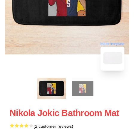
blank template
Nikola Jokic Bathroom Mat
(2 customer reviews)