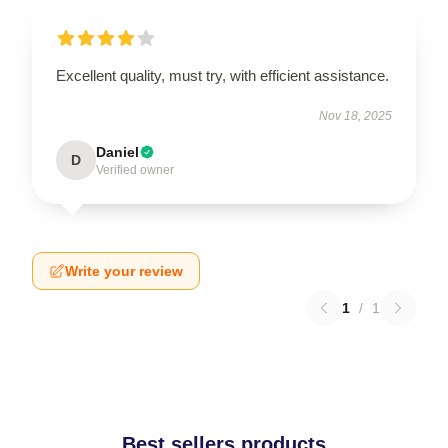
Excellent quality, must try, with efficient assistance.
Nov 18, 2025
Daniel
D
Verified owner
Write your review
1
/
1
Best sellers products