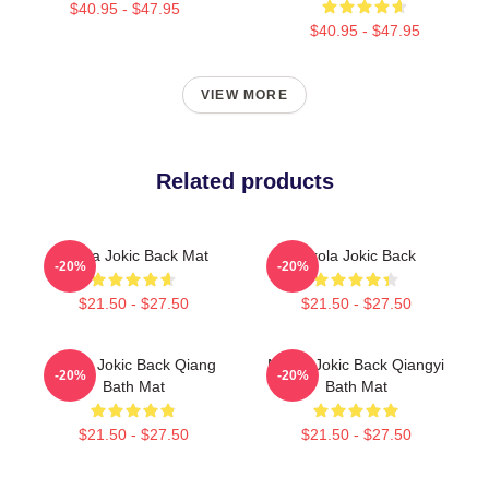
$40.95 - $47.95
$40.95 - $47.95
VIEW MORE
Related products
Nikola Jokic Back Mat
Nikola Jokic Back
-20%
-20%
$21.50 - $27.50
$21.50 - $27.50
Nikola Jokic Back Qiang
Nikola Jokic Back Qiangyi
-20%
-20%
Bath Mat
Bath Mat
$21.50 - $27.50
$21.50 - $27.50