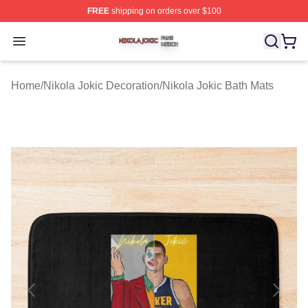
FREE
shipping on orders over $100
Nikola Jokic Shop ⚡️ Officially Licensed Nikola Jokic M
Open menu
Home
/
Nikola Jokic Decoration
/
Nikola Jokic Bath Mats