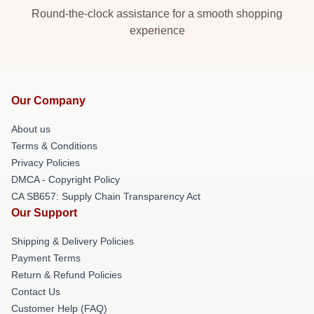
Round-the-clock assistance for a smooth shopping
experience
Our Company
About us
Terms & Conditions
Privacy Policies
DMCA - Copyright Policy
CA SB657: Supply Chain Transparency Act
Our Support
Shipping & Delivery Policies
Payment Terms
Return & Refund Policies
Contact Us
Customer Help (FAQ)