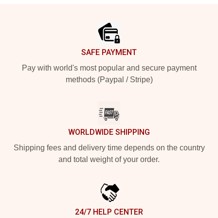
Footer
SAFE PAYMENT
Pay with world's most popular and secure payment
methods (Paypal / Stripe)
WORLDWIDE SHIPPING
Shipping fees and delivery time depends on the country
and total weight of your order.
24/7 HELP CENTER