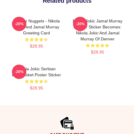
Related products
Denver Nuggets - Nikola
Nikola Jokic Jamal Murray
-20%
-20%
Jokic And Jamal Murray
Denver Sticker Becomes:
Greeting Card
Nikola Jokic And Jamal
Murray Of Denver
$28.95
$28.95
Nikola Jokic Serbian
-20%
Eurobasket Poster Sticker
$28.95
Footer