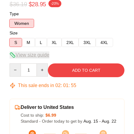
$36.19
$28.95
-20%
Type
Women
Size
S
M
L
XL
2XL
3XL
4XL
View size guide
Quantity
ADD TO CART
This sale ends in
02
:
01
:
54
Deliver to United States
Cost to ship:
$6.99
Standard - Order today to get by
Aug. 15 - Aug. 22