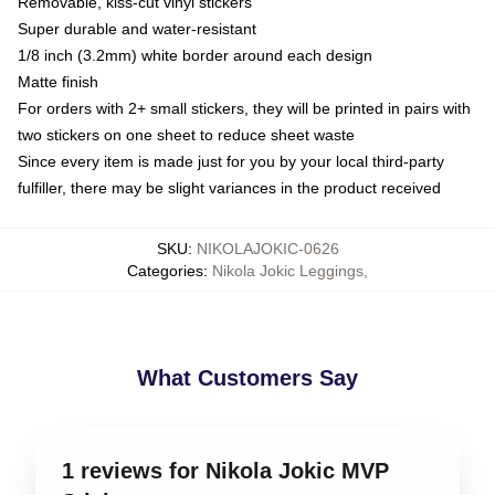
Removable, kiss-cut vinyl stickers
Super durable and water-resistant
1/8 inch (3.2mm) white border around each design
Matte finish
For orders with 2+ small stickers, they will be printed in pairs with
two stickers on one sheet to reduce sheet waste
Since every item is made just for you by your local third-party
fulfiller, there may be slight variances in the product received
SKU
:
NIKOLAJOKIC-0626
Categories
:
Nikola Jokic Leggings
,
What Customers Say
1 reviews for Nikola Jokic MVP