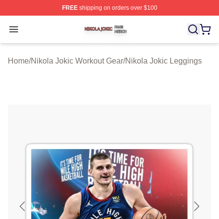
FREE
shipping on orders over $100
Nikola Jokic Shop ⚡️ Officially Licensed Nikola Jokic M
Open menu
Home
/
Nikola Jokic Workout Gear
/
Nikola Jokic Leggings