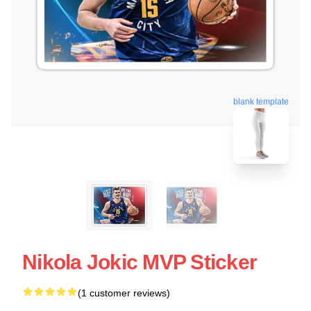
blank template
Nikola Jokic MVP Sticker
(1 customer reviews)