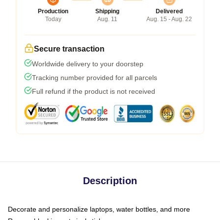
Production
Shipping
Delivered
Today
Aug. 11
Aug. 15 - Aug. 22
Secure transaction
Worldwide delivery to your doorstep
Tracking number provided for all parcels
Full refund if the product is not received
Description
Decorate and personalize laptops, water bottles, and more