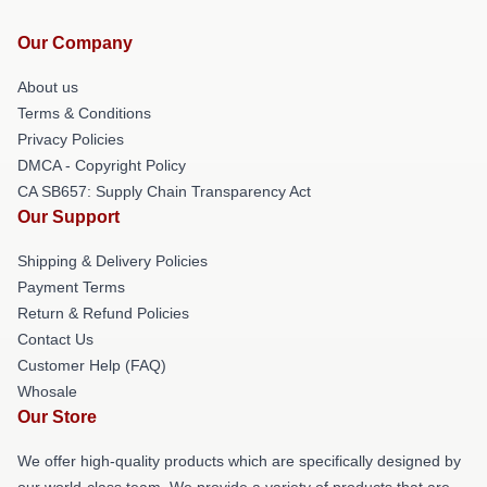
Our Company
About us
Terms & Conditions
Privacy Policies
DMCA - Copyright Policy
CA SB657: Supply Chain Transparency Act
Our Support
Shipping & Delivery Policies
Payment Terms
Return & Refund Policies
Contact Us
Customer Help (FAQ)
Whosale
Our Store
We offer high-quality products which are specifically designed by
our world-class team. We provide a variety of products that are