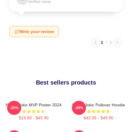
Verified owner
Write your review
1
/
1
Best sellers products
Nikola Jokic MVP Poster 2024
Nikola Jokic Pullover Hoodie
-20%
-20%
$19.80 - $45.90
$42.95 - $49.95