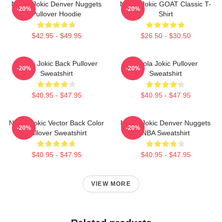
Nikola Jokic Denver Nuggets
Nikola Jokic GOAT Classic T-
-20%
-20%
Pullover Hoodie
Shirt
$42.95 - $49.95
$26.50 - $30.50
Nikola Jokic Back Pullover
Nikola Jokic Pullover
-20%
-20%
Sweatshirt
Sweatshirt
$40.95 - $47.95
$40.95 - $47.95
Nikola Jokic Vector Back Color
Nikola Jokic Denver Nuggets
-20%
-20%
Pullover Sweatshirt
NBA Sweatshirt
$40.95 - $47.95
$40.95 - $47.95
VIEW MORE