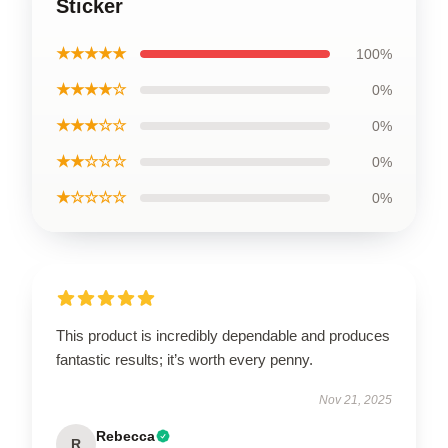
Sticker
★★★★★
100%
★★★★☆
0%
★★★☆☆
0%
★★☆☆☆
0%
★☆☆☆☆
0%
This product is incredibly dependable and produces
fantastic results; it’s worth every penny.
Nov 21, 2025
Rebecca
R