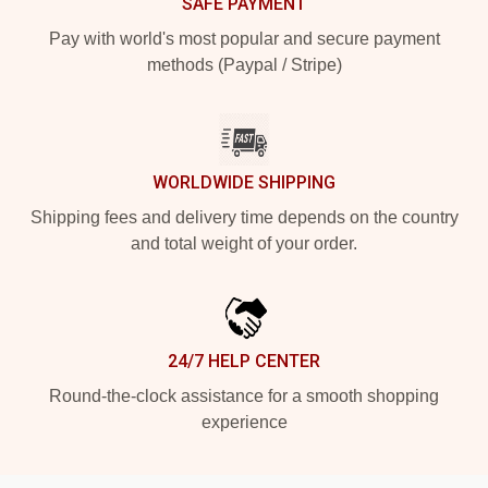
SAFE PAYMENT
Pay with world's most popular and secure payment
methods (Paypal / Stripe)
WORLDWIDE SHIPPING
Shipping fees and delivery time depends on the country
and total weight of your order.
24/7 HELP CENTER
Round-the-clock assistance for a smooth shopping
experience