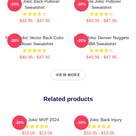
Nikola Jokic Back Pullover
Nikola Jokic Pullover
-20%
-20%
Sweatshirt
Sweatshirt
$40.95 - $47.95
$40.95 - $47.95
Nikola Jokic Vector Back Color
Nikola Jokic Denver Nuggets
-20%
-20%
Pullover Sweatshirt
NBA Sweatshirt
$40.95 - $47.95
$40.95 - $47.95
VIEW MORE
Related products
Nikola Jokic MVP 2024
Nikola Jokic Back Injury
-20%
-20%
$10.05 - $13.05
$10.05 - $13.05