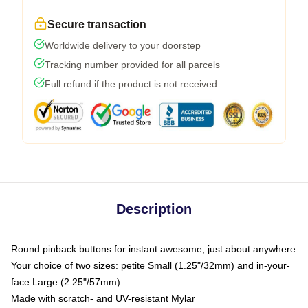
Secure transaction
Worldwide delivery to your doorstep
Tracking number provided for all parcels
Full refund if the product is not received
Description
Round pinback buttons for instant awesome, just about anywhere
Your choice of two sizes: petite Small (1.25"/32mm) and in-your-
face Large (2.25"/57mm)
Made with scratch- and UV-resistant Mylar