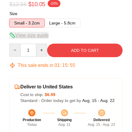
$12.56
$10.05
-20%
Size
Small - 3.2cm
Large - 5.8cm
View size guide
Quantity
ADD TO CART
This sale ends in
01
:
15
:
54
Deliver to United States
Cost to ship:
$6.99
Standard - Order today to get by
Aug. 15 - Aug. 22
Production
Shipping
Delivered
Today
Aug. 11
Aug. 15 - Aug. 22