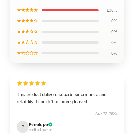
★★★★★
100%
★★★★☆
0%
★★★☆☆
0%
★★☆☆☆
0%
★☆☆☆☆
0%
This product delivers superb performance and
reliability; I couldn’t be more pleased.
Nov 22, 2025
Penelope
P
Verified owner