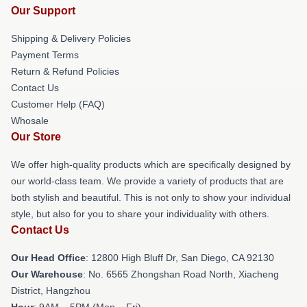
Our Support
Shipping & Delivery Policies
Payment Terms
Return & Refund Policies
Contact Us
Customer Help (FAQ)
Whosale
Our Store
We offer high-quality products which are specifically designed by
our world-class team. We provide a variety of products that are
both stylish and beautiful. This is not only to show your individual
style, but also for you to share your individuality with others.
Contact Us
Our Head Office
: 12800 High Bluff Dr, San Diego, CA 92130
Our Warehouse
: No. 6565 Zhongshan Road North, Xiacheng
District, Hangzhou
Hour
: 9AM – 5PM (Mon – Fri)