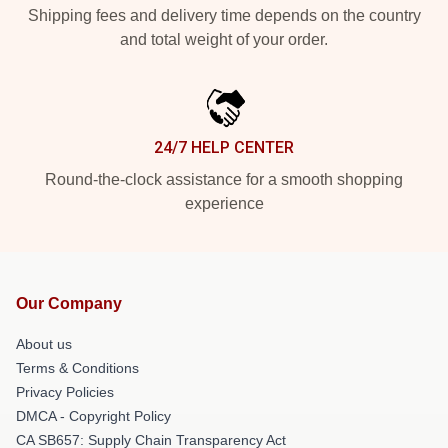
Shipping fees and delivery time depends on the country
and total weight of your order.
24/7 HELP CENTER
Round-the-clock assistance for a smooth shopping
experience
Our Company
About us
Terms & Conditions
Privacy Policies
DMCA - Copyright Policy
CA SB657: Supply Chain Transparency Act