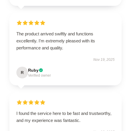
The product arrived swiftly and functions
excellently. I’m extremely pleased with its
performance and quality.
Nov 19, 2025
Ruby
R
Verified owner
I found the service here to be fast and trustworthy,
and my experience was fantastic.