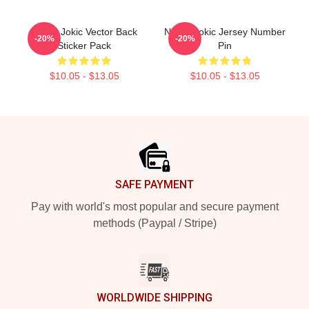
Nikola Jokic Vector Back
Nikola Jokic Jersey Number
-20%
-20%
Sticker Pack
Pin
$10.05 - $13.05
$10.05 - $13.05
Footer
SAFE PAYMENT
Pay with world's most popular and secure payment
methods (Paypal / Stripe)
WORLDWIDE SHIPPING