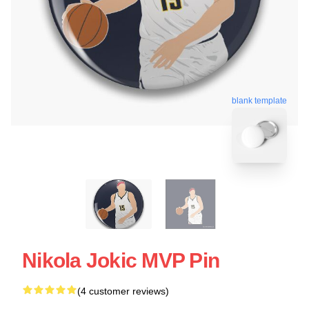
blank template
Nikola Jokic MVP Pin
(4 customer reviews)