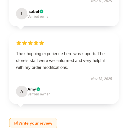
Nov 18, 2025
Isabel
I
Verified owner
The shopping experience here was superb. The
store's staff were well-informed and very helpful
with my order modifications.
Nov 18, 2025
Amy
A
Verified owner
Write your review