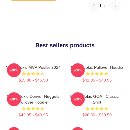
1
/
1
Best sellers products
Nikola Jokic MVP Poster 2024
Nikola Jokic Pullover Hoodie
-20%
-20%
$19.80 - $45.90
$42.95 - $49.95
Nikola Jokic Denver Nuggets
Nikola Jokic GOAT Classic T-
-20%
-20%
Pullover Hoodie
Shirt
$42.95 - $49.95
$26.50 - $30.50