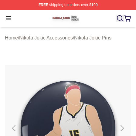
FREE
shipping on orders over $100
Nikola Jokic Shop ⚡️ Officially Licensed Nikola Jokic M
Open menu
Home
/
Nikola Jokic Accessories
/
Nikola Jokic Pins