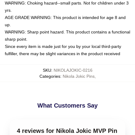
WARNING: Choking hazard--small parts. Not for children under 3
yrs.
AGE GRADE WARNING: This product is intended for age 8 and
up.
WARNING: Sharp point hazard. This product contains a functional
sharp point.
Since every item is made just for you by your local third-party
fulfiller, there may be slight variances in the product received
SKU
:
NIKOLAJOKIC-0216
Categories
:
Nikola Jokic Pins
,
What Customers Say
4 reviews for Nikola Jokic MVP Pin