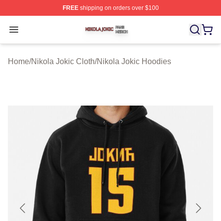
FREE
shipping on orders over $100
Nikola Jokic Shop ⚡️ Officially Licensed Nikola Jokic M
Open menu
Home
/
Nikola Jokic Cloth
/
Nikola Jokic Hoodies