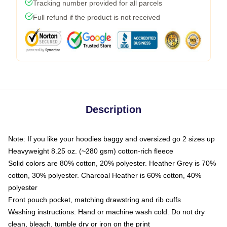
Tracking number provided for all parcels
Full refund if the product is not received
Description
Note: If you like your hoodies baggy and oversized go 2 sizes up
Heavyweight 8.25 oz. (~280 gsm) cotton-rich fleece
Solid colors are 80% cotton, 20% polyester. Heather Grey is 70%
cotton, 30% polyester. Charcoal Heather is 60% cotton, 40%
polyester
Front pouch pocket, matching drawstring and rib cuffs
Washing instructions: Hand or machine wash cold. Do not dry
clean, bleach, tumble dry or iron on the print