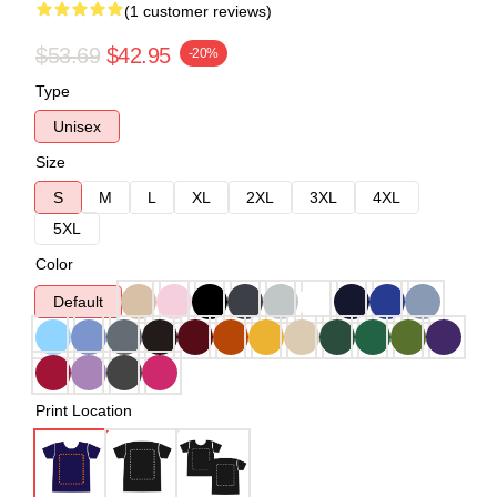
(1 customer reviews)
$53.69
$42.95
-20%
Type
Unisex
Size
S
M
L
XL
2XL
3XL
4XL
5XL
Color
Default
Print Location