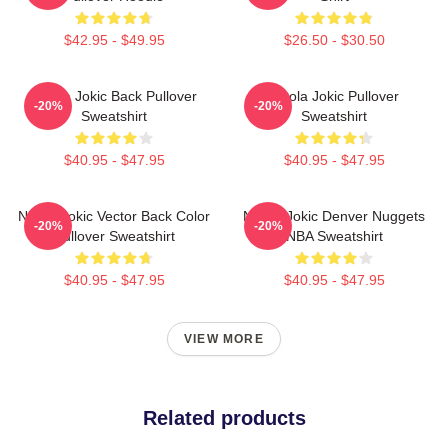
$42.95 - $49.95
$26.50 - $30.50
Nikola Jokic Back Pullover
Nikola Jokic Pullover
-20%
-20%
Sweatshirt
Sweatshirt
$40.95 - $47.95
$40.95 - $47.95
Nikola Jokic Vector Back Color
Nikola Jokic Denver Nuggets
-20%
-20%
Pullover Sweatshirt
NBA Sweatshirt
$40.95 - $47.95
$40.95 - $47.95
VIEW MORE
Related products