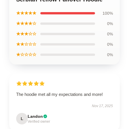
★★★★★
100%
★★★★☆
0%
★★★☆☆
0%
★★☆☆☆
0%
★☆☆☆☆
0%
The hoodie met all my expectations and more!
Nov 17, 2025
Landon
L
Verified owner