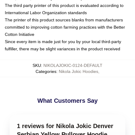
The third party printer of this product is evaluated according to
International Labor Organization standards
The printer of this product sources blanks from manufacturers
committed to improving cotton farming practices with the Better
Cotton Initiative
Since every item is made just for you by your local third-party
fulfiller, there may be slight variances in the product received
SKU
:
NIKOLAJOKIC-0124-DEFAULT
Categories
:
Nikola Jokic Hoodies
,
What Customers Say
1 reviews for Nikola Jokic Denver
Serbian Yellow Pullover Hoodie