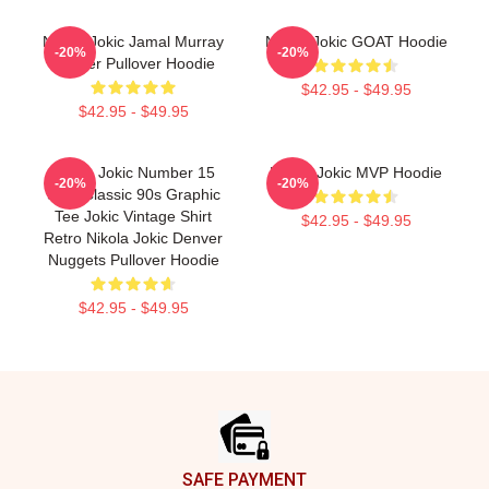
Nikola Jokic Jamal Murray
Nikola Jokic GOAT Hoodie
-20%
-20%
Denver Pullover Hoodie
$42.95 - $49.95
$42.95 - $49.95
Nikola Jokic Number 15
Nikola Jokic MVP Hoodie
-20%
-20%
Shirt Classic 90s Graphic
Tee Jokic Vintage Shirt
$42.95 - $49.95
Retro Nikola Jokic Denver
Nuggets Pullover Hoodie
$42.95 - $49.95
Footer
SAFE PAYMENT