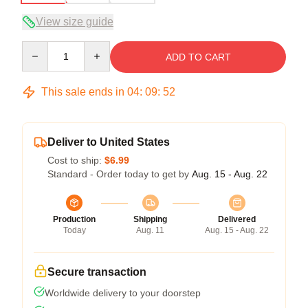
View size guide
Quantity
ADD TO CART
This sale ends in
04
:
09
:
51
Deliver to United States
Cost to ship:
$6.99
Standard - Order today to get by
Aug. 15 - Aug. 22
Production
Shipping
Delivered
Today
Aug. 11
Aug. 15 - Aug. 22
Secure transaction
Worldwide delivery to your doorstep