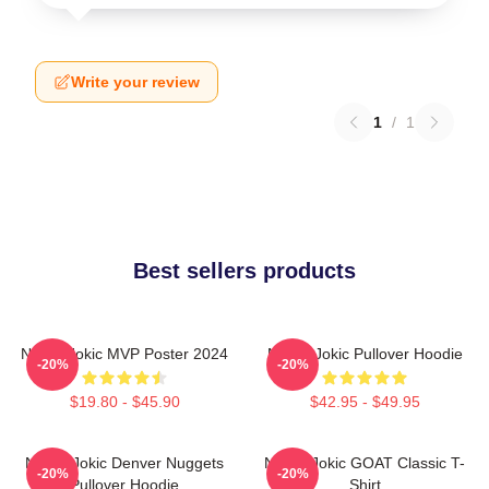
Write your review
1
/
1
Best sellers products
Nikola Jokic MVP Poster 2024
Nikola Jokic Pullover Hoodie
-20%
-20%
$19.80 - $45.90
$42.95 - $49.95
Nikola Jokic Denver Nuggets
Nikola Jokic GOAT Classic T-
-20%
-20%
Pullover Hoodie
Shirt