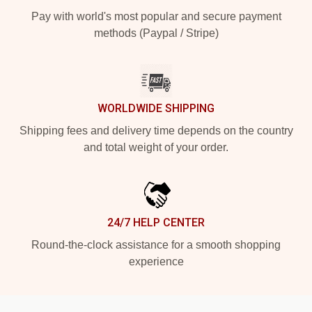
Pay with world's most popular and secure payment
methods (Paypal / Stripe)
WORLDWIDE SHIPPING
Shipping fees and delivery time depends on the country
and total weight of your order.
24/7 HELP CENTER
Round-the-clock assistance for a smooth shopping
experience