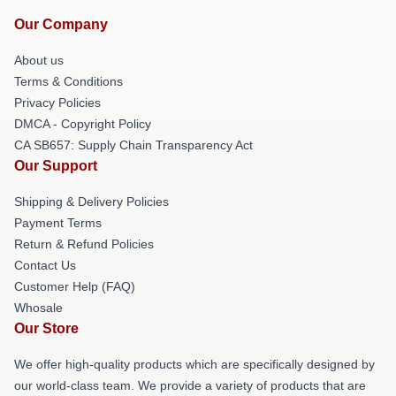
Our Company
About us
Terms & Conditions
Privacy Policies
DMCA - Copyright Policy
CA SB657: Supply Chain Transparency Act
Our Support
Shipping & Delivery Policies
Payment Terms
Return & Refund Policies
Contact Us
Customer Help (FAQ)
Whosale
Our Store
We offer high-quality products which are specifically designed by
our world-class team. We provide a variety of products that are