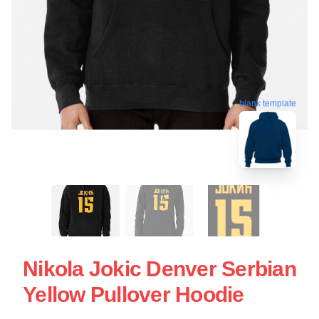
blank template
Nikola Jokic Denver Serbian
Yellow Pullover Hoodie