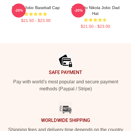
Nikola Jokic Baseball Cap
Joker No Nikola Jokic Dad
-20%
-20%
Hat
$21.50 - $23.00
$21.50 - $23.00
Footer
SAFE PAYMENT
Pay with world's most popular and secure payment
methods (Paypal / Stripe)
WORLDWIDE SHIPPING
Shipping fees and delivery time depends on the country