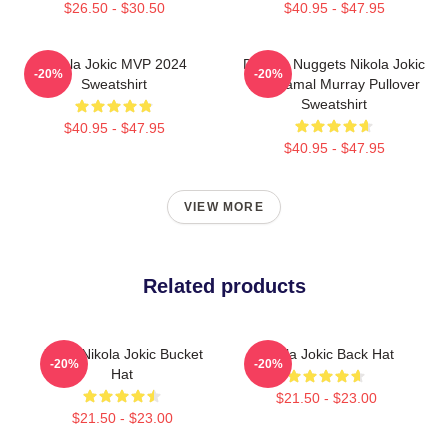
$26.50 - $30.50
$40.95 - $47.95
Nikola Jokic MVP 2024
Denver Nuggets Nikola Jokic
-20%
-20%
Sweatshirt
And Jamal Murray Pullover
Sweatshirt
$40.95 - $47.95
$40.95 - $47.95
VIEW MORE
Related products
Joker Nikola Jokic Bucket
Nikola Jokic Back Hat
-20%
-20%
Hat
$21.50 - $23.00
$21.50 - $23.00