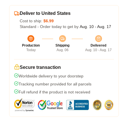
Deliver to United States
Cost to ship:
$6.99
Standard - Order today to get by
Aug. 10 - Aug. 17
Production
Shipping
Delivered
Today
Aug. 06
Aug. 10 - Aug. 17
Secure transaction
Worldwide delivery to your doorstep
Tracking number provided for all parcels
Full refund if the product is not received