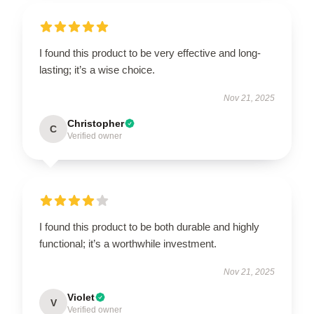
I found this product to be very effective and long-
lasting; it’s a wise choice.
Nov 21, 2025
Christopher
C
Verified owner
I found this product to be both durable and highly
functional; it’s a worthwhile investment.
Nov 21, 2025
Violet
V
Verified owner