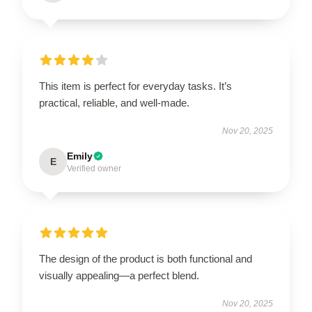
This item is perfect for everyday tasks. It’s
practical, reliable, and well-made.
Nov 20, 2025
Emily
E
Verified owner
The design of the product is both functional and
visually appealing—a perfect blend.
Nov 20, 2025