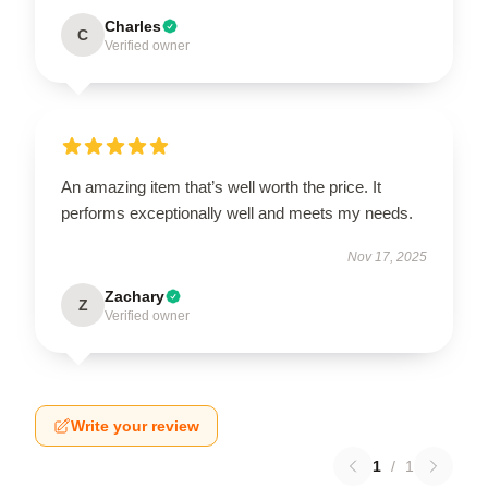
Charles
C
Verified owner
An amazing item that’s well worth the price. It
performs exceptionally well and meets my needs.
Nov 17, 2025
Zachary
Z
Verified owner
Write your review
1
/
1