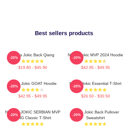
Best sellers products
Nikola Jokic Back Qiang
Nikola Jokic MVP 2024 Hoodie
-20%
-20%
$19.80 - $45.90
$42.95 - $49.95
Nikola Jokic GOAT Hoodie
Nikola Jokic Essential T-Shirt
-20%
-20%
$42.95 - $49.95
$26.50 - $30.50
NIKOLA JOKIC SERBIAN MVP
Nikola Jokic Back Pullover
-20%
-20%
KING Classic T-Shirt
Sweatshirt