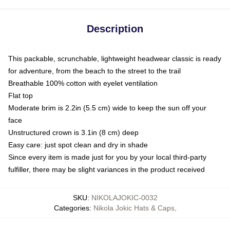
Description
This packable, scrunchable, lightweight headwear classic is ready
for adventure, from the beach to the street to the trail
Breathable 100% cotton with eyelet ventilation
Flat top
Moderate brim is 2.2in (5.5 cm) wide to keep the sun off your
face
Unstructured crown is 3.1in (8 cm) deep
Easy care: just spot clean and dry in shade
Since every item is made just for you by your local third-party
fulfiller, there may be slight variances in the product received
SKU
:
NIKOLAJOKIC-0032
Categories
:
Nikola Jokic Hats & Caps
,