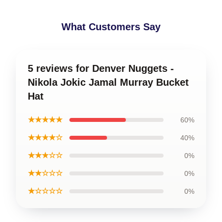
What Customers Say
5 reviews for Denver Nuggets -
Nikola Jokic Jamal Murray Bucket
Hat
★★★★★
60%
★★★★☆
40%
★★★☆☆
0%
★★☆☆☆
0%
★☆☆☆☆
0%