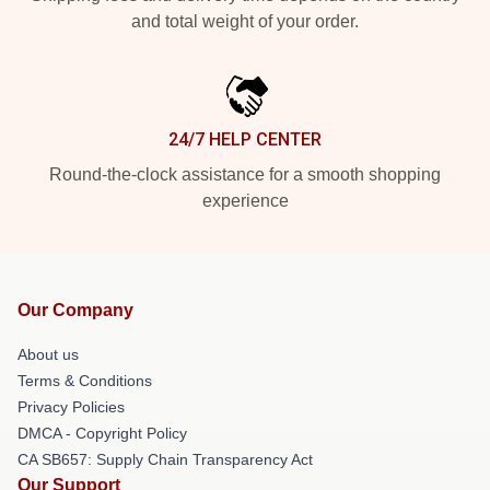
and total weight of your order.
24/7 HELP CENTER
Round-the-clock assistance for a smooth shopping
experience
Our Company
About us
Terms & Conditions
Privacy Policies
DMCA - Copyright Policy
CA SB657: Supply Chain Transparency Act
Our Support