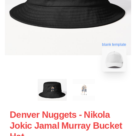
blank template
Denver Nuggets - Nikola
Jokic Jamal Murray Bucket