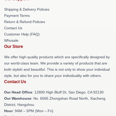
Shipping & Delivery Policies
Payment Terms
Return & Refund Policies
Contact Us
Customer Help (FAQ)
Whosale
Our Store
We offer high-quality products which are specifically designed by
our world-class team. We provide a variety of products that are
both stylish and beautiful. This is not only to show your individual
style, but also for you to share your individuality with others.
Contact Us
Our Head Office
: 12800 High Bluff Dr, San Diego, CA 92130
Our Warehouse
: No. 6565 Zhongshan Road North, Xiacheng
District, Hangzhou
Hour
: 9AM – 5PM (Mon – Fri)