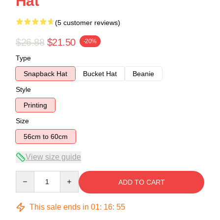
Hat
(5 customer reviews)
$26.88
$21.50
-20%
Type
Snapback Hat
Bucket Hat
Beanie
Style
Printing
Size
56cm to 60cm
View size guide
Quantity
ADD TO CART
This sale ends in
01
:
16
:
54