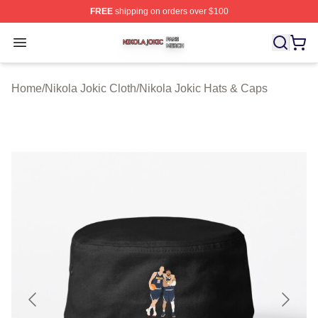
FREE
shipping on orders over $100
Nikola Jokic Shop ⚡️ Officially Licensed Nikola Jokic M
Open menu
Home
/
Nikola Jokic Cloth
/
Nikola Jokic Hats & Caps